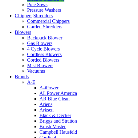
Pole Saws
Pressure Washers
Chippers|Shredders
Commercial Chippers
Garden Shredders
Blowers
Backpack Blower
Gas Blowers
4 Cycle Blowers
Cordless Blowers
Corded Blowers
Mist Blowers
Vacuums
Brands
A-E
A-iPower
All Power America
AR Blue Clean
Ariens
Arksen
Black & Decker
Briggs and Stratton
Brush Master
Campbell Hausfeld
Cardinal