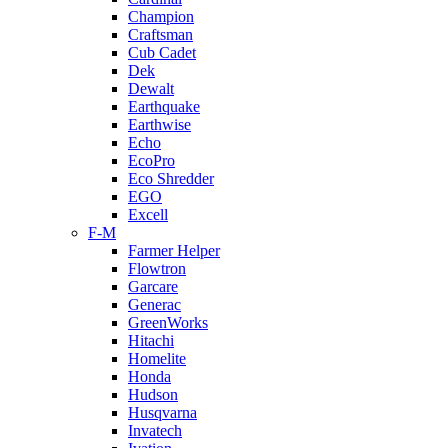
Champion
Craftsman
Cub Cadet
Dek
Dewalt
Earthquake
Earthwise
Echo
EcoPro
Eco Shredder
EGO
Excell
F-M
Farmer Helper
Flowtron
Garcare
Generac
GreenWorks
Hitachi
Homelite
Honda
Hudson
Husqvarna
Invatech