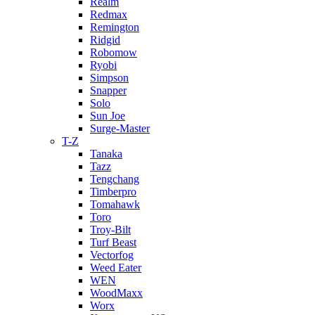
Realm
Redmax
Remington
Ridgid
Robomow
Ryobi
Simpson
Snapper
Solo
Sun Joe
Surge-Master
T-Z
Tanaka
Tazz
Tengchang
Timberpro
Tomahawk
Toro
Troy-Bilt
Turf Beast
Vectorfog
Weed Eater
WEN
WoodMaxx
Worx