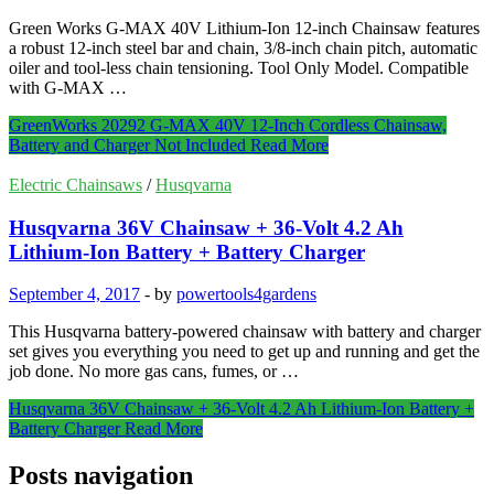
Green Works G-MAX 40V Lithium-Ion 12-inch Chainsaw features
a robust 12-inch steel bar and chain, 3/8-inch chain pitch, automatic
oiler and tool-less chain tensioning. Tool Only Model. Compatible
with G-MAX …
GreenWorks 20292 G-MAX 40V 12-Inch Cordless Chainsaw,
Battery and Charger Not Included
Read More
Electric Chainsaws
/
Husqvarna
Husqvarna 36V Chainsaw + 36-Volt 4.2 Ah
Lithium-Ion Battery + Battery Charger
September 4, 2017
-
by
powertools4gardens
This Husqvarna battery-powered chainsaw with battery and charger
set gives you everything you need to get up and running and get the
job done. No more gas cans, fumes, or …
Husqvarna 36V Chainsaw + 36-Volt 4.2 Ah Lithium-Ion Battery +
Battery Charger
Read More
Posts navigation