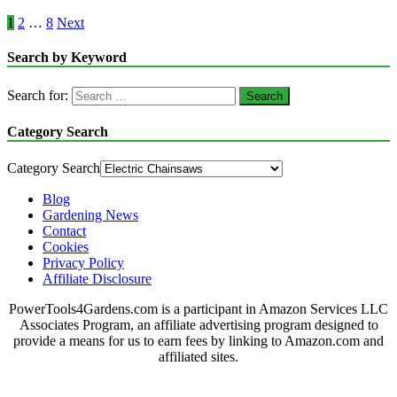
1
2
…
8
Next
Search by Keyword
Search for:
Category Search
Category Search
Blog
Gardening News
Contact
Cookies
Privacy Policy
Affiliate Disclosure
PowerTools4Gardens.com is a participant in Amazon Services LLC
Associates Program, an affiliate advertising program designed to
provide a means for us to earn fees by linking to Amazon.com and
affiliated sites.