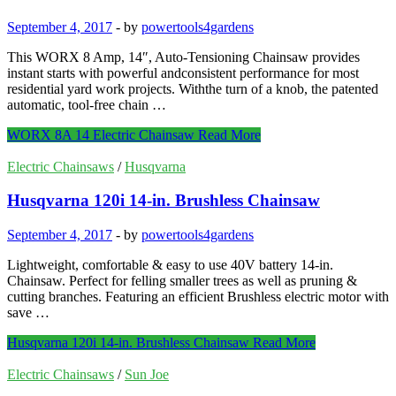
September 4, 2017
-
by
powertools4gardens
This WORX 8 Amp, 14″, Auto-Tensioning Chainsaw provides
instant starts with powerful andconsistent performance for most
residential yard work projects. Withthe turn of a knob, the patented
automatic, tool-free chain …
WORX 8A 14 Electric Chainsaw
Read More
Electric Chainsaws
/
Husqvarna
Husqvarna 120i 14-in. Brushless Chainsaw
September 4, 2017
-
by
powertools4gardens
Lightweight, comfortable & easy to use 40V battery 14-in.
Chainsaw. Perfect for felling smaller trees as well as pruning &
cutting branches. Featuring an efficient Brushless electric motor with
save …
Husqvarna 120i 14-in. Brushless Chainsaw
Read More
Electric Chainsaws
/
Sun Joe