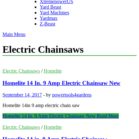
XtremepowerUS
Yard Beast
Yard Machines
Yardmax
Z-Beast
Main Menu
Electric Chainsaws
Electric Chainsaws
/
Homelite
Homelite 14 In. 9 Amp Electric Chainsaw New
September 14, 2017
-
by
powertools4gardens
Homelite 14in 9 amp electric chain saw
Homelite 14 In. 9 Amp Electric Chainsaw New
Read More
Electric Chainsaws
/
Homelite