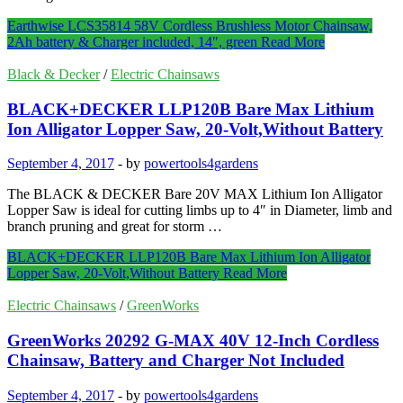
Earthwise LCS35814 58V Cordless Brushless Motor Chainsaw,
2Ah battery & Charger included, 14″, green
Read More
Black & Decker
/
Electric Chainsaws
BLACK+DECKER LLP120B Bare Max Lithium
Ion Alligator Lopper Saw, 20-Volt,Without Battery
September 4, 2017
-
by
powertools4gardens
The BLACK & DECKER Bare 20V MAX Lithium Ion Alligator
Lopper Saw is ideal for cutting limbs up to 4″ in Diameter, limb and
branch pruning and great for storm …
BLACK+DECKER LLP120B Bare Max Lithium Ion Alligator
Lopper Saw, 20-Volt,Without Battery
Read More
Electric Chainsaws
/
GreenWorks
GreenWorks 20292 G-MAX 40V 12-Inch Cordless
Chainsaw, Battery and Charger Not Included
September 4, 2017
-
by
powertools4gardens