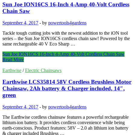
Sun Joe ION16CS 16-Inch 4-Amp 40-Volt Cordless
Chain Saw
September 4, 2017
-
by
powertools4gardens
Tackle tough cutting jobs with the newest addition to the iON tool
series – the Sun Joe ION16CS cordless chain saw! Powered by the
same rechargeable 40 V Eco Sharp …
Sun Joe ION16CS 16-Inch 4-Amp 40-Volt Cordless Chain Saw
Read More
Earthwise
/
Electric Chainsaws
Earthwise LCS35814 58V Cordless Brushless Motor
Chainsaw, 2Ah battery & Charger included, 14″,
green
September 4, 2017
-
by
powertools4gardens
The Earthwise cordless chainsaw features a powerful rechargeable
lithium-ion battery. It provides cordless convenience while being
earth-conscious. Product features: 58V – 2.0 ah lithium ion battery
& charger included Brushless …