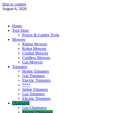
Skip to content
August 6, 2026
Power Tools 4 Gardens
Best Garden Power Tools
Home
Tool Store
Power & Garden Tools
Mowers
Riding Mowers
Robot Mowers
Corded Mowers
Cordless Mowers
Gas Mowers
Trimmers
Hedge Trimmers
Gas Trimmers
Electric Trimmers
****
String Trimmers
Gas Trimmers
Electric Trimmers
Chainsaws
Gas Chainsaws
Electric Chainsaws