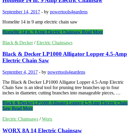
Homelite 14 in. 9 Amp Electric Chainsaw
September 14, 2017
-
by
powertools4gardens
Homelite 14 in 9 amp electric chain saw
Homelite 14 in. 9 Amp Electric Chainsaw
Read More
Black & Decker
/
Electric Chainsaws
Black & Decker LP1000 Alligator Lopper 4.5-Amp
Electric Chain Saw
September 4, 2017
-
by
powertools4gardens
The Black & Decker LP1000 Alligator Lopper 4.5-Amp Electric
Chain Saw is an ideal tool for pruning tree branches up to four
inches in diameter, cutting branches into manageable pieces, …
Black & Decker LP1000 Alligator Lopper 4.5-Amp Electric Chain
Saw
Read More
Electric Chainsaws
/
Worx
WORX 8A 14 Electric Chainsaw