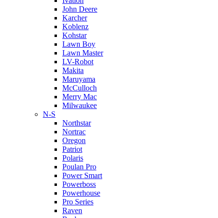
Ivation
John Deere
Karcher
Koblenz
Kohstar
Lawn Boy
Lawn Master
LV-Robot
Makita
Maruyama
McCulloch
Merry Mac
Milwaukee
N-S
Northstar
Nortrac
Oregon
Patriot
Polaris
Poulan Pro
Power Smart
Powerboss
Powerhouse
Pro Series
Raven