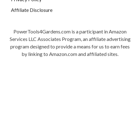
Affiliate Disclosure
PowerTools4Gardens.com is a participant in Amazon
Services LLC Associates Program, an affiliate advertising
program designed to provide a means for us to earn fees
by linking to Amazon.com and affiliated sites.