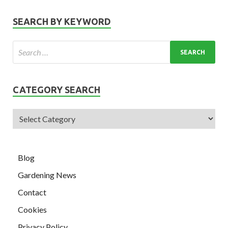
SEARCH BY KEYWORD
CATEGORY SEARCH
Blog
Gardening News
Contact
Cookies
Privacy Policy