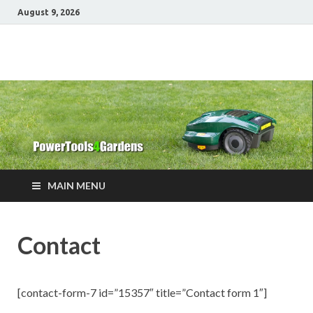
August 9, 2026
Power Tools 4
Best Garden Power Tools
Gardens
MAIN MENU
Contact
[contact-form-7 id=”15357″ title=”Contact form 1″]