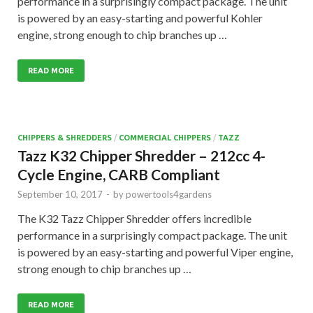
performance in a surprisingly compact package. The unit
is powered by an easy-starting and powerful Kohler
engine, strong enough to chip branches up …
READ MORE
CHIPPERS & SHREDDERS
/
COMMERCIAL CHIPPERS
/
TAZZ
Tazz K32 Chipper Shredder – 212cc 4-
Cycle Engine, CARB Compliant
September 10, 2017
-
by
powertools4gardens
The K32 Tazz Chipper Shredder offers incredible
performance in a surprisingly compact package. The unit
is powered by an easy-starting and powerful Viper engine,
strong enough to chip branches up …
READ MORE