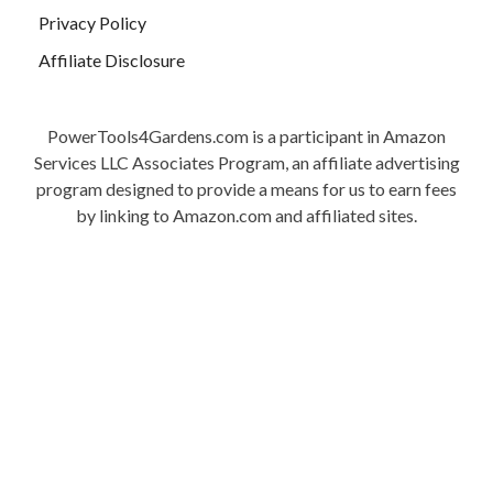
Privacy Policy
Affiliate Disclosure
PowerTools4Gardens.com is a participant in Amazon
Services LLC Associates Program, an affiliate advertising
program designed to provide a means for us to earn fees
by linking to Amazon.com and affiliated sites.