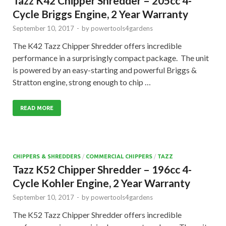
Tazz K42 Chipper Shredder – 205cc 4-
Cycle Briggs Engine, 2 Year Warranty
September 10, 2017
-
by
powertools4gardens
The K42 Tazz Chipper Shredder offers incredible
performance in a surprisingly compact package. The unit
is powered by an easy-starting and powerful Briggs &
Stratton engine, strong enough to chip …
READ MORE
CHIPPERS & SHREDDERS
/
COMMERCIAL CHIPPERS
/
TAZZ
Tazz K52 Chipper Shredder – 196cc 4-
Cycle Kohler Engine, 2 Year Warranty
September 10, 2017
-
by
powertools4gardens
The K52 Tazz Chipper Shredder offers incredible