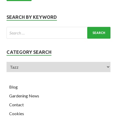
SEARCH BY KEYWORD
CATEGORY SEARCH
Blog
Gardening News
Contact
Cookies