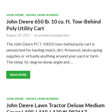
JOHN DEERE
/
RIDING LAWN MOWERS
John Deere 650 lb. 10 cu. ft. Tow-Behind
Poly Utility Cart
August 29, 2017
-
by
powertools4gardens
The John Deere PCT-100JD tow-behind poly cart is
unmatched for hauling mulch, dirt, firewood, landscaping
supplies or virtually anything around your yard or farm.
The steep 56-degree dump angle and …
READ MORE
JOHN DEERE
/
RIDING LAWN MOWERS
John Deere Lawn Tractor Deluxe Medium
Cover L100, L110, L120 #LP93617