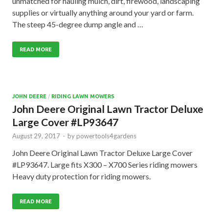
unmatched for hauling mulch, dirt, firewood, landscaping
supplies or virtually anything around your yard or farm.
The steep 45-degree dump angle and …
READ MORE
JOHN DEERE
/
RIDING LAWN MOWERS
John Deere Original Lawn Tractor Deluxe
Large Cover #LP93647
August 29, 2017
-
by
powertools4gardens
John Deere Original Lawn Tractor Deluxe Large Cover
#LP93647. Large fits X300 – X700 Series riding mowers
Heavy duty protection for riding mowers.
READ MORE