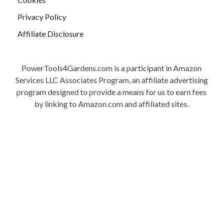
Privacy Policy
Affiliate Disclosure
PowerTools4Gardens.com is a participant in Amazon
Services LLC Associates Program, an affiliate advertising
program designed to provide a means for us to earn fees
by linking to Amazon.com and affiliated sites.