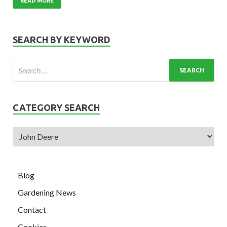
READ MORE
SEARCH BY KEYWORD
CATEGORY SEARCH
Blog
Gardening News
Contact
Cookies