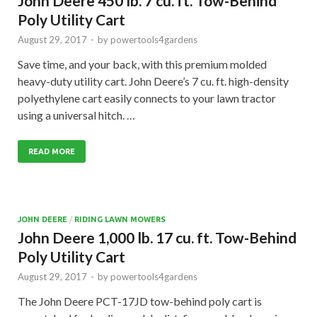
John Deere 450 lb. 7 cu. ft. Tow-Behind
Poly Utility Cart
August 29, 2017
-
by
powertools4gardens
Save time, and your back, with this premium molded
heavy-duty utility cart. John Deere’s 7 cu. ft. high-density
polyethylene cart easily connects to your lawn tractor
using a universal hitch. …
READ MORE
JOHN DEERE
/
RIDING LAWN MOWERS
John Deere 1,000 lb. 17 cu. ft. Tow-Behind
Poly Utility Cart
August 29, 2017
-
by
powertools4gardens
The John Deere PCT-17JD tow-behind poly cart is