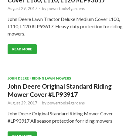
August 29, 2017
-
by
powertools4gardens
John Deere Lawn Tractor Deluxe Medium Cover L100,
L110, L120 #LP93617. Heavy duty protection for riding
mowers.
READ MORE
JOHN DEERE
/
RIDING LAWN MOWERS
John Deere Original Standard Riding
Mower Cover #LP93917
August 29, 2017
-
by
powertools4gardens
John Deere Original Standard Riding Mower Cover
#LP93917 All season protection for riding mowers