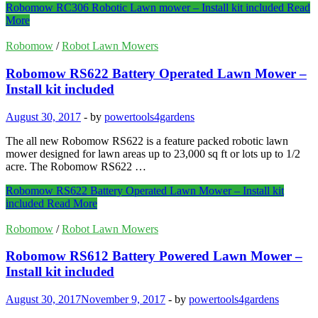
Robomow RC306 Robotic Lawn mower – Install kit included
Read
More
Robomow
/
Robot Lawn Mowers
Robomow RS622 Battery Operated Lawn Mower –
Install kit included
August 30, 2017
-
by
powertools4gardens
The all new Robomow RS622 is a feature packed robotic lawn
mower designed for lawn areas up to 23,000 sq ft or lots up to 1/2
acre. The Robomow RS622 …
Robomow RS622 Battery Operated Lawn Mower – Install kit
included
Read More
Robomow
/
Robot Lawn Mowers
Robomow RS612 Battery Powered Lawn Mower –
Install kit included
August 30, 2017
November 9, 2017
-
by
powertools4gardens