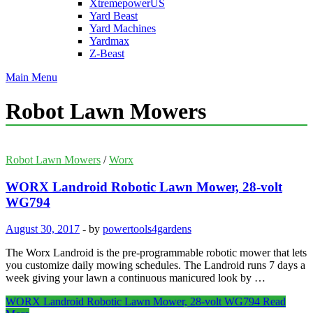
XtremepowerUS
Yard Beast
Yard Machines
Yardmax
Z-Beast
Main Menu
Robot Lawn Mowers
Robot Lawn Mowers
/
Worx
WORX Landroid Robotic Lawn Mower, 28-volt
WG794
August 30, 2017
-
by
powertools4gardens
The Worx Landroid is the pre-programmable robotic mower that lets
you customize daily mowing schedules. The Landroid runs 7 days a
week giving your lawn a continuous manicured look by …
WORX Landroid Robotic Lawn Mower, 28-volt WG794
Read