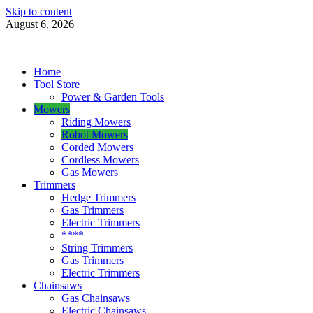
Skip to content
August 6, 2026
Power Tools 4 Gardens
Best Garden Power Tools
Home
Tool Store
Power & Garden Tools
Mowers
Riding Mowers
Robot Mowers
Corded Mowers
Cordless Mowers
Gas Mowers
Trimmers
Hedge Trimmers
Gas Trimmers
Electric Trimmers
****
String Trimmers
Gas Trimmers
Electric Trimmers
Chainsaws
Gas Chainsaws
Electric Chainsaws