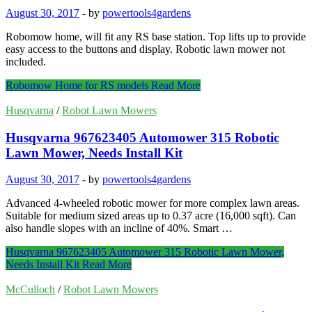
August 30, 2017
-
by
powertools4gardens
Robomow home, will fit any RS base station. Top lifts up to provide
easy access to the buttons and display. Robotic lawn mower not
included.
Robomow Home for RS models
Read More
Husqvarna
/
Robot Lawn Mowers
Husqvarna 967623405 Automower 315 Robotic
Lawn Mower, Needs Install Kit
August 30, 2017
-
by
powertools4gardens
Advanced 4-wheeled robotic mower for more complex lawn areas.
Suitable for medium sized areas up to 0.37 acre (16,000 sqft). Can
also handle slopes with an incline of 40%. Smart …
Husqvarna 967623405 Automower 315 Robotic Lawn Mower,
Needs Install Kit
Read More
McCulloch
/
Robot Lawn Mowers