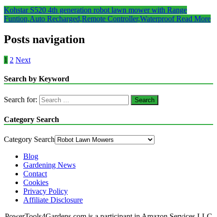
Kohstar S520 4th generation robot lawn mower with Range
Funtion,Auto Recharged,Remote Controller,Waterproof
Read More
Posts navigation
1
2
Next
Search by Keyword
Search for:
Category Search
Category Search
Blog
Gardening News
Contact
Cookies
Privacy Policy
Affiliate Disclosure
PowerTools4Gardens.com is a participant in Amazon Services LLC