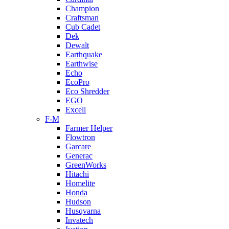
Champion
Craftsman
Cub Cadet
Dek
Dewalt
Earthquake
Earthwise
Echo
EcoPro
Eco Shredder
EGO
Excell
F-M
Farmer Helper
Flowtron
Garcare
Generac
GreenWorks
Hitachi
Homelite
Honda
Hudson
Husqvarna
Invatech