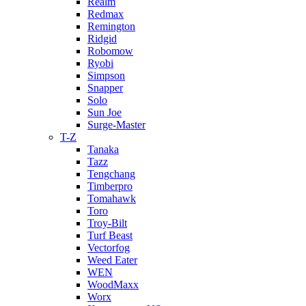
Realm
Redmax
Remington
Ridgid
Robomow
Ryobi
Simpson
Snapper
Solo
Sun Joe
Surge-Master
T-Z
Tanaka
Tazz
Tengchang
Timberpro
Tomahawk
Toro
Troy-Bilt
Turf Beast
Vectorfog
Weed Eater
WEN
WoodMaxx
Worx