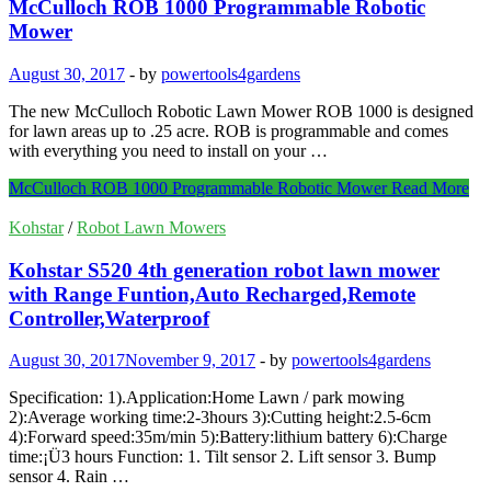
McCulloch ROB 1000 Programmable Robotic
Mower
August 30, 2017
-
by
powertools4gardens
The new McCulloch Robotic Lawn Mower ROB 1000 is designed
for lawn areas up to .25 acre. ROB is programmable and comes
with everything you need to install on your …
McCulloch ROB 1000 Programmable Robotic Mower
Read More
Kohstar
/
Robot Lawn Mowers
Kohstar S520 4th generation robot lawn mower
with Range Funtion,Auto Recharged,Remote
Controller,Waterproof
August 30, 2017
November 9, 2017
-
by
powertools4gardens
Specification: 1).Application:Home Lawn / park mowing
2):Average working time:2-3hours 3):Cutting height:2.5-6cm
4):Forward speed:35m/min 5):Battery:lithium battery 6):Charge
time:¡Ü3 hours Function: 1. Tilt sensor 2. Lift sensor 3. Bump
sensor 4. Rain …