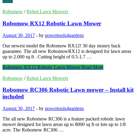
More
Robomow
/
Robot Lawn Mowers
Robomow RX12 Robotic Lawn Mower
August 30, 2017
-
by
powertools4gardens
Our newest model the Robomow RX12! 30 day money back
guarantee. The all new RobomowRX12 is designed for lawn areas
up to 2.000 sq ft . Cutting height of 0.5-1.7 …
Robomow RX12 Robotic Lawn Mower
Read More
Robomow
/
Robot Lawn Mowers
Robomow RC306 Robotic Lawn mower – Install kit
included
August 30, 2017
-
by
powertools4gardens
The all new Robomow RC306 is a feature packed robotic lawn
mower designed for lawn areas up to 8000 sq ft or lots up to 1/8
acre. The Robomow RC306 …