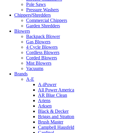
Pole Saws
Pressure Washers
Chippers|Shredders
Commercial Chippers
Garden Shredders
Blowers
Backpack Blower
Gas Blowers
4 Cycle Blowers
Cordless Blowers
Corded Blowers
Mist Blowers
Vacuums
Brands
A-E
A-iPower
All Power America
AR Blue Clean
Ariens
Arksen
Black & Decker
Briggs and Stratton
Brush Master
Campbell Hausfeld
Cardinal