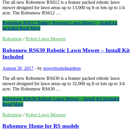
The all new Robomow RS612 is a feature packed robotic lawn
mower designed for lawn areas up to 13,000 sq ft or lots up to 1/4
acre. The Robomow RS612 …
Robomow RS612 Battery Powered Lawn Mower – Install kit
included
Read More
Robomow
/
Robot Lawn Mowers
Robomow RS630 Robotic Lawn Mower – Install Kit
Included
August 30, 2017
-
by
powertools4gardens
The all new Robomow RS630 is a feature packed robotic lawn
mower designed for lawn areas up to 32,000 sq ft or lots up to 3/4
acre. The Robomow RS630 …
Robomow RS630 Robotic Lawn Mower – Install Kit Included
Read More
Robomow
/
Robot Lawn Mowers
Robomow Home for RS models