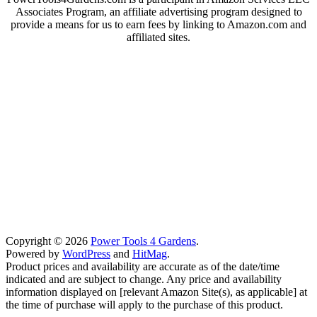
Associates Program, an affiliate advertising program designed to
provide a means for us to earn fees by linking to Amazon.com and
affiliated sites.
Copyright © 2026
Power Tools 4 Gardens
.
Powered by
WordPress
and
HitMag
.
Product prices and availability are accurate as of the date/time
indicated and are subject to change. Any price and availability
information displayed on [relevant Amazon Site(s), as applicable] at
the time of purchase will apply to the purchase of this product.