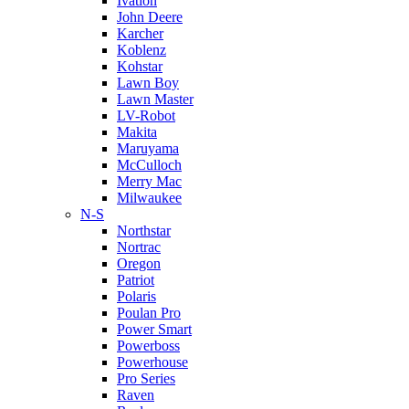
Ivation
John Deere
Karcher
Koblenz
Kohstar
Lawn Boy
Lawn Master
LV-Robot
Makita
Maruyama
McCulloch
Merry Mac
Milwaukee
N-S
Northstar
Nortrac
Oregon
Patriot
Polaris
Poulan Pro
Power Smart
Powerboss
Powerhouse
Pro Series
Raven