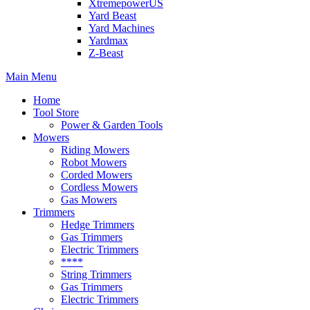
XtremepowerUS
Yard Beast
Yard Machines
Yardmax
Z-Beast
Main Menu
Home
Tool Store
Power & Garden Tools
Mowers
Riding Mowers
Robot Mowers
Corded Mowers
Cordless Mowers
Gas Mowers
Trimmers
Hedge Trimmers
Gas Trimmers
Electric Trimmers
****
String Trimmers
Gas Trimmers
Electric Trimmers