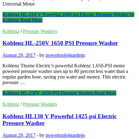
Universal Motor
Koblenz HL-310 V Powerful 2000 psi Electric Pressure Washer by
Koblenz
Read More
Koblenz
/
Pressure Washers
Koblenz HL-250V 1650 PSI Pressure Washer
August 29, 2017
-
by
powertools4gardens
Koblenz Thorne Electric’s powerful Koblenz 1,650-PSI motor
powered pressure washer uses up to 80 percent less water than a
regular garden hose, saving you water and money. This electric
pressure …
Koblenz HL-250V 1650 PSI Pressure Washer
Read More
Koblenz
/
Pressure Washers
Koblenz HL130 V Powerful 1425 psi Electric
Pressure Washer
August 29, 2017
-
by
powertools4gardens