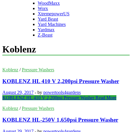
WoodMaxx
Worx
XtremepowerUS
Yard Beast
Yard Machines
Yardmax
Z-Beast
Koblenz
Koblenz
/
Pressure Washers
KOBLENZ HL 410 V 2,200psi Pressure Washer
August 29, 2017
-
by
powertools4gardens
KOBLENZ HL 410 V 2,200psi Pressure Washer
Read More
Koblenz
/
Pressure Washers
KOBLENZ HL-250V 1,650psi Pressure Washer
August 29, 2017
-
by
powertools4gardens