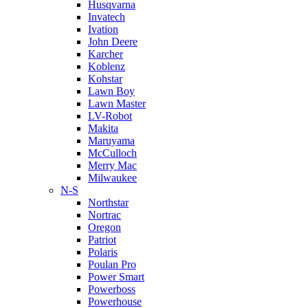
Husqvarna
Invatech
Ivation
John Deere
Karcher
Koblenz
Kohstar
Lawn Boy
Lawn Master
LV-Robot
Makita
Maruyama
McCulloch
Merry Mac
Milwaukee
N-S
Northstar
Nortrac
Oregon
Patriot
Polaris
Poulan Pro
Power Smart
Powerboss
Powerhouse