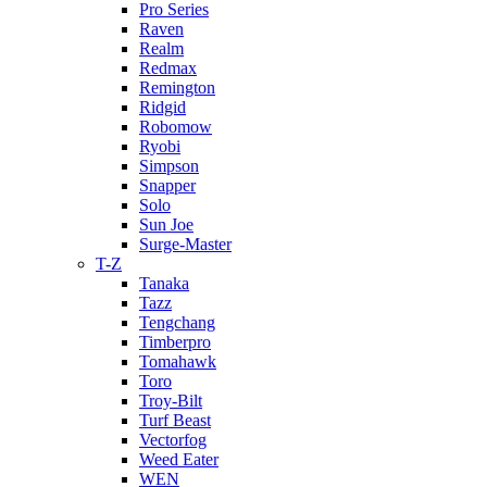
Pro Series
Raven
Realm
Redmax
Remington
Ridgid
Robomow
Ryobi
Simpson
Snapper
Solo
Sun Joe
Surge-Master
T-Z
Tanaka
Tazz
Tengchang
Timberpro
Tomahawk
Toro
Troy-Bilt
Turf Beast
Vectorfog
Weed Eater
WEN