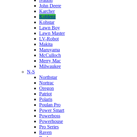
Ivation
John Deere
Karcher
Koblenz
Kohstar
Lawn Boy
Lawn Master
LV-Robot
Makita
Maruyama
McCulloch
Merry Mac
Milwaukee
N-S
Northstar
Nortrac
Oregon
Patriot
Polaris
Poulan Pro
Power Smart
Powerboss
Powerhouse
Pro Series
Raven