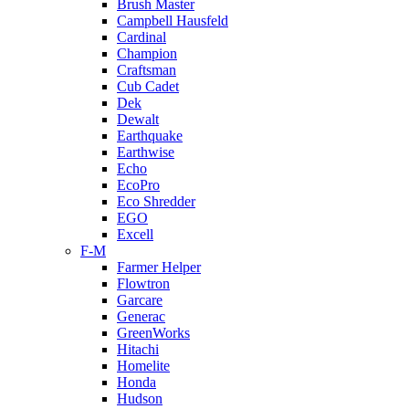
Brush Master
Campbell Hausfeld
Cardinal
Champion
Craftsman
Cub Cadet
Dek
Dewalt
Earthquake
Earthwise
Echo
EcoPro
Eco Shredder
EGO
Excell
F-M
Farmer Helper
Flowtron
Garcare
Generac
GreenWorks
Hitachi
Homelite
Honda
Hudson