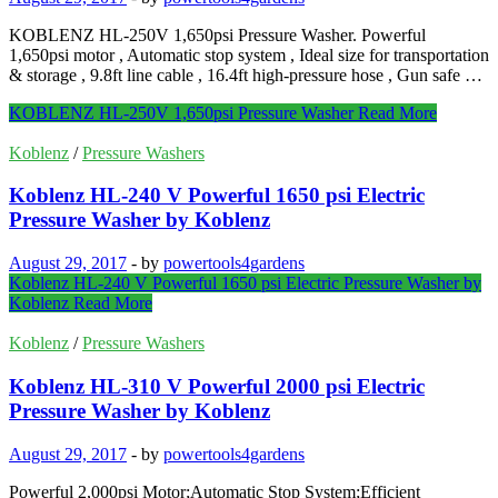
KOBLENZ HL-250V 1,650psi Pressure Washer. Powerful
1,650psi motor , Automatic stop system , Ideal size for transportation
& storage , 9.8ft line cable , 16.4ft high-pressure hose , Gun safe …
KOBLENZ HL-250V 1,650psi Pressure Washer
Read More
Koblenz
/
Pressure Washers
Koblenz HL-240 V Powerful 1650 psi Electric
Pressure Washer by Koblenz
August 29, 2017
-
by
powertools4gardens
Koblenz HL-240 V Powerful 1650 psi Electric Pressure Washer by
Koblenz
Read More
Koblenz
/
Pressure Washers
Koblenz HL-310 V Powerful 2000 psi Electric
Pressure Washer by Koblenz
August 29, 2017
-
by
powertools4gardens
Powerful 2,000psi Motor;Automatic Stop System;Efficient