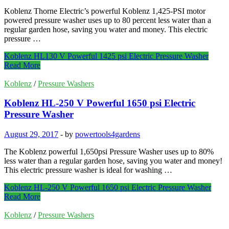
Koblenz Thorne Electric’s powerful Koblenz 1,425-PSI motor
powered pressure washer uses up to 80 percent less water than a
regular garden hose, saving you water and money. This electric
pressure …
Koblenz HL130 V Powerful 1425 psi Electric Pressure Washer
Read More
Koblenz
/
Pressure Washers
Koblenz HL-250 V Powerful 1650 psi Electric
Pressure Washer
August 29, 2017
-
by
powertools4gardens
The Koblenz powerful 1,650psi Pressure Washer uses up to 80%
less water than a regular garden hose, saving you water and money!
This electric pressure washer is ideal for washing …
Koblenz HL-250 V Powerful 1650 psi Electric Pressure Washer
Read More
Koblenz
/
Pressure Washers