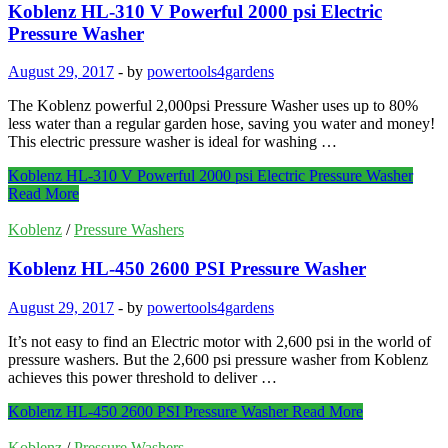
Koblenz HL-310 V Powerful 2000 psi Electric
Pressure Washer
August 29, 2017
-
by
powertools4gardens
The Koblenz powerful 2,000psi Pressure Washer uses up to 80%
less water than a regular garden hose, saving you water and money!
This electric pressure washer is ideal for washing …
Koblenz HL-310 V Powerful 2000 psi Electric Pressure Washer
Read More
Koblenz
/
Pressure Washers
Koblenz HL-450 2600 PSI Pressure Washer
August 29, 2017
-
by
powertools4gardens
It’s not easy to find an Electric motor with 2,600 psi in the world of
pressure washers. But the 2,600 psi pressure washer from Koblenz
achieves this power threshold to deliver …
Koblenz HL-450 2600 PSI Pressure Washer
Read More
Koblenz
/
Pressure Washers