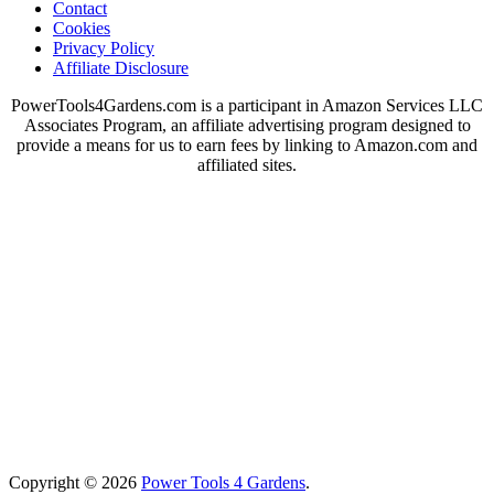
Contact
Cookies
Privacy Policy
Affiliate Disclosure
PowerTools4Gardens.com is a participant in Amazon Services LLC
Associates Program, an affiliate advertising program designed to
provide a means for us to earn fees by linking to Amazon.com and
affiliated sites.
Copyright © 2026
Power Tools 4 Gardens
.