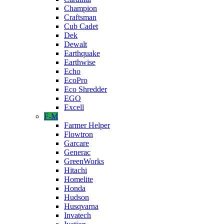
Champion
Craftsman
Cub Cadet
Dek
Dewalt
Earthquake
Earthwise
Echo
EcoPro
Eco Shredder
EGO
Excell
F-M
Farmer Helper
Flowtron
Garcare
Generac
GreenWorks
Hitachi
Homelite
Honda
Hudson
Husqvarna
Invatech