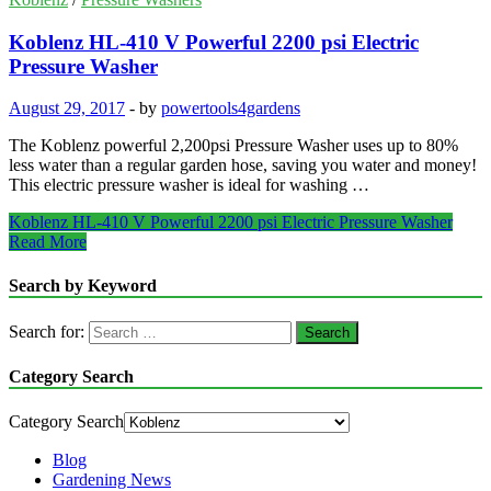
Koblenz HL-410 V Powerful 2200 psi Electric
Pressure Washer
August 29, 2017
-
by
powertools4gardens
The Koblenz powerful 2,200psi Pressure Washer uses up to 80%
less water than a regular garden hose, saving you water and money!
This electric pressure washer is ideal for washing …
Koblenz HL-410 V Powerful 2200 psi Electric Pressure Washer
Read More
Search by Keyword
Search for:
Category Search
Category Search
Blog
Gardening News