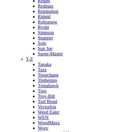
Realm
Redmax
Remington
Ridgid
Robomow
Ryobi
Simpson
Snapper
Solo
Sun Joe
Surge-Master
T-Z
Tanaka
Tazz
Tengchang
Timberpro
Tomahawk
Toro
Troy-Bilt
Turf Beast
Vectorfog
Weed Eater
WEN
WoodMaxx
Worx