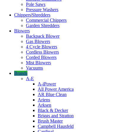
Pole Saws
Pressure Washers
Chippers|Shredders
Commercial Chippers
Garden Shredders
Blowers
Backpack Blower
Gas Blowers
4 Cycle Blowers
Cordless Blowers
Corded Blowers
Mist Blowers
Vacuums
Brands
A-E
A-iPower
All Power America
AR Blue Clean
Ariens
Arksen
Black & Decker
Briggs and Stratton
Brush Master
Campbell Hausfeld
Cardinal