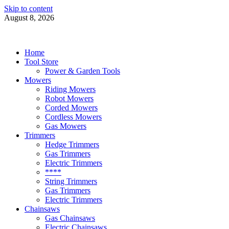
Skip to content
August 8, 2026
Power Tools 4 Gardens
Best Garden Power Tools
Home
Tool Store
Power & Garden Tools
Mowers
Riding Mowers
Robot Mowers
Corded Mowers
Cordless Mowers
Gas Mowers
Trimmers
Hedge Trimmers
Gas Trimmers
Electric Trimmers
****
String Trimmers
Gas Trimmers
Electric Trimmers
Chainsaws
Gas Chainsaws
Electric Chainsaws