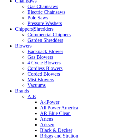
Chainsaws
Gas Chainsaws
Electric Chainsaws
Pole Saws
Pressure Washers
Chippers|Shredders
Commercial Chippers
Garden Shredders
Blowers
Backpack Blower
Gas Blowers
4 Cycle Blowers
Cordless Blowers
Corded Blowers
Mist Blowers
Vacuums
Brands
A-E
A-iPower
All Power America
AR Blue Clean
Ariens
Arksen
Black & Decker
Briggs and Stratton