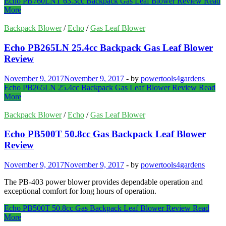
Echo PB760LNT 63.3cc Backpack Gas Leaf Blower Review
Read
More
Backpack Blower
/
Echo
/
Gas Leaf Blower
Echo PB265LN 25.4cc Backpack Gas Leaf Blower
Review
November 9, 2017
November 9, 2017
-
by
powertools4gardens
Echo PB265LN 25.4cc Backpack Gas Leaf Blower Review
Read
More
Backpack Blower
/
Echo
/
Gas Leaf Blower
Echo PB500T 50.8cc Gas Backpack Leaf Blower
Review
November 9, 2017
November 9, 2017
-
by
powertools4gardens
The PB-403 power blower provides dependable operation and
exceptional comfort for long hours of operation.
Echo PB500T 50.8cc Gas Backpack Leaf Blower Review
Read
More