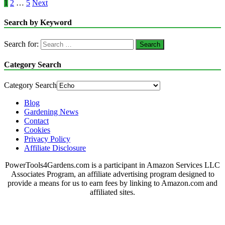
1
2
…
5
Next
Search by Keyword
Search for:
Category Search
Category Search
Blog
Gardening News
Contact
Cookies
Privacy Policy
Affiliate Disclosure
PowerTools4Gardens.com is a participant in Amazon Services LLC
Associates Program, an affiliate advertising program designed to
provide a means for us to earn fees by linking to Amazon.com and
affiliated sites.