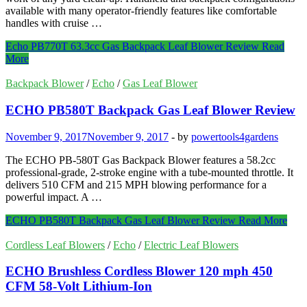
available with many operator-friendly features like comfortable
handles with cruise …
Echo PB770T 63.3cc Gas Backpack Leaf Blower Review
Read
More
Backpack Blower
/
Echo
/
Gas Leaf Blower
ECHO PB580T Backpack Gas Leaf Blower Review
November 9, 2017
November 9, 2017
-
by
powertools4gardens
The ECHO PB-580T Gas Backpack Blower features a 58.2cc
professional-grade, 2-stroke engine with a tube-mounted throttle. It
delivers 510 CFM and 215 MPH blowing performance for a
powerful impact. A …
ECHO PB580T Backpack Gas Leaf Blower Review
Read More
Cordless Leaf Blowers
/
Echo
/
Electric Leaf Blowers
ECHO Brushless Cordless Blower 120 mph 450
CFM 58-Volt Lithium-Ion