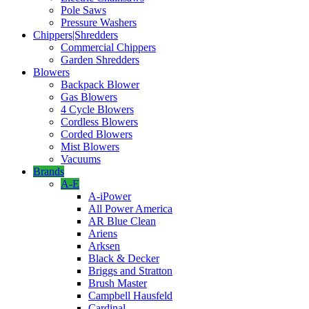
Pole Saws
Pressure Washers
Chippers|Shredders
Commercial Chippers
Garden Shredders
Blowers
Backpack Blower
Gas Blowers
4 Cycle Blowers
Cordless Blowers
Corded Blowers
Mist Blowers
Vacuums
Brands
A-E
A-iPower
All Power America
AR Blue Clean
Ariens
Arksen
Black & Decker
Briggs and Stratton
Brush Master
Campbell Hausfeld
Cardinal