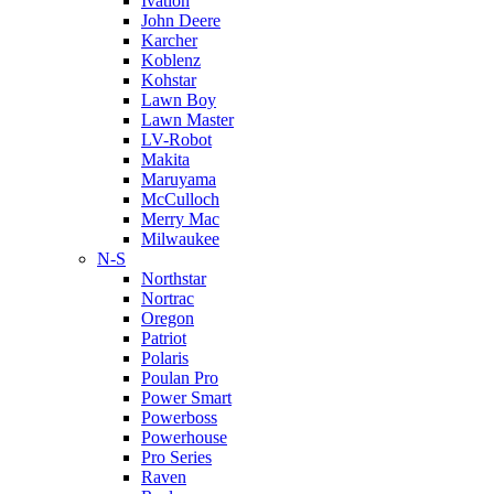
Ivation
John Deere
Karcher
Koblenz
Kohstar
Lawn Boy
Lawn Master
LV-Robot
Makita
Maruyama
McCulloch
Merry Mac
Milwaukee
N-S
Northstar
Nortrac
Oregon
Patriot
Polaris
Poulan Pro
Power Smart
Powerboss
Powerhouse
Pro Series
Raven