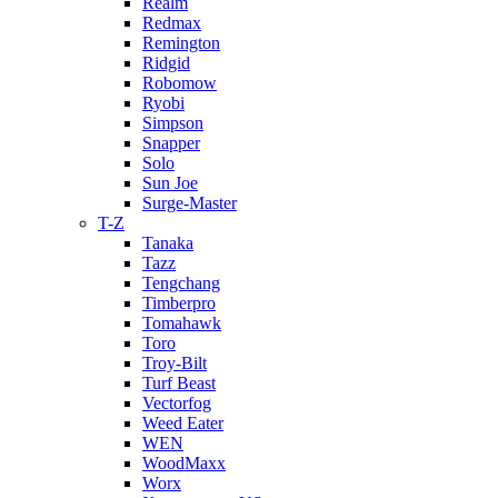
Realm
Redmax
Remington
Ridgid
Robomow
Ryobi
Simpson
Snapper
Solo
Sun Joe
Surge-Master
T-Z
Tanaka
Tazz
Tengchang
Timberpro
Tomahawk
Toro
Troy-Bilt
Turf Beast
Vectorfog
Weed Eater
WEN
WoodMaxx
Worx