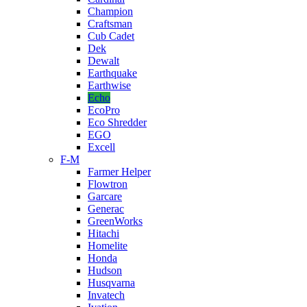
Champion
Craftsman
Cub Cadet
Dek
Dewalt
Earthquake
Earthwise
Echo
EcoPro
Eco Shredder
EGO
Excell
F-M
Farmer Helper
Flowtron
Garcare
Generac
GreenWorks
Hitachi
Homelite
Honda
Hudson
Husqvarna
Invatech