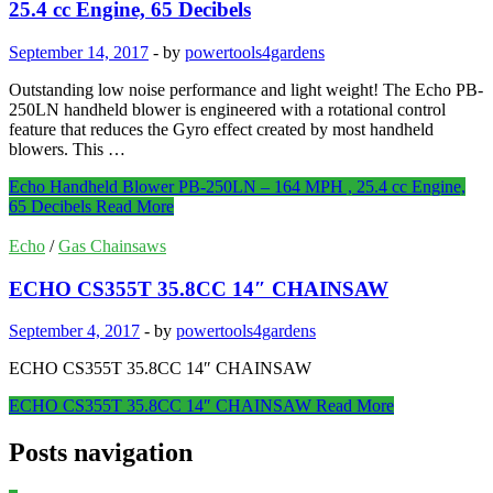
25.4 cc Engine, 65 Decibels
September 14, 2017
-
by
powertools4gardens
Outstanding low noise performance and light weight! The Echo PB-
250LN handheld blower is engineered with a rotational control
feature that reduces the Gyro effect created by most handheld
blowers. This …
Echo Handheld Blower PB-250LN – 164 MPH , 25.4 cc Engine,
65 Decibels
Read More
Echo
/
Gas Chainsaws
ECHO CS355T 35.8CC 14″ CHAINSAW
September 4, 2017
-
by
powertools4gardens
ECHO CS355T 35.8CC 14″ CHAINSAW
ECHO CS355T 35.8CC 14″ CHAINSAW
Read More
Posts navigation