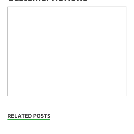
RELATED POSTS