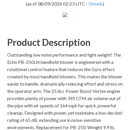
(as of 08/09/2026 02:23 UTC -
Details
)
Product Description
Outstanding low noise performance and light weight! The
Echo PB-250LN handheld blower is engineered with a
rotational control feature that reduces the Gyro effect
created by most handheld blowers. This makes the blower
easier to handle, dramatically reducing effort and stress on
the operator arm. The 25.4cc Power Boost Vortex engine
provides plenty of power with 391 CFM air volume out of
the pipe with air speeds of 164 mph for quick, powerful
cleanup. Designed with power, yet maintains a low-decibel
rating of 65 dB, extending use in noise-sensitive
environments. Replacement for PB-250. Weight 9.9 lb.