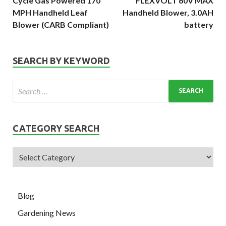
Cycle Gas Powered 170
FLEXVOLT 60V MAX
MPH Handheld Leaf
Handheld Blower, 3.0AH
Blower (CARB Compliant)
battery
SEARCH BY KEYWORD
CATEGORY SEARCH
Blog
Gardening News