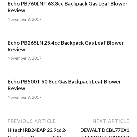
Echo PB760LNT 63.3cc Backpack Gas Leaf Blower
Review
November 9, 2017
Echo PB265LN 25.4cc Backpack Gas Leaf Blower
Review
November 9, 2017
Echo PB500T 50.8cc Gas Backpack Leaf Blower
Review
November 9, 2017
PREVIOUS ARTICLE
NEXT ARTICLE
Hitachi RB24EAP 23.9cc 2-
DEWALT DCBL770X1