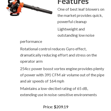
Features
One of best leaf blowers on
the market provides quick,
powerful cleanup
Lightweight and
outstanding low noise
performance
Rotational control reduces Gyro effect,
dramatically reducing effort and stress on the
operator arm
254cc power boost vortex engine provides plenty
of power with 391 CFM air volume out of the pipe
and air speeds of 164 mph
Maintains a low-decibel rating of 65 dB,
extending use in noise-sensitive environments
Price: $209.19