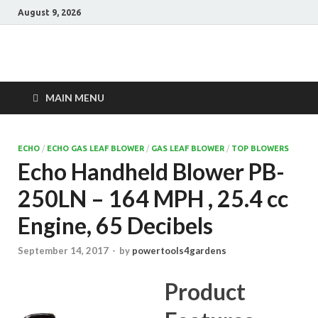
August 9, 2026
Power Tools 4
Best Garden Power Tools
Gardens
MAIN MENU
ECHO
/
ECHO GAS LEAF BLOWER
/
GAS LEAF BLOWER
/
TOP BLOWERS
Echo Handheld Blower PB-
250LN – 164 MPH , 25.4 cc
Engine, 65 Decibels
September 14, 2017
-
by
powertools4gardens
Product