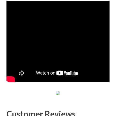
Customer Reviews