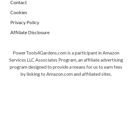
Contact
Cookies
Privacy Policy
Affiliate Disclosure
PowerTools4Gardens.com is a participant in Amazon
Services LLC Associates Program, an affiliate advertising
program designed to provide a means for us to earn fees
by linking to Amazon.com and affiliated sites.