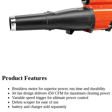
Product Features
Brushless motor for superior power, run time and durability
Jet fan design delivers 450 CFM for maximum clearing power
Variable speed trigger for ultimate power control
Debris scraper for ease of use
battery and charger sold separately