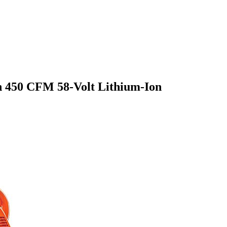
 450 CFM 58-Volt Lithium-Ion