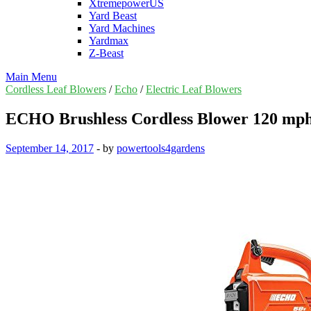
XtremepowerUS
Yard Beast
Yard Machines
Yardmax
Z-Beast
Main Menu
Cordless Leaf Blowers
/
Echo
/
Electric Leaf Blowers
ECHO Brushless Cordless Blower 120 mph
September 14, 2017
-
by
powertools4gardens