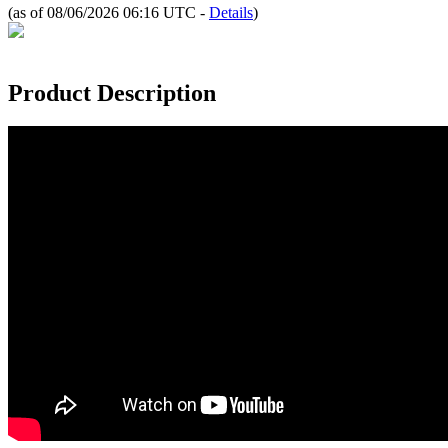
(as of 08/06/2026 06:16 UTC -
Details
)
Product Description