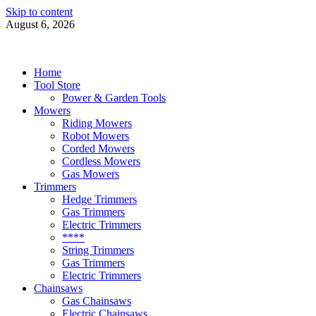
Skip to content
August 6, 2026
Power Tools 4 Gardens
Best Garden Power Tools
Home
Tool Store
Power & Garden Tools
Mowers
Riding Mowers
Robot Mowers
Corded Mowers
Cordless Mowers
Gas Mowers
Trimmers
Hedge Trimmers
Gas Trimmers
Electric Trimmers
****
String Trimmers
Gas Trimmers
Electric Trimmers
Chainsaws
Gas Chainsaws
Electric Chainsaws