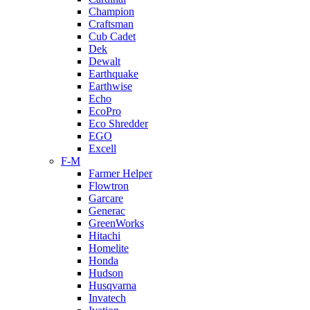
Champion
Craftsman
Cub Cadet
Dek
Dewalt
Earthquake
Earthwise
Echo
EcoPro
Eco Shredder
EGO
Excell
F-M
Farmer Helper
Flowtron
Garcare
Generac
GreenWorks
Hitachi
Homelite
Honda
Hudson
Husqvarna
Invatech