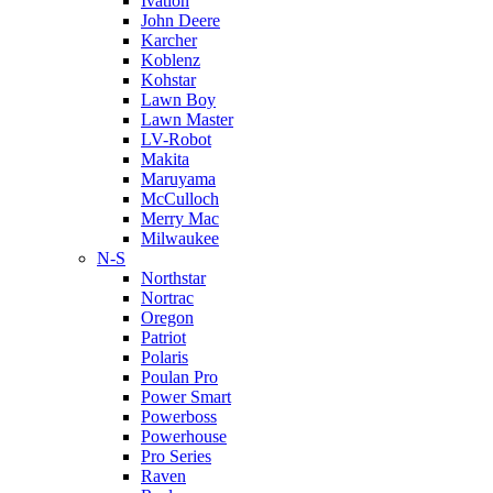
Ivation
John Deere
Karcher
Koblenz
Kohstar
Lawn Boy
Lawn Master
LV-Robot
Makita
Maruyama
McCulloch
Merry Mac
Milwaukee
N-S
Northstar
Nortrac
Oregon
Patriot
Polaris
Poulan Pro
Power Smart
Powerboss
Powerhouse
Pro Series
Raven