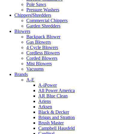
Pole Saws
Pressure Washers
Chippers|Shredders
Commercial Chippers
Garden Shredders
Blowers
Backpack Blower
Gas Blowers
4 Cycle Blowers
Cordless Blowers
Corded Blowers
Mist Blowers
Vacuums
Brands
A-E
A-iPower
All Power America
AR Blue Clean
Ariens
Arksen
Black & Decker
Briggs and Stratton
Brush Master
Campbell Hausfeld
Cardinal