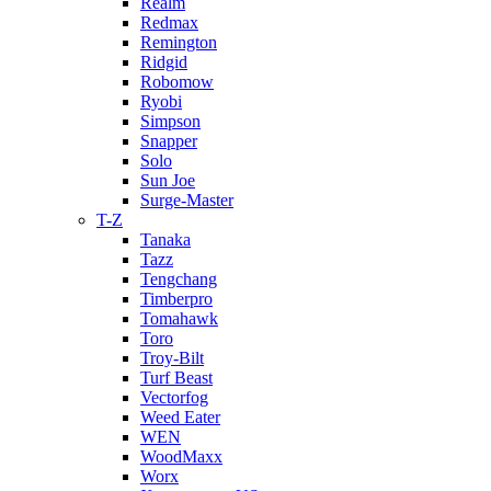
Realm
Redmax
Remington
Ridgid
Robomow
Ryobi
Simpson
Snapper
Solo
Sun Joe
Surge-Master
T-Z
Tanaka
Tazz
Tengchang
Timberpro
Tomahawk
Toro
Troy-Bilt
Turf Beast
Vectorfog
Weed Eater
WEN
WoodMaxx
Worx