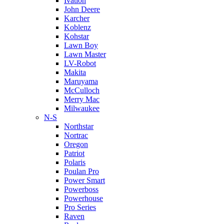
Ivation
John Deere
Karcher
Koblenz
Kohstar
Lawn Boy
Lawn Master
LV-Robot
Makita
Maruyama
McCulloch
Merry Mac
Milwaukee
N-S
Northstar
Nortrac
Oregon
Patriot
Polaris
Poulan Pro
Power Smart
Powerboss
Powerhouse
Pro Series
Raven