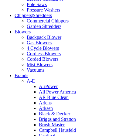
Pole Saws
Pressure Washers
Chippers|Shredders
Commercial Chippers
Garden Shredders
Blowers
Backpack Blower
Gas Blowers
4 Cycle Blowers
Cordless Blowers
Corded Blowers
Mist Blowers
Vacuums
Brands
A-E
A-iPower
All Power America
AR Blue Clean
Ariens
Arksen
Black & Decker
Briggs and Stratton
Brush Master
Campbell Hausfeld
Cardinal