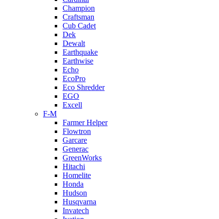
Champion
Craftsman
Cub Cadet
Dek
Dewalt
Earthquake
Earthwise
Echo
EcoPro
Eco Shredder
EGO
Excell
F-M
Farmer Helper
Flowtron
Garcare
Generac
GreenWorks
Hitachi
Homelite
Honda
Hudson
Husqvarna
Invatech