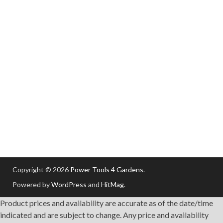
Copyright © 2026
Power Tools 4 Gardens
.
Powered by
WordPress
and
HitMag
.
Product prices and availability are accurate as of the date/time
indicated and are subject to change. Any price and availability