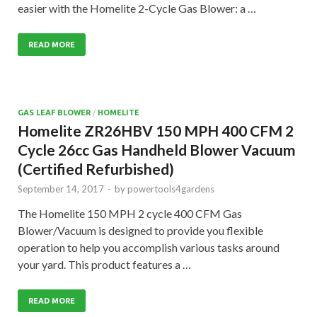
easier with the Homelite 2-Cycle Gas Blower: a …
READ MORE
GAS LEAF BLOWER
/
HOMELITE
Homelite ZR26HBV 150 MPH 400 CFM 2
Cycle 26cc Gas Handheld Blower Vacuum
(Certified Refurbished)
September 14, 2017
-
by
powertools4gardens
The Homelite 150 MPH 2 cycle 400 CFM Gas
Blower/Vacuum is designed to provide you flexible
operation to help you accomplish various tasks around
your yard. This product features a …
READ MORE