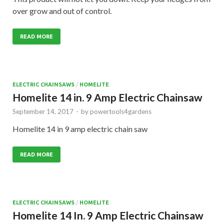
over grow and out of control.
READ MORE
ELECTRIC CHAINSAWS
/
HOMELITE
Homelite 14 in. 9 Amp Electric Chainsaw
September 14, 2017
-
by
powertools4gardens
Homelite 14 in 9 amp electric chain saw
READ MORE
ELECTRIC CHAINSAWS
/
HOMELITE
Homelite 14 In. 9 Amp Electric Chainsaw