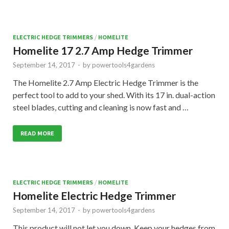
ELECTRIC HEDGE TRIMMERS
/
HOMELITE
Homelite 17 2.7 Amp Hedge Trimmer
September 14, 2017
-
by
powertools4gardens
The Homelite 2.7 Amp Electric Hedge Trimmer is the
perfect tool to add to your shed. With its 17 in. dual-action
steel blades, cutting and cleaning is now fast and …
READ MORE
ELECTRIC HEDGE TRIMMERS
/
HOMELITE
Homelite Electric Hedge Trimmer
September 14, 2017
-
by
powertools4gardens
This product will not let you down. Keep your hedges from