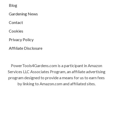
Blog
Gardening News
Contact
Cookies
Privacy Policy
Affiliate Disclosure
PowerTools4Gardens.com is a participant in Amazon
Services LLC Associates Program, an affiliate advertising
program designed to provide a means for us to earn fees
by linking to Amazon.com and affiliated sites.