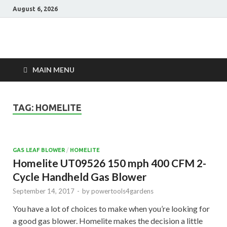
August 6, 2026
Power Tools 4
Best Garden Power Tools
Gardens
MAIN MENU
TAG:
HOMELITE
GAS LEAF BLOWER
/
HOMELITE
Homelite UT09526 150 mph 400 CFM 2-
Cycle Handheld Gas Blower
September 14, 2017
-
by
powertools4gardens
You have a lot of choices to make when you’re looking for
a good gas blower. Homelite makes the decision a little