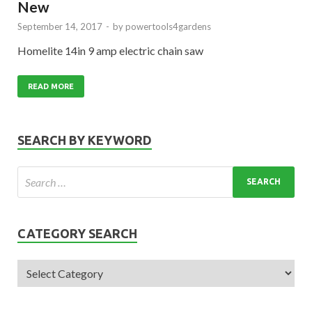
New
September 14, 2017
-
by
powertools4gardens
Homelite 14in 9 amp electric chain saw
READ MORE
SEARCH BY KEYWORD
CATEGORY SEARCH