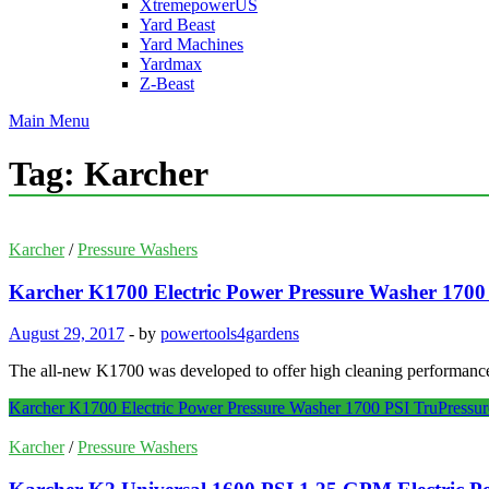
XtremepowerUS
Yard Beast
Yard Machines
Yardmax
Z-Beast
Main Menu
Tag:
Karcher
Karcher
/
Pressure Washers
Karcher K1700 Electric Power Pressure Washer 1700
August 29, 2017
-
by
powertools4gardens
The all-new K1700 was developed to offer high cleaning performance a
Karcher K1700 Electric Power Pressure Washer 1700 PSI TruPressur
Karcher
/
Pressure Washers