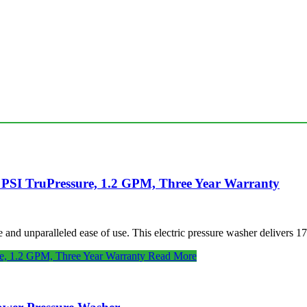
 PSI TruPressure, 1.2 GPM, Three Year Warranty
nd unparalleled ease of use. This electric pressure washer delivers 17
e, 1.2 GPM, Three Year Warranty
Read More