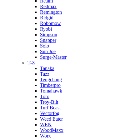
Realm
Redmax
Remington
Ridgid
Robomow
Ryobi
Simpson
Snapper
Solo
Sun Joe
Surge-Master
T-Z
Tanaka
Tazz
Tengchang
Timberpro
Tomahawk
Toro
Troy-Bilt
Turf Beast
Vectorfog
Weed Eater
WEN
WoodMaxx
Worx