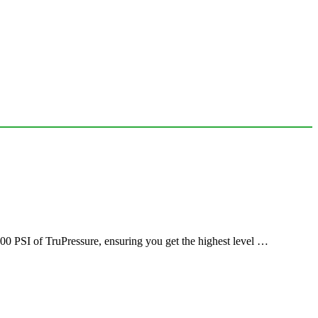
00 PSI of TruPressure, ensuring you get the highest level …