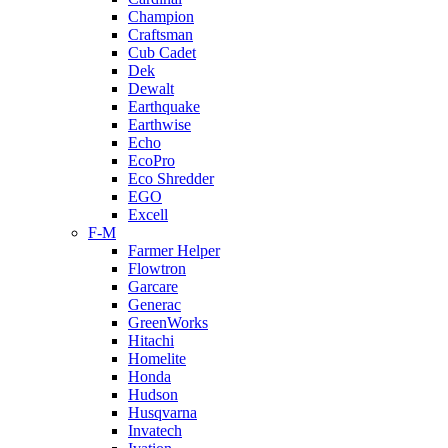
Champion
Craftsman
Cub Cadet
Dek
Dewalt
Earthquake
Earthwise
Echo
EcoPro
Eco Shredder
EGO
Excell
F-M
Farmer Helper
Flowtron
Garcare
Generac
GreenWorks
Hitachi
Homelite
Honda
Hudson
Husqvarna
Invatech