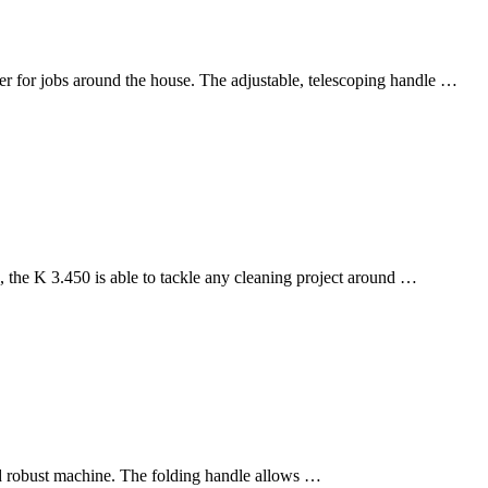
r for jobs around the house. The adjustable, telescoping handle …
the K 3.450 is able to tackle any cleaning project around …
nd robust machine. The folding handle allows …