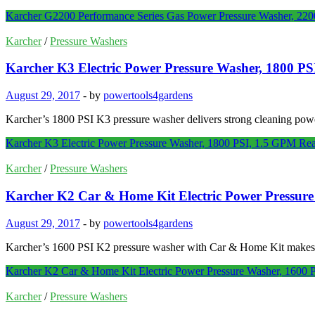
Karcher G2200 Performance Series Gas Power Pressure Washer, 22
Karcher
/
Pressure Washers
Karcher K3 Electric Power Pressure Washer, 1800 P
August 29, 2017
-
by
powertools4gardens
Karcher’s 1800 PSI K3 pressure washer delivers strong cleaning power
Karcher K3 Electric Power Pressure Washer, 1800 PSI, 1.5 GPM
Rea
Karcher
/
Pressure Washers
Karcher K2 Car & Home Kit Electric Power Pressur
August 29, 2017
-
by
powertools4gardens
Karcher’s 1600 PSI K2 pressure washer with Car & Home Kit makes qu
Karcher K2 Car & Home Kit Electric Power Pressure Washer, 1600
Karcher
/
Pressure Washers