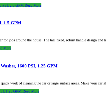
00 PSI, 2.0 GPM
Read More
SI, 1.5 GPM
 for jobs around the house. The tall, fixed, robust handle design and
d More
e Washer, 1600 PSI, 1.25 GPM
ick work of cleaning the car or large surface areas. Make your car s
 PSI, 1.25 GPM
Read More