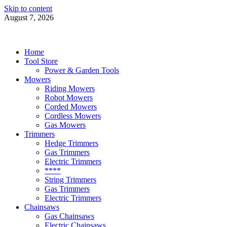
Skip to content
August 7, 2026
Power Tools 4 Gardens
Best Garden Power Tools
Home
Tool Store
Power & Garden Tools
Mowers
Riding Mowers
Robot Mowers
Corded Mowers
Cordless Mowers
Gas Mowers
Trimmers
Hedge Trimmers
Gas Trimmers
Electric Trimmers
****
String Trimmers
Gas Trimmers
Electric Trimmers
Chainsaws
Gas Chainsaws
Electric Chainsaws