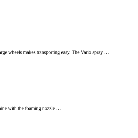
 large wheels makes transporting easy. The Vario spray …
hine with the foaming nozzle …