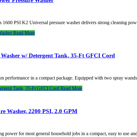
ower Pressure Washer
 1600 PSI K2 Universal pressure washer delivers strong cleaning powe
Washer
Read More
e Washer w/ Detergent Tank, 35-Ft GFCI Cord
um performance in a compact package. Equipped with two spray wands, 
tergent Tank, 35-Ft GFCI Cord
Read More
ure Washer, 2200 PSI, 2.0 GPM
ing power for most general household jobs in a compact, easy to use a