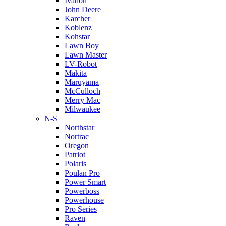
Ivation
John Deere
Karcher
Koblenz
Kohstar
Lawn Boy
Lawn Master
LV-Robot
Makita
Maruyama
McCulloch
Merry Mac
Milwaukee
N-S
Northstar
Nortrac
Oregon
Patriot
Polaris
Poulan Pro
Power Smart
Powerboss
Powerhouse
Pro Series
Raven