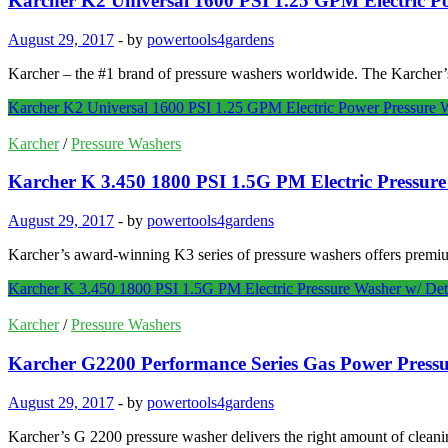
Karcher K2 Universal 1600 PSI 1.25 GPM Electric P
August 29, 2017
-
by
powertools4gardens
Karcher – the #1 brand of pressure washers worldwide. The Karcher’s
Karcher K2 Universal 1600 PSI 1.25 GPM Electric Power Pressure 
Karcher
/
Pressure Washers
Karcher K 3.450 1800 PSI 1.5G PM Electric Pressur
August 29, 2017
-
by
powertools4gardens
Karcher’s award-winning K3 series of pressure washers offers premi
Karcher K 3.450 1800 PSI 1.5G PM Electric Pressure Washer w/ De
Karcher
/
Pressure Washers
Karcher G2200 Performance Series Gas Power Press
August 29, 2017
-
by
powertools4gardens
Karcher’s G 2200 pressure washer delivers the right amount of clean