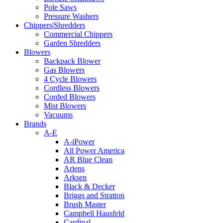
Pole Saws
Pressure Washers
Chippers|Shredders
Commercial Chippers
Garden Shredders
Blowers
Backpack Blower
Gas Blowers
4 Cycle Blowers
Cordless Blowers
Corded Blowers
Mist Blowers
Vacuums
Brands
A-E
A-iPower
All Power America
AR Blue Clean
Ariens
Arksen
Black & Decker
Briggs and Stratton
Brush Master
Campbell Hausfeld
Cardinal