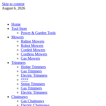
Skip to content
August 6, 2026
Power Tools 4 Gardens
Best Garden Power Tools
Home
Tool Store
Power & Garden Tools
Mowers
Riding Mowers
Robot Mowers
Corded Mowers
Cordless Mowers
Gas Mowers
Trimmers
Hedge Trimmers
Gas Trimmers
Electric Trimmers
****
String Trimmers
Gas Trimmers
Electric Trimmers
Chainsaws
Gas Chainsaws
Electric Chainsaws