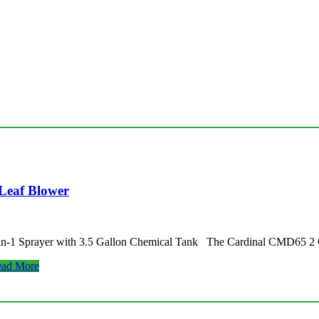
Leaf Blower
-in-1 Sprayer with 3.5 Gallon Chemical Tank The Cardinal CMD65 2
ad More