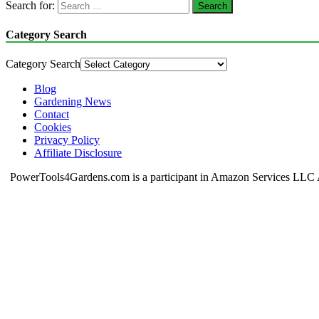
Search for:
Category Search
Category Search
Blog
Gardening News
Contact
Cookies
Privacy Policy
Affiliate Disclosure
PowerTools4Gardens.com is a participant in Amazon Services LLC Ass