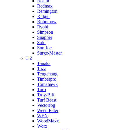
Realm
Redmax
Remington
Ridgid
Robomow
Ryobi
Simpson
Snapper
Solo
Sun Joe
Surge-Master
T-Z
Tanaka
Tazz
Tengchang
Timberpro
Tomahawk
Toro
Troy-Bilt
Turf Beast
Vectorfog
Weed Eater
WEN
WoodMaxx
Worx