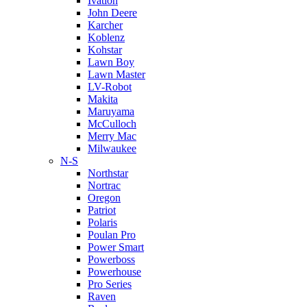
Ivation
John Deere
Karcher
Koblenz
Kohstar
Lawn Boy
Lawn Master
LV-Robot
Makita
Maruyama
McCulloch
Merry Mac
Milwaukee
N-S
Northstar
Nortrac
Oregon
Patriot
Polaris
Poulan Pro
Power Smart
Powerboss
Powerhouse
Pro Series
Raven