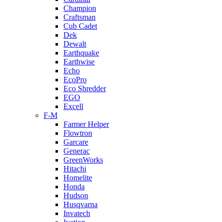
Champion
Craftsman
Cub Cadet
Dek
Dewalt
Earthquake
Earthwise
Echo
EcoPro
Eco Shredder
EGO
Excell
F-M
Farmer Helper
Flowtron
Garcare
Generac
GreenWorks
Hitachi
Homelite
Honda
Hudson
Husqvarna
Invatech