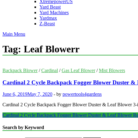
XtremepowerUS
Yard Beast
Yard Machines
Yardmax
Z-Beast
Main Menu
Tag:
Leaf Blowerr
Backpack Blower
/
Cardinal
/
Gas Leaf Blower
/
Mist Blowers
Cardinal 2 Cycle Backpack Fogger Blower Duster & 
June 6, 2019
May 7, 2020
-
by
powertools4gardens
Cardinal 2 Cycle Backpack Fogger Blower Duster & Leaf Blower 3
Cardinal 2 Cycle Backpack Fogger Blower Duster & Leaf Blower
Re
Search by Keyword