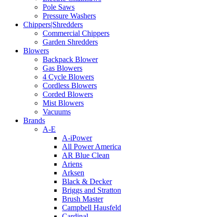
Pole Saws
Pressure Washers
Chippers|Shredders
Commercial Chippers
Garden Shredders
Blowers
Backpack Blower
Gas Blowers
4 Cycle Blowers
Cordless Blowers
Corded Blowers
Mist Blowers
Vacuums
Brands
A-E
A-iPower
All Power America
AR Blue Clean
Ariens
Arksen
Black & Decker
Briggs and Stratton
Brush Master
Campbell Hausfeld
Cardinal