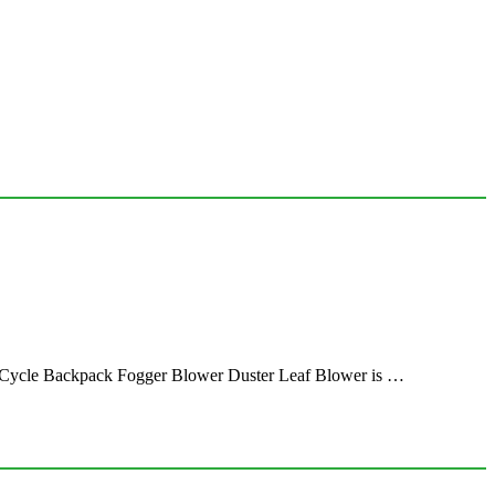
 Cycle Backpack Fogger Blower Duster Leaf Blower is …