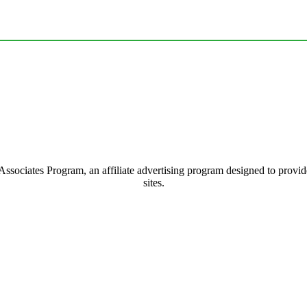
ociates Program, an affiliate advertising program designed to provide 
sites.