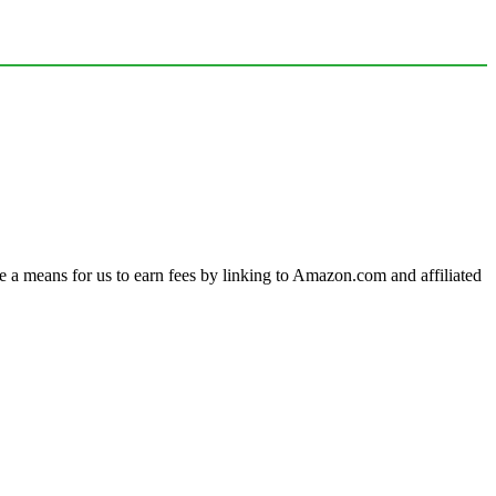
a means for us to earn fees by linking to Amazon.com and affiliated