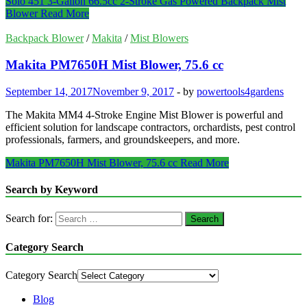
Solo 451 3-Gallon 66.5cc 2-Stroke Gas Powered Backpack Mist
Blower
Read More
Backpack Blower
/
Makita
/
Mist Blowers
Makita PM7650H Mist Blower, 75.6 cc
September 14, 2017
November 9, 2017
-
by
powertools4gardens
The Makita MM4 4-Stroke Engine Mist Blower is powerful and
efficient solution for landscape contractors, orchardists, pest control
professionals, farmers, and groundskeepers, and more.
Makita PM7650H Mist Blower, 75.6 cc
Read More
Search by Keyword
Search for:
Category Search
Category Search
Blog