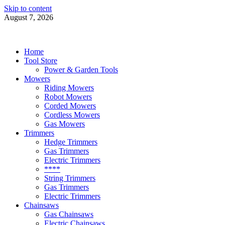
Skip to content
August 7, 2026
Power Tools 4 Gardens
Best Garden Power Tools
Home
Tool Store
Power & Garden Tools
Mowers
Riding Mowers
Robot Mowers
Corded Mowers
Cordless Mowers
Gas Mowers
Trimmers
Hedge Trimmers
Gas Trimmers
Electric Trimmers
****
String Trimmers
Gas Trimmers
Electric Trimmers
Chainsaws
Gas Chainsaws
Electric Chainsaws