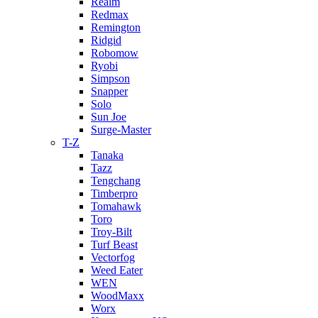
Realm
Redmax
Remington
Ridgid
Robomow
Ryobi
Simpson
Snapper
Solo
Sun Joe
Surge-Master
T-Z
Tanaka
Tazz
Tengchang
Timberpro
Tomahawk
Toro
Troy-Bilt
Turf Beast
Vectorfog
Weed Eater
WEN
WoodMaxx
Worx