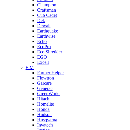
Champion
Craftsman
Cub Cadet
Dek
Dewalt
Earthquake
Earthwise
Echo
EcoPro
Eco Shredder
EGO
Excell
F-M
Farmer Helper
Flowtron
Garcare
Generac
GreenWorks
Hitachi
Homelite
Honda
Hudson
Husqvarna
Invatech