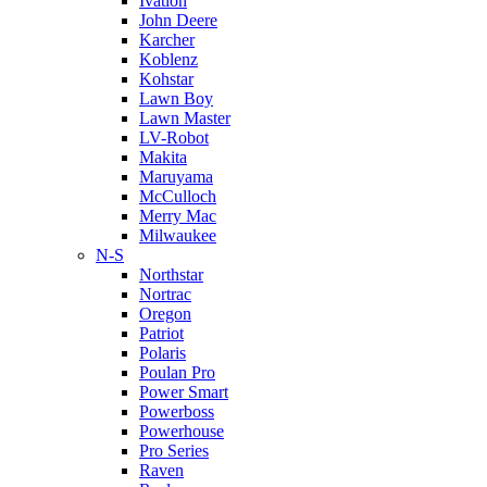
Ivation
John Deere
Karcher
Koblenz
Kohstar
Lawn Boy
Lawn Master
LV-Robot
Makita
Maruyama
McCulloch
Merry Mac
Milwaukee
N-S
Northstar
Nortrac
Oregon
Patriot
Polaris
Poulan Pro
Power Smart
Powerboss
Powerhouse
Pro Series
Raven