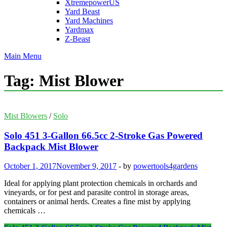
XtremepowerUS
Yard Beast
Yard Machines
Yardmax
Z-Beast
Main Menu
Tag:
Mist Blower
Mist Blowers
/
Solo
Solo 451 3-Gallon 66.5cc 2-Stroke Gas Powered
Backpack Mist Blower
October 1, 2017
November 9, 2017
-
by
powertools4gardens
Ideal for applying plant protection chemicals in orchards and
vineyards, or for pest and parasite control in storage areas,
containers or animal herds. Creates a fine mist by applying
chemicals …