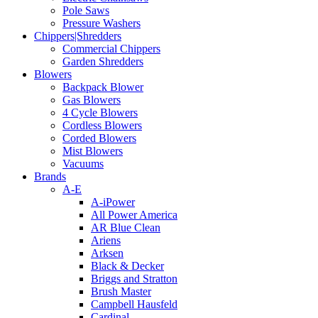
Pole Saws
Pressure Washers
Chippers|Shredders
Commercial Chippers
Garden Shredders
Blowers
Backpack Blower
Gas Blowers
4 Cycle Blowers
Cordless Blowers
Corded Blowers
Mist Blowers
Vacuums
Brands
A-E
A-iPower
All Power America
AR Blue Clean
Ariens
Arksen
Black & Decker
Briggs and Stratton
Brush Master
Campbell Hausfeld
Cardinal