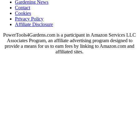
Gardening News
Contact
Cookies
Privacy Policy
Affiliate Disclosure
PowerTools4Gardens.com is a participant in Amazon Services LLC
Associates Program, an affiliate advertising program designed to
provide a means for us to earn fees by linking to Amazon.com and
affiliated sites.