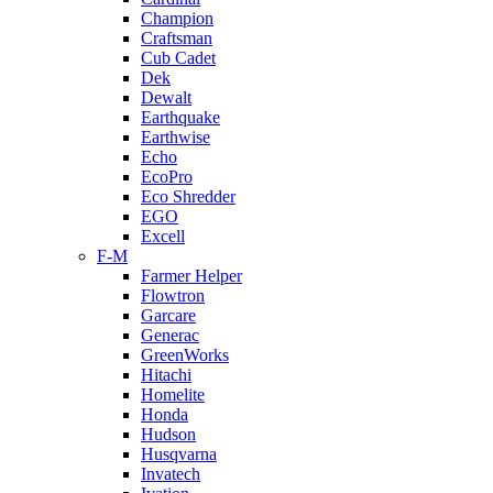
Champion
Craftsman
Cub Cadet
Dek
Dewalt
Earthquake
Earthwise
Echo
EcoPro
Eco Shredder
EGO
Excell
F-M
Farmer Helper
Flowtron
Garcare
Generac
GreenWorks
Hitachi
Homelite
Honda
Hudson
Husqvarna
Invatech