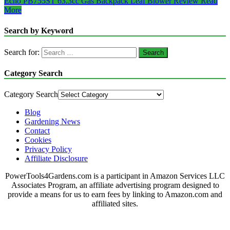
Echo PB755ST 63.3cc Gas Backpack Leaf Blower Review
Read
More
Search by Keyword
Search for:
Category Search
Category Search
Blog
Gardening News
Contact
Cookies
Privacy Policy
Affiliate Disclosure
PowerTools4Gardens.com is a participant in Amazon Services LLC
Associates Program, an affiliate advertising program designed to
provide a means for us to earn fees by linking to Amazon.com and
affiliated sites.