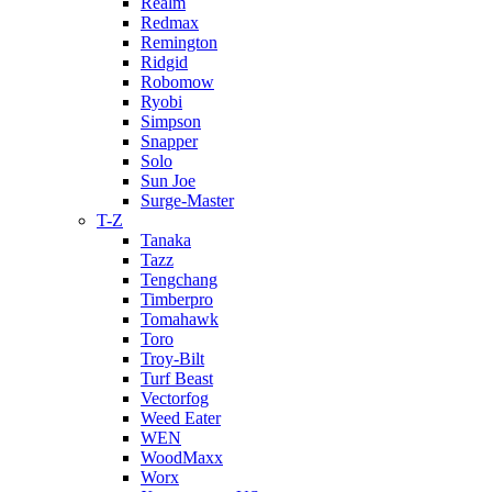
Realm
Redmax
Remington
Ridgid
Robomow
Ryobi
Simpson
Snapper
Solo
Sun Joe
Surge-Master
T-Z
Tanaka
Tazz
Tengchang
Timberpro
Tomahawk
Toro
Troy-Bilt
Turf Beast
Vectorfog
Weed Eater
WEN
WoodMaxx
Worx