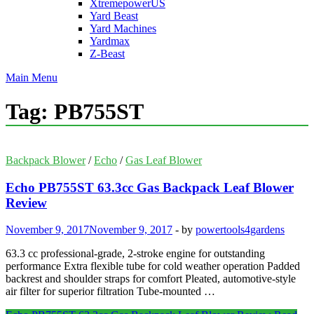
XtremepowerUS
Yard Beast
Yard Machines
Yardmax
Z-Beast
Main Menu
Tag:
PB755ST
Backpack Blower
/
Echo
/
Gas Leaf Blower
Echo PB755ST 63.3cc Gas Backpack Leaf Blower
Review
November 9, 2017
November 9, 2017
-
by
powertools4gardens
63.3 cc professional-grade, 2-stroke engine for outstanding
performance Extra flexible tube for cold weather operation Padded
backrest and shoulder straps for comfort Pleated, automotive-style
air filter for superior filtration Tube-mounted …