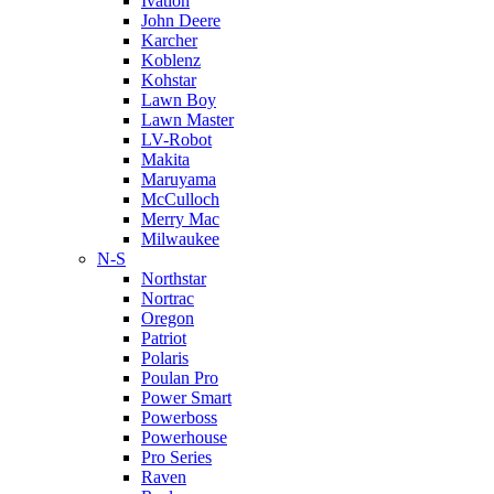
Ivation
John Deere
Karcher
Koblenz
Kohstar
Lawn Boy
Lawn Master
LV-Robot
Makita
Maruyama
McCulloch
Merry Mac
Milwaukee
N-S
Northstar
Nortrac
Oregon
Patriot
Polaris
Poulan Pro
Power Smart
Powerboss
Powerhouse
Pro Series
Raven