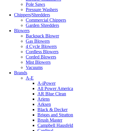
Pole Saws
Pressure Washers
Chippers|Shredders
Commercial Chippers
Garden Shredders
Blowers
Backpack Blower
Gas Blowers
4 Cycle Blowers
Cordless Blowers
Corded Blowers
Mist Blowers
Vacuums
Brands
A-E
A-iPower
All Power America
AR Blue Clean
Ariens
Arksen
Black & Decker
Briggs and Stratton
Brush Master
Campbell Hausfeld
Cardinal