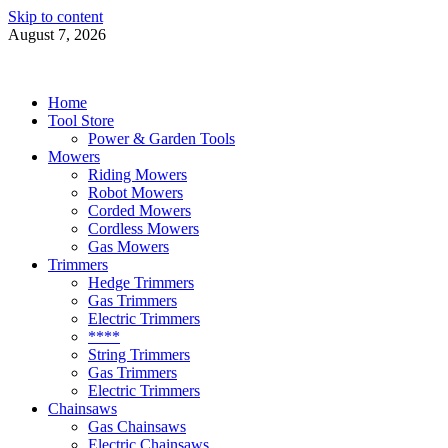
Skip to content
August 7, 2026
Power Tools 4 Gardens
Best Garden Power Tools
Home
Tool Store
Power & Garden Tools
Mowers
Riding Mowers
Robot Mowers
Corded Mowers
Cordless Mowers
Gas Mowers
Trimmers
Hedge Trimmers
Gas Trimmers
Electric Trimmers
****
String Trimmers
Gas Trimmers
Electric Trimmers
Chainsaws
Gas Chainsaws
Electric Chainsaws