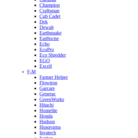
Champion
Craftsman
Cub Cadet
Dek
Dewalt
Earthquake
Earthwise
Echo
EcoPro
Eco Shredder
EGO
Excell
F-M
Farmer Helper
Flowtron
Garcare
Generac
GreenWorks
Hitachi
Homelite
Honda
Hudson
Husqvarna
Invatech