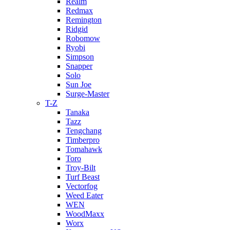
Realm
Redmax
Remington
Ridgid
Robomow
Ryobi
Simpson
Snapper
Solo
Sun Joe
Surge-Master
T-Z
Tanaka
Tazz
Tengchang
Timberpro
Tomahawk
Toro
Troy-Bilt
Turf Beast
Vectorfog
Weed Eater
WEN
WoodMaxx
Worx