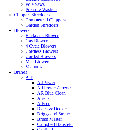
Pole Saws
Pressure Washers
Chippers|Shredders
Commercial Chippers
Garden Shredders
Blowers
Backpack Blower
Gas Blowers
4 Cycle Blowers
Cordless Blowers
Corded Blowers
Mist Blowers
Vacuums
Brands
A-E
A-iPower
All Power America
AR Blue Clean
Ariens
Arksen
Black & Decker
Briggs and Stratton
Brush Master
Campbell Hausfeld
Cardinal