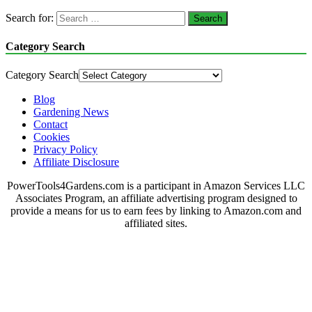
Search for:
Category Search
Category Search
Blog
Gardening News
Contact
Cookies
Privacy Policy
Affiliate Disclosure
PowerTools4Gardens.com is a participant in Amazon Services LLC
Associates Program, an affiliate advertising program designed to
provide a means for us to earn fees by linking to Amazon.com and
affiliated sites.