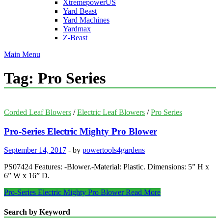
XtremepowerUS
Yard Beast
Yard Machines
Yardmax
Z-Beast
Main Menu
Tag:
Pro Series
Corded Leaf Blowers
/
Electric Leaf Blowers
/
Pro Series
Pro-Series Electric Mighty Pro Blower
September 14, 2017
-
by
powertools4gardens
PS07424 Features: -Blower.-Material: Plastic. Dimensions: 5” H x
6” W x 16” D.
Pro-Series Electric Mighty Pro Blower
Read More
Search by Keyword