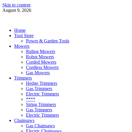
Skip to content
August 9, 2026
Power Tools 4 Gardens
Best Garden Power Tools
Home
Tool Store
Power & Garden Tools
Mowers
Riding Mowers
Robot Mowers
Corded Mowers
Cordless Mowers
Gas Mowers
Trimmers
Hedge Trimmers
Gas Trimmers
Electric Trimmers
****
String Trimmers
Gas Trimmers
Electric Trimmers
Chainsaws
Gas Chainsaws
Electric Chainsaws