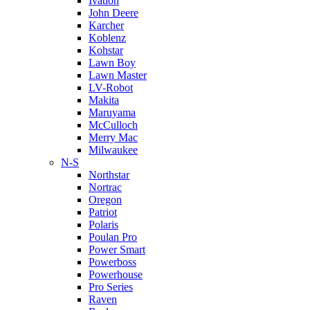
Ivation
John Deere
Karcher
Koblenz
Kohstar
Lawn Boy
Lawn Master
LV-Robot
Makita
Maruyama
McCulloch
Merry Mac
Milwaukee
N-S
Northstar
Nortrac
Oregon
Patriot
Polaris
Poulan Pro
Power Smart
Powerboss
Powerhouse
Pro Series
Raven