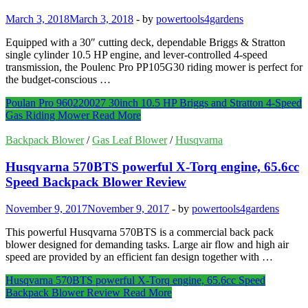
March 3, 2018
March 3, 2018
-
by
powertools4gardens
Equipped with a 30″ cutting deck, dependable Briggs & Stratton
single cylinder 10.5 HP engine, and lever-controlled 4-speed
transmission, the Poulenc Pro PP105G30 riding mower is perfect for
the budget-conscious …
Poulan Pro 960220027 30inch 10.5 HP Briggs and Stratton 4-Speed
Gas Riding Mower
Read More
Backpack Blower
/
Gas Leaf Blower
/
Husqvarna
Husqvarna 570BTS powerful X-Torq engine, 65.6cc
Speed Backpack Blower Review
November 9, 2017
November 9, 2017
-
by
powertools4gardens
This powerful Husqvarna 570BTS is a commercial back pack
blower designed for demanding tasks. Large air flow and high air
speed are provided by an efficient fan design together with …
Husqvarna 570BTS powerful X-Torq engine, 65.6cc Speed
Backpack Blower Review
Read More