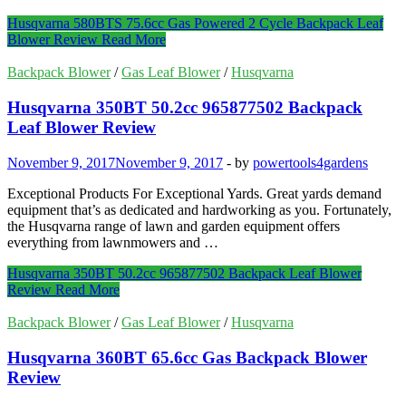
Husqvarna 580BTS 75.6cc Gas Powered 2 Cycle Backpack Leaf
Blower Review
Read More
Backpack Blower
/
Gas Leaf Blower
/
Husqvarna
Husqvarna 350BT 50.2cc 965877502 Backpack
Leaf Blower Review
November 9, 2017
November 9, 2017
-
by
powertools4gardens
Exceptional Products For Exceptional Yards. Great yards demand
equipment that’s as dedicated and hardworking as you. Fortunately,
the Husqvarna range of lawn and garden equipment offers
everything from lawnmowers and …
Husqvarna 350BT 50.2cc 965877502 Backpack Leaf Blower
Review
Read More
Backpack Blower
/
Gas Leaf Blower
/
Husqvarna
Husqvarna 360BT 65.6cc Gas Backpack Blower
Review