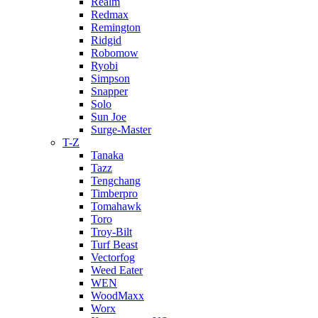
Realm
Redmax
Remington
Ridgid
Robomow
Ryobi
Simpson
Snapper
Solo
Sun Joe
Surge-Master
T-Z
Tanaka
Tazz
Tengchang
Timberpro
Tomahawk
Toro
Troy-Bilt
Turf Beast
Vectorfog
Weed Eater
WEN
WoodMaxx
Worx