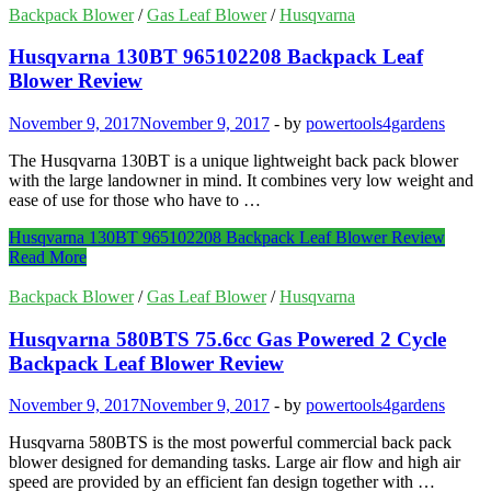
Backpack Blower
/
Gas Leaf Blower
/
Husqvarna
Husqvarna 130BT 965102208 Backpack Leaf
Blower Review
November 9, 2017
November 9, 2017
-
by
powertools4gardens
The Husqvarna 130BT is a unique lightweight back pack blower
with the large landowner in mind. It combines very low weight and
ease of use for those who have to …
Husqvarna 130BT 965102208 Backpack Leaf Blower Review
Read More
Backpack Blower
/
Gas Leaf Blower
/
Husqvarna
Husqvarna 580BTS 75.6cc Gas Powered 2 Cycle
Backpack Leaf Blower Review
November 9, 2017
November 9, 2017
-
by
powertools4gardens
Husqvarna 580BTS is the most powerful commercial back pack
blower designed for demanding tasks. Large air flow and high air
speed are provided by an efficient fan design together with …