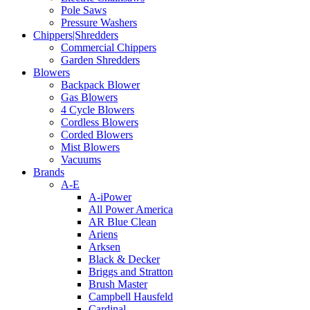
Pole Saws
Pressure Washers
Chippers|Shredders
Commercial Chippers
Garden Shredders
Blowers
Backpack Blower
Gas Blowers
4 Cycle Blowers
Cordless Blowers
Corded Blowers
Mist Blowers
Vacuums
Brands
A-E
A-iPower
All Power America
AR Blue Clean
Ariens
Arksen
Black & Decker
Briggs and Stratton
Brush Master
Campbell Hausfeld
Cardinal