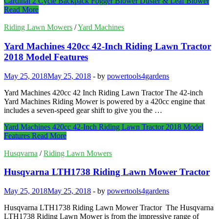
Cardinal 2 Cycle Backpack Fogger Blower Duster & Leaf Blower
Read More
Riding Lawn Mowers
/
Yard Machines
Yard Machines 420cc 42-Inch Riding Lawn Tractor
2018 Model Features
May 25, 2018
May 25, 2018
-
by
powertools4gardens
Yard Machines 420cc 42 Inch Riding Lawn Tractor The 42-inch
Yard Machines Riding Mower is powered by a 420cc engine that
includes a seven-speed gear shift to give you the …
Yard Machines 420cc 42-Inch Riding Lawn Tractor 2018 Model
Features
Read More
Husqvarna
/
Riding Lawn Mowers
Husqvarna LTH1738 Riding Lawn Mower Tractor
May 25, 2018
May 25, 2018
-
by
powertools4gardens
Husqvarna LTH1738 Riding Lawn Mower Tractor The Husqvarna
LTH1738 Riding Lawn Mower is from the impressive range of