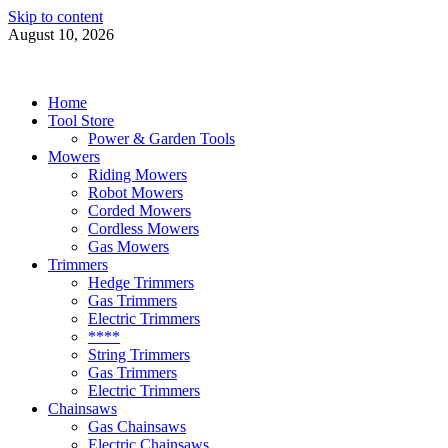
Skip to content
August 10, 2026
Power Tools 4 Gardens
Best Garden Power Tools
Home
Tool Store
Power & Garden Tools
Mowers
Riding Mowers
Robot Mowers
Corded Mowers
Cordless Mowers
Gas Mowers
Trimmers
Hedge Trimmers
Gas Trimmers
Electric Trimmers
****
String Trimmers
Gas Trimmers
Electric Trimmers
Chainsaws
Gas Chainsaws
Electric Chainsaws