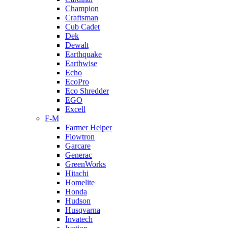
Champion
Craftsman
Cub Cadet
Dek
Dewalt
Earthquake
Earthwise
Echo
EcoPro
Eco Shredder
EGO
Excell
F-M
Farmer Helper
Flowtron
Garcare
Generac
GreenWorks
Hitachi
Homelite
Honda
Hudson
Husqvarna
Invatech