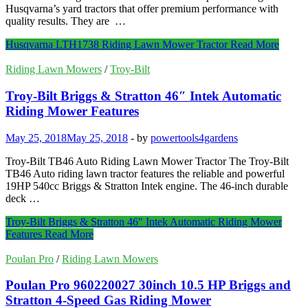
Husqvarna’s yard tractors that offer premium performance with
quality results. They are …
Husqvarna LTH1738 Riding Lawn Mower Tractor
Read More
Riding Lawn Mowers
/
Troy-Bilt
Troy-Bilt Briggs & Stratton 46″ Intek Automatic
Riding Mower Features
May 25, 2018
May 25, 2018
-
by
powertools4gardens
Troy-Bilt TB46 Auto Riding Lawn Mower Tractor The Troy-Bilt
TB46 Auto riding lawn tractor features the reliable and powerful
19HP 540cc Briggs & Stratton Intek engine. The 46-inch durable
deck …
Troy-Bilt Briggs & Stratton 46″ Intek Automatic Riding Mower
Features
Read More
Poulan Pro
/
Riding Lawn Mowers
Poulan Pro 960220027 30inch 10.5 HP Briggs and
Stratton 4-Speed Gas Riding Mower