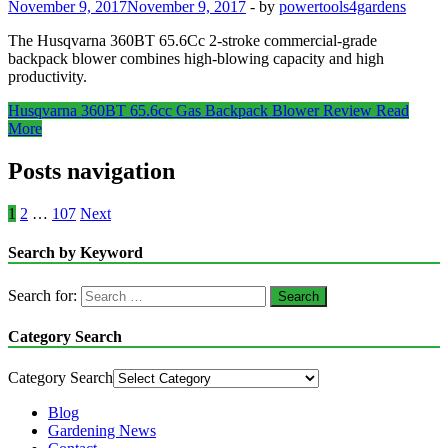
November 9, 2017
November 9, 2017
-
by
powertools4gardens
The Husqvarna 360BT 65.6Cc 2-stroke commercial-grade
backpack blower combines high-blowing capacity and high
productivity.
Husqvarna 360BT 65.6cc Gas Backpack Blower Review
Read
More
Posts navigation
1
2
…
107
Next
Search by Keyword
Search for:
Category Search
Category Search
Blog
Gardening News