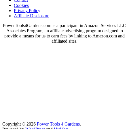
Contact
Cookies
Privacy Policy
Affiliate Disclosure
PowerTools4Gardens.com is a participant in Amazon Services LLC
Associates Program, an affiliate advertising program designed to
provide a means for us to earn fees by linking to Amazon.com and
affiliated sites.
Copyright © 2026
Power Tools 4 Gardens
.