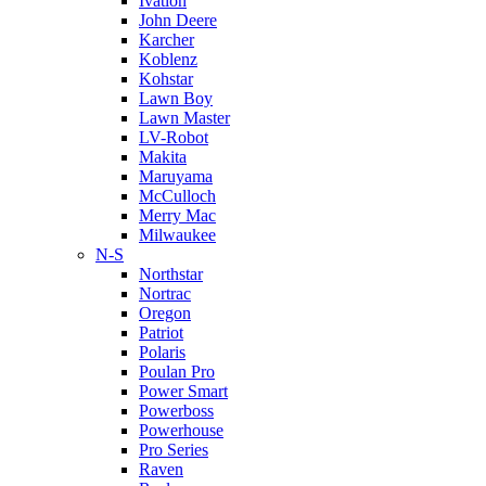
Ivation
John Deere
Karcher
Koblenz
Kohstar
Lawn Boy
Lawn Master
LV-Robot
Makita
Maruyama
McCulloch
Merry Mac
Milwaukee
N-S
Northstar
Nortrac
Oregon
Patriot
Polaris
Poulan Pro
Power Smart
Powerboss
Powerhouse
Pro Series
Raven