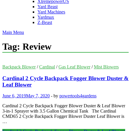
XtremepowerUS
Yard Beast
Yard Machines
Yardmax
Z-Beast
Main Menu
Tag:
Review
Backpack Blower
/
Cardinal
/
Gas Leaf Blower
/
Mist Blowers
Cardinal 2 Cycle Backpack Fogger Blower Duster &
Leaf Blower
June 6, 2019
May 7, 2020
-
by
powertools4gardens
Cardinal 2 Cycle Backpack Fogger Blower Duster & Leaf Blower
3-in-1 Sprayer with 3.5 Gallon Chemical Tank The Cardinal
CMD65 2 Cycle Backpack Fogger Blower Duster Leaf Blower is
…