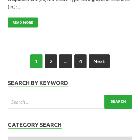
(in.): …
READ MORE
1
2
…
4
Next
SEARCH BY KEYWORD
CATEGORY SEARCH