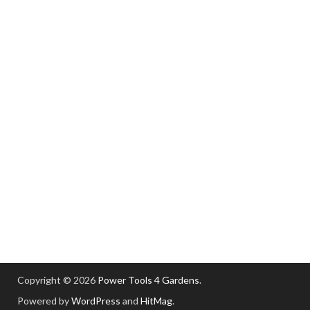
Copyright © 2026
Power Tools 4 Gardens
.
Powered by
WordPress
and
HitMag
.