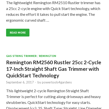
The lightweight Remington RM2510 Rustler trimmer has
a 25cc 2-cycle engine with Quick Start technology, which
reduces the effort it takes to pull start the engine. The
ergonomic curved shaft …
READ MORE
GAS STRING TRIMMER
/
REMINGTON
Remington RM2560 Rustler 25cc 2-Cycle
17-Inch Straight Shaft Gas Trimmer with
QuickStart Technology
September 6, 2017
-
by
powertools4gardens
This lightweight 2-cycle Remington Straight Shaft
Trimmer is perfect for cutting along driveways and heavy
shrubberies. QuickStart technology for easy starts.
Displacement (cc): 25, Shaft Type: Straight, Line Diameter