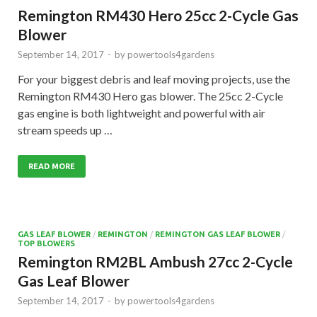
Remington RM430 Hero 25cc 2-Cycle Gas
Blower
September 14, 2017
-
by
powertools4gardens
For your biggest debris and leaf moving projects, use the
Remington RM430 Hero gas blower. The 25cc 2-Cycle
gas engine is both lightweight and powerful with air
stream speeds up …
READ MORE
GAS LEAF BLOWER
/
REMINGTON
/
REMINGTON GAS LEAF BLOWER
/
TOP BLOWERS
Remington RM2BL Ambush 27cc 2-Cycle
Gas Leaf Blower
September 14, 2017
-
by
powertools4gardens