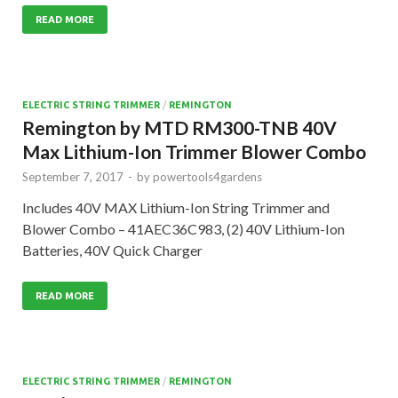
READ MORE
ELECTRIC STRING TRIMMER
/
REMINGTON
Remington by MTD RM300-TNB 40V
Max Lithium-Ion Trimmer Blower Combo
September 7, 2017
-
by
powertools4gardens
Includes 40V MAX Lithium-Ion String Trimmer and
Blower Combo – 41AEC36C983, (2) 40V Lithium-Ion
Batteries, 40V Quick Charger
READ MORE
ELECTRIC STRING TRIMMER
/
REMINGTON