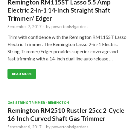
Remington RM115ST Lasso 5.5 Amp
Electric 2-in-1 14-Inch Straight Shaft
Trimmer/ Edger
September 7, 2017
-
by
powertools4gardens
Trim with confidence with the Remington RM115ST Lasso
Electric Trimmer. The Remington Lasso 2-in-1 Electric
String Trimmer/Edger provides superior coverage and
fast trimming with a 14-inch dual line auto release …
READ MORE
GAS STRING TRIMMER
/
REMINGTON
Remington RM2510 Rustler 25cc 2-Cycle
16-Inch Curved Shaft Gas Trimmer
September 6, 2017
-
by
powertools4gardens