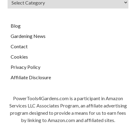
Blog
Gardening News
Contact
Cookies
Privacy Policy
Affiliate Disclosure
PowerTools4Gardens.com is a participant in Amazon
Services LLC Associates Program, an affiliate advertising
program designed to provide a means for us to earn fees
by linking to Amazon.com and affiliated sites.