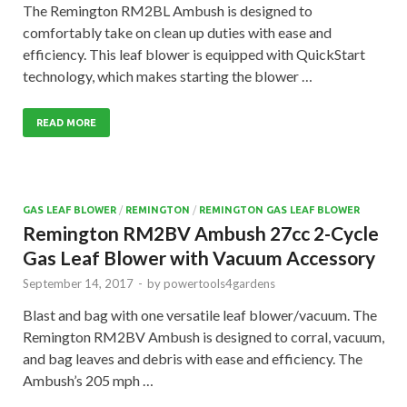
The Remington RM2BL Ambush is designed to
comfortably take on clean up duties with ease and
efficiency. This leaf blower is equipped with QuickStart
technology, which makes starting the blower …
READ MORE
GAS LEAF BLOWER
/
REMINGTON
/
REMINGTON GAS LEAF BLOWER
Remington RM2BV Ambush 27cc 2-Cycle
Gas Leaf Blower with Vacuum Accessory
September 14, 2017
-
by
powertools4gardens
Blast and bag with one versatile leaf blower/vacuum. The
Remington RM2BV Ambush is designed to corral, vacuum,
and bag leaves and debris with ease and efficiency. The
Ambush’s 205 mph …