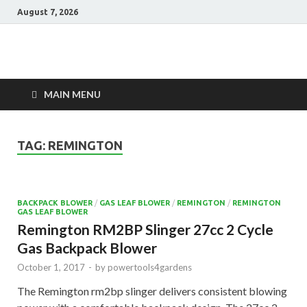
August 7, 2026
Power Tools 4
Best Garden Power Tools
Gardens
MAIN MENU
TAG:
REMINGTON
BACKPACK BLOWER
/
GAS LEAF BLOWER
/
REMINGTON
/
REMINGTON
GAS LEAF BLOWER
Remington RM2BP Slinger 27cc 2 Cycle
Gas Backpack Blower
October 1, 2017
-
by
powertools4gardens
The Remington rm2bp slinger delivers consistent blowing