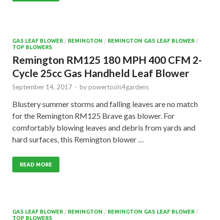
GAS LEAF BLOWER
/
REMINGTON
/
REMINGTON GAS LEAF BLOWER
/
TOP BLOWERS
Remington RM125 180 MPH 400 CFM 2-
Cycle 25cc Gas Handheld Leaf Blower
September 14, 2017
-
by
powertools4gardens
Blustery summer storms and falling leaves are no match
for the Remington RM125 Brave gas blower. For
comfortably blowing leaves and debris from yards and
hard surfaces, this Remington blower …
READ MORE
GAS LEAF BLOWER
/
REMINGTON
/
REMINGTON GAS LEAF BLOWER
/
TOP BLOWERS