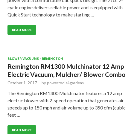
power with a comfortable backpack design. The 27cc 2-
cycle engine delivers reliable power and is equipped with
Quick Start technology to make starting …
READ MORE
BLOWER VACUUMS
/
REMINGTON
Remington RM1300 Mulchinator 12 Amp
Electric Vacuum, Mulcher/ Blower Combo
October 1, 2017
-
by
powertools4gardens
The Remington RM1300 Mulchinator features a 12 amp
electric blower with 2-speed operation that generates air
speeds up to 150 mph and air volume up to 350 cfm (cubic
feet …
READ MORE