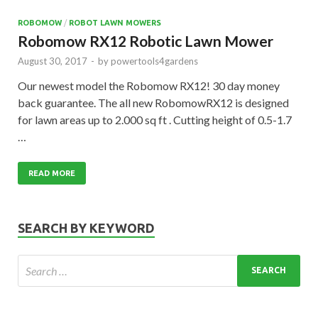
ROBOMOW
/
ROBOT LAWN MOWERS
Robomow RX12 Robotic Lawn Mower
August 30, 2017
-
by
powertools4gardens
Our newest model the Robomow RX12! 30 day money
back guarantee. The all new RobomowRX12 is designed
for lawn areas up to 2.000 sq ft . Cutting height of 0.5-1.7
…
READ MORE
SEARCH BY KEYWORD