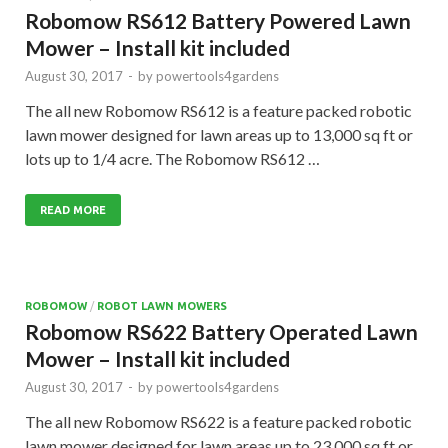
Robomow RS612 Battery Powered Lawn
Mower – Install kit included
August 30, 2017
-
by
powertools4gardens
The all new Robomow RS612 is a feature packed robotic
lawn mower designed for lawn areas up to 13,000 sq ft or
lots up to 1/4 acre. The Robomow RS612 …
READ MORE
ROBOMOW
/
ROBOT LAWN MOWERS
Robomow RS622 Battery Operated Lawn
Mower – Install kit included
August 30, 2017
-
by
powertools4gardens
The all new Robomow RS622 is a feature packed robotic
lawn mower designed for lawn areas up to 23,000 sq ft or