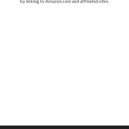
by linking to Amazon.com and affiliated sites.