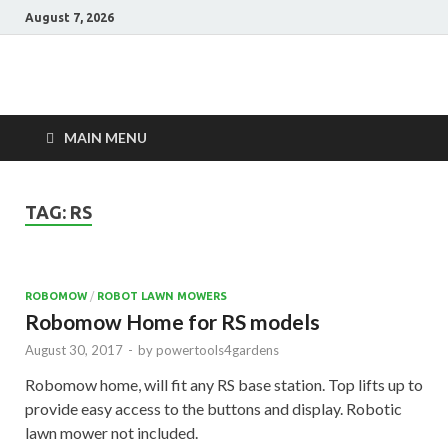
August 7, 2026
Power Tools 4
Best Garden Power Tools
Gardens
MAIN MENU
TAG:
RS
ROBOMOW
/
ROBOT LAWN MOWERS
Robomow Home for RS models
August 30, 2017
-
by
powertools4gardens
Robomow home, will fit any RS base station. Top lifts up to
provide easy access to the buttons and display. Robotic
lawn mower not included.