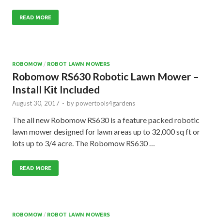
READ MORE
ROBOMOW
/
ROBOT LAWN MOWERS
Robomow RS630 Robotic Lawn Mower –
Install Kit Included
August 30, 2017
-
by
powertools4gardens
The all new Robomow RS630 is a feature packed robotic
lawn mower designed for lawn areas up to 32,000 sq ft or
lots up to 3/4 acre. The Robomow RS630 …
READ MORE
ROBOMOW
/
ROBOT LAWN MOWERS