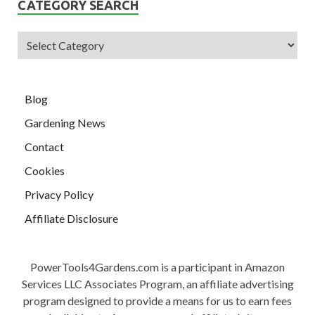
CATEGORY SEARCH
Blog
Gardening News
Contact
Cookies
Privacy Policy
Affiliate Disclosure
PowerTools4Gardens.com is a participant in Amazon
Services LLC Associates Program, an affiliate advertising
program designed to provide a means for us to earn fees