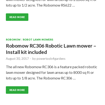
lots up to 1/2 acre. The Robomow RS622 …
READ MORE
ROBOMOW
/
ROBOT LAWN MOWERS
Robomow RC306 Robotic Lawn mower –
Install kit included
August 30, 2017
-
by
powertools4gardens
The all new Robomow RC306 is a feature packed robotic
lawn mower designed for lawn areas up to 8000 sq ft or
lots up to 1/8 acre. The Robomow RC306 …
READ MORE