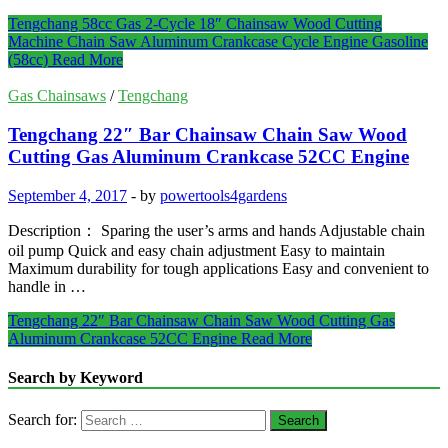
Tengchang 58cc Gas 2-Cycle 18″ Chainsaw Wood Cutting
Machine Chain Saw Aluminum Crankcase Cycle Engine Gasoline
(58cc)
Read More
Gas Chainsaws
/
Tengchang
Tengchang 22″ Bar Chainsaw Chain Saw Wood
Cutting Gas Aluminum Crankcase 52CC Engine
September 4, 2017
-
by
powertools4gardens
Description： Sparing the user’s arms and hands Adjustable chain
oil pump Quick and easy chain adjustment Easy to maintain
Maximum durability for tough applications Easy and convenient to
handle in …
Tengchang 22″ Bar Chainsaw Chain Saw Wood Cutting Gas
Aluminum Crankcase 52CC Engine
Read More
Search by Keyword
Search for: