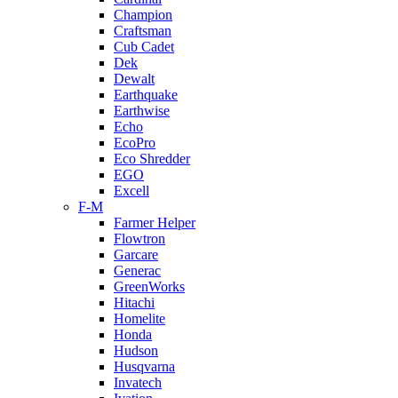
Champion
Craftsman
Cub Cadet
Dek
Dewalt
Earthquake
Earthwise
Echo
EcoPro
Eco Shredder
EGO
Excell
F-M
Farmer Helper
Flowtron
Garcare
Generac
GreenWorks
Hitachi
Homelite
Honda
Hudson
Husqvarna
Invatech