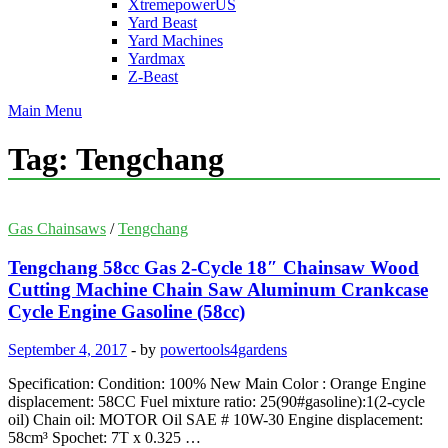
XtremepowerUS
Yard Beast
Yard Machines
Yardmax
Z-Beast
Main Menu
Tag:
Tengchang
Gas Chainsaws
/
Tengchang
Tengchang 58cc Gas 2-Cycle 18″ Chainsaw Wood
Cutting Machine Chain Saw Aluminum Crankcase
Cycle Engine Gasoline (58cc)
September 4, 2017
-
by
powertools4gardens
Specification: Condition: 100% New Main Color : Orange Engine
displacement: 58CC Fuel mixture ratio: 25(90#gasoline):1(2-cycle
oil) Chain oil: MOTOR Oil SAE # 10W-30 Engine displacement:
58cm³ Spochet: 7T x 0.325 …