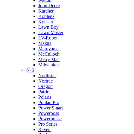
Ivation
John Deere
Karcher
Koblenz
Kohstar
Lawn Boy
Lawn Master
LV-Robot
Makita
Maruyama
McCulloch
Merry Mac
Milwaukee
N-S
Northstar
Nortrac
Oregon
Patriot
Polaris
Poulan Pro
Power Smart
Powerboss
Powerhouse
Pro Series
Raven