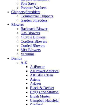
Pole Saws
Pressure Washers
Chippers|Shredders
Commercial Chippers
Garden Shredders
Blowers
Backpack Blower
Gas Blowers
4 Cycle Blowers
Cordless Blowers
Corded Blowers
Mist Blowers
Vacuums
Brands
A-E
A-iPower
All Power America
AR Blue Clean
Ariens
Arksen
Black & Decker
Briggs and Stratton
Brush Master
Campbell Hausfeld
Cardinal