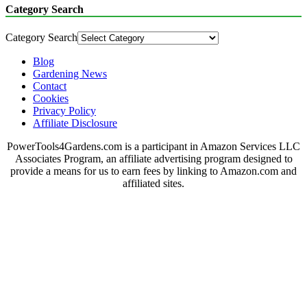
Category Search
Category Search
Blog
Gardening News
Contact
Cookies
Privacy Policy
Affiliate Disclosure
PowerTools4Gardens.com is a participant in Amazon Services LLC
Associates Program, an affiliate advertising program designed to
provide a means for us to earn fees by linking to Amazon.com and
affiliated sites.