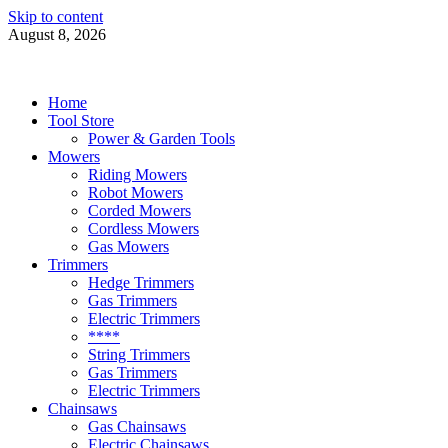
Skip to content
August 8, 2026
Power Tools 4 Gardens
Best Garden Power Tools
Home
Tool Store
Power & Garden Tools
Mowers
Riding Mowers
Robot Mowers
Corded Mowers
Cordless Mowers
Gas Mowers
Trimmers
Hedge Trimmers
Gas Trimmers
Electric Trimmers
****
String Trimmers
Gas Trimmers
Electric Trimmers
Chainsaws
Gas Chainsaws
Electric Chainsaws