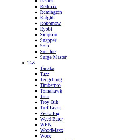
Realm
Redmax
Remington
Ridgid
Robomow
Ryobi
Simpson
Snapper
Solo
Sun Joe
Surge-Master
T-Z
Tanaka
Tazz
Tengchang
Timberpro
Tomahawk
Toro
Troy-Bilt
Turf Beast
Vectorfog
Weed Eater
WEN
WoodMaxx
Worx