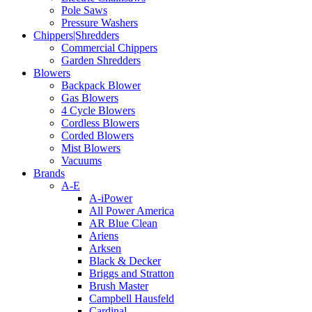
Pole Saws
Pressure Washers
Chippers|Shredders
Commercial Chippers
Garden Shredders
Blowers
Backpack Blower
Gas Blowers
4 Cycle Blowers
Cordless Blowers
Corded Blowers
Mist Blowers
Vacuums
Brands
A-E
A-iPower
All Power America
AR Blue Clean
Ariens
Arksen
Black & Decker
Briggs and Stratton
Brush Master
Campbell Hausfeld
Cardinal