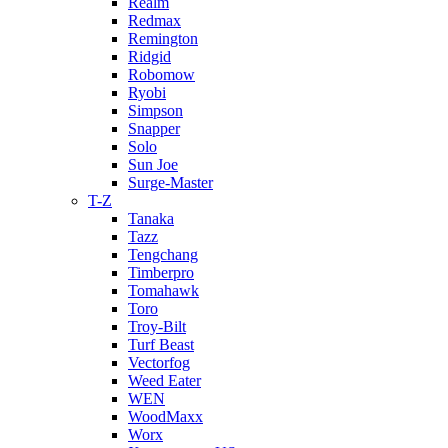
Realm
Redmax
Remington
Ridgid
Robomow
Ryobi
Simpson
Snapper
Solo
Sun Joe
Surge-Master
T-Z
Tanaka
Tazz
Tengchang
Timberpro
Tomahawk
Toro
Troy-Bilt
Turf Beast
Vectorfog
Weed Eater
WEN
WoodMaxx
Worx