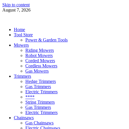
Skip to content
August 7, 2026
Power Tools 4 Gardens
Best Garden Power Tools
Home
Tool Store
Power & Garden Tools
Mowers
Riding Mowers
Robot Mowers
Corded Mowers
Cordless Mowers
Gas Mowers
Trimmers
Hedge Trimmers
Gas Trimmers
Electric Trimmers
****
String Trimmers
Gas Trimmers
Electric Trimmers
Chainsaws
Gas Chainsaws
Electric Chainsaws