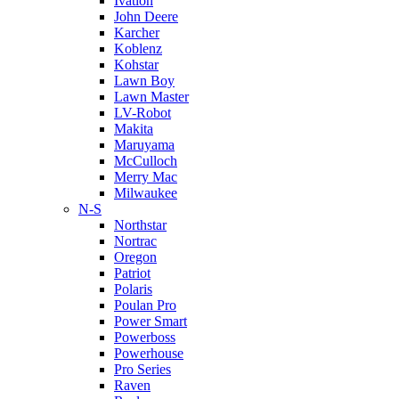
Ivation
John Deere
Karcher
Koblenz
Kohstar
Lawn Boy
Lawn Master
LV-Robot
Makita
Maruyama
McCulloch
Merry Mac
Milwaukee
N-S
Northstar
Nortrac
Oregon
Patriot
Polaris
Poulan Pro
Power Smart
Powerboss
Powerhouse
Pro Series
Raven