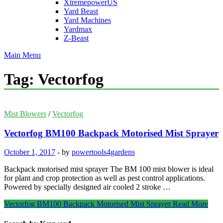
XtremepowerUS
Yard Beast
Yard Machines
Yardmax
Z-Beast
Main Menu
Tag:
Vectorfog
Mist Blowers
/
Vectorfog
Vectorfog BM100 Backpack Motorised Mist Sprayer
October 1, 2017
-
by
powertools4gardens
Backpack motorised mist sprayer The BM 100 mist blower is ideal
for plant and crop protection as well as pest control applications.
Powered by specially designed air cooled 2 stroke …
Vectorfog BM100 Backpack Motorised Mist Sprayer
Read More