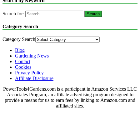
Search by Keyword
Search for:
Category Search
Category Search
Blog
Gardening News
Contact
Cookies
Privacy Policy
Affiliate Disclosure
PowerTools4Gardens.com is a participant in Amazon Services LLC
Associates Program, an affiliate advertising program designed to
provide a means for us to earn fees by linking to Amazon.com and
affiliated sites.