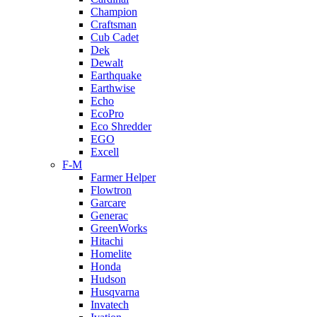
Champion
Craftsman
Cub Cadet
Dek
Dewalt
Earthquake
Earthwise
Echo
EcoPro
Eco Shredder
EGO
Excell
F-M
Farmer Helper
Flowtron
Garcare
Generac
GreenWorks
Hitachi
Homelite
Honda
Hudson
Husqvarna
Invatech