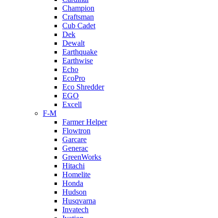
Champion
Craftsman
Cub Cadet
Dek
Dewalt
Earthquake
Earthwise
Echo
EcoPro
Eco Shredder
EGO
Excell
F-M
Farmer Helper
Flowtron
Garcare
Generac
GreenWorks
Hitachi
Homelite
Honda
Hudson
Husqvarna
Invatech