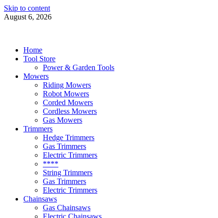
Skip to content
August 6, 2026
Power Tools 4 Gardens
Best Garden Power Tools
Home
Tool Store
Power & Garden Tools
Mowers
Riding Mowers
Robot Mowers
Corded Mowers
Cordless Mowers
Gas Mowers
Trimmers
Hedge Trimmers
Gas Trimmers
Electric Trimmers
****
String Trimmers
Gas Trimmers
Electric Trimmers
Chainsaws
Gas Chainsaws
Electric Chainsaws