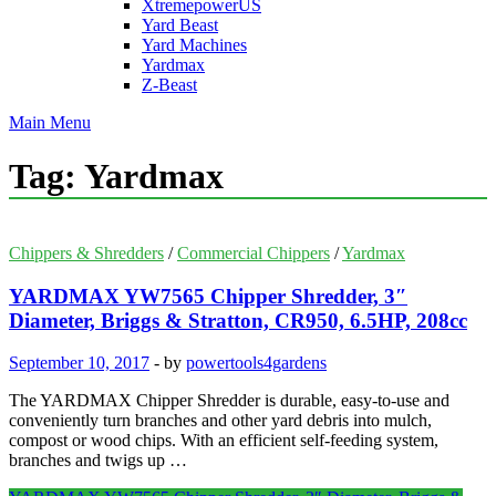
XtremepowerUS
Yard Beast
Yard Machines
Yardmax
Z-Beast
Main Menu
Tag:
Yardmax
Chippers & Shredders
/
Commercial Chippers
/
Yardmax
YARDMAX YW7565 Chipper Shredder, 3″
Diameter, Briggs & Stratton, CR950, 6.5HP, 208cc
September 10, 2017
-
by
powertools4gardens
The YARDMAX Chipper Shredder is durable, easy-to-use and
conveniently turn branches and other yard debris into mulch,
compost or wood chips. With an efficient self-feeding system,
branches and twigs up …