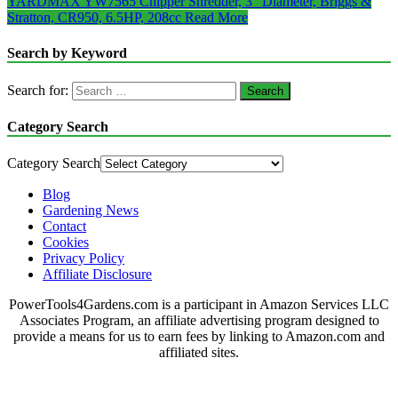
YARDMAX YW7565 Chipper Shredder, 3″ Diameter, Briggs &
Stratton, CR950, 6.5HP, 208cc
Read More
Search by Keyword
Search for:
Category Search
Category Search
Blog
Gardening News
Contact
Cookies
Privacy Policy
Affiliate Disclosure
PowerTools4Gardens.com is a participant in Amazon Services LLC
Associates Program, an affiliate advertising program designed to
provide a means for us to earn fees by linking to Amazon.com and
affiliated sites.