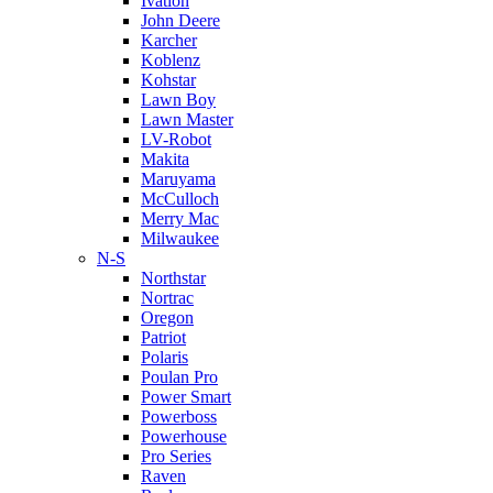
Ivation
John Deere
Karcher
Koblenz
Kohstar
Lawn Boy
Lawn Master
LV-Robot
Makita
Maruyama
McCulloch
Merry Mac
Milwaukee
N-S
Northstar
Nortrac
Oregon
Patriot
Polaris
Poulan Pro
Power Smart
Powerboss
Powerhouse
Pro Series
Raven