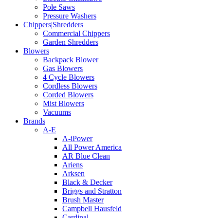
Pole Saws
Pressure Washers
Chippers|Shredders
Commercial Chippers
Garden Shredders
Blowers
Backpack Blower
Gas Blowers
4 Cycle Blowers
Cordless Blowers
Corded Blowers
Mist Blowers
Vacuums
Brands
A-E
A-iPower
All Power America
AR Blue Clean
Ariens
Arksen
Black & Decker
Briggs and Stratton
Brush Master
Campbell Hausfeld
Cardinal