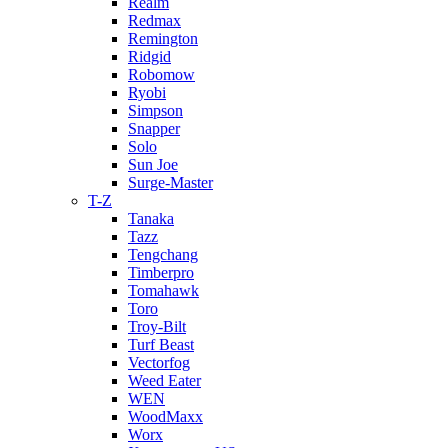
Realm
Redmax
Remington
Ridgid
Robomow
Ryobi
Simpson
Snapper
Solo
Sun Joe
Surge-Master
T-Z
Tanaka
Tazz
Tengchang
Timberpro
Tomahawk
Toro
Troy-Bilt
Turf Beast
Vectorfog
Weed Eater
WEN
WoodMaxx
Worx