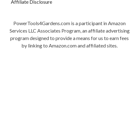
Affiliate Disclosure
PowerTools4Gardens.com is a participant in Amazon
Services LLC Associates Program, an affiliate advertising
program designed to provide a means for us to earn fees
by linking to Amazon.com and affiliated sites.