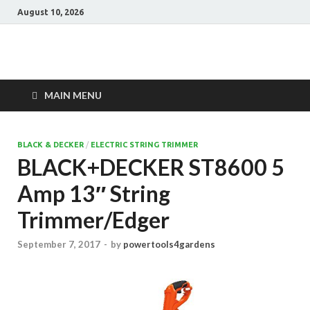
August 10, 2026
Power Tools 4
Best Garden Power Tools
Gardens
MAIN MENU
BLACK & DECKER
/
ELECTRIC STRING TRIMMER
BLACK+DECKER ST8600 5
Amp 13″ String
Trimmer/Edger
September 7, 2017
-
by
powertools4gardens