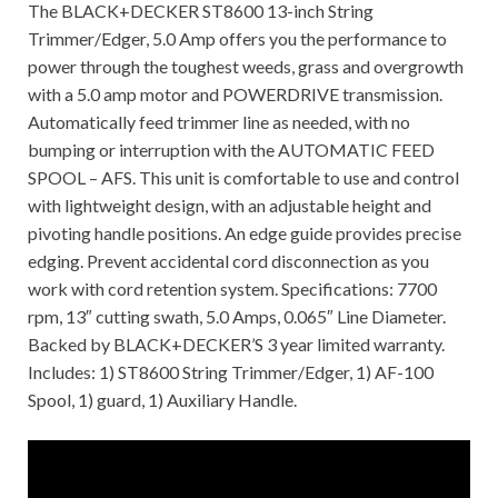
The BLACK+DECKER ST8600 13-inch String
Trimmer/Edger, 5.0 Amp offers you the performance to
power through the toughest weeds, grass and overgrowth
with a 5.0 amp motor and POWERDRIVE transmission.
Automatically feed trimmer line as needed, with no
bumping or interruption with the AUTOMATIC FEED
SPOOL – AFS. This unit is comfortable to use and control
with lightweight design, with an adjustable height and
pivoting handle positions. An edge guide provides precise
edging. Prevent accidental cord disconnection as you
work with cord retention system. Specifications: 7700
rpm, 13″ cutting swath, 5.0 Amps, 0.065″ Line Diameter.
Backed by BLACK+DECKER’S 3 year limited warranty.
Includes: 1) ST8600 String Trimmer/Edger, 1) AF-100
Spool, 1) guard, 1) Auxiliary Handle.