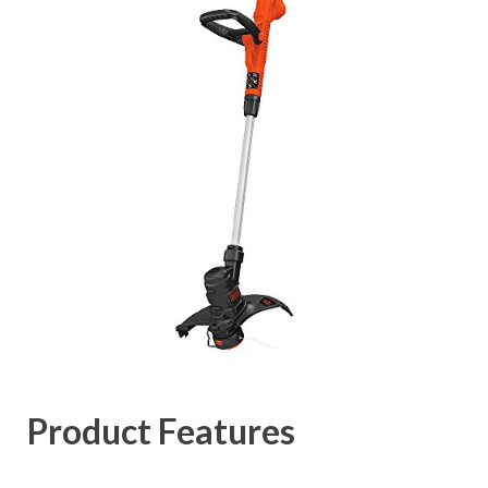
Product Features