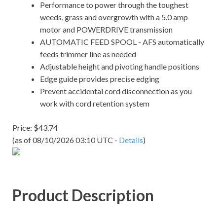
Performance to power through the toughest
weeds, grass and overgrowth with a 5.0 amp
motor and POWERDRIVE transmission
AUTOMATIC FEED SPOOL - AFS automatically
feeds trimmer line as needed
Adjustable height and pivoting handle positions
Edge guide provides precise edging
Prevent accidental cord disconnection as you
work with cord retention system
Price: $43.74
(as of 08/10/2026 03:10 UTC -
Details
)
Product Description