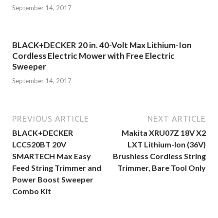
September 14, 2017
BLACK+DECKER 20 in. 40-Volt Max Lithium-Ion
Cordless Electric Mower with Free Electric
Sweeper
September 14, 2017
PREVIOUS ARTICLE
NEXT ARTICLE
BLACK+DECKER
Makita XRU07Z 18V X2
LCC520BT 20V
LXT Lithium-Ion (36V)
SMARTECH Max Easy
Brushless Cordless String
Feed String Trimmer and
Trimmer, Bare Tool Only
Power Boost Sweeper
Combo Kit