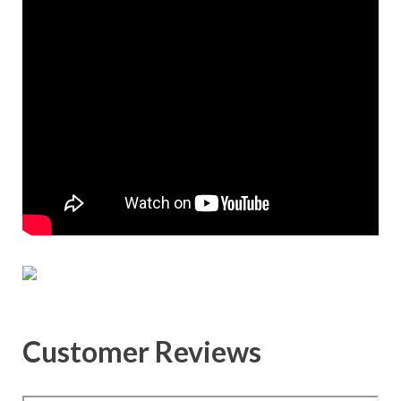
Customer Reviews