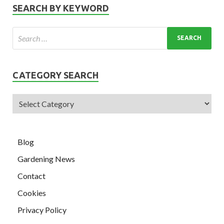
SEARCH BY KEYWORD
CATEGORY SEARCH
Blog
Gardening News
Contact
Cookies
Privacy Policy