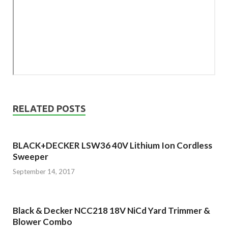
RELATED POSTS
BLACK+DECKER LSW36 40V Lithium Ion Cordless
Sweeper
September 14, 2017
Black & Decker NCC218 18V NiCd Yard Trimmer &
Blower Combo