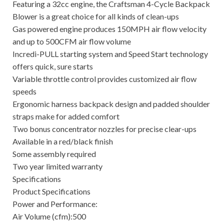
Featuring a 32cc engine, the Craftsman 4-Cycle Backpack
Blower is a great choice for all kinds of clean-ups
Gas powered engine produces 150MPH air flow velocity
and up to 500CFM air flow volume
Incredi-PULL starting system and Speed Start technology
offers quick, sure starts
Variable throttle control provides customized air flow
speeds
Ergonomic harness backpack design and padded shoulder
straps make for added comfort
Two bonus concentrator nozzles for precise clear-ups
Available in a red/black finish
Some assembly required
Two year limited warranty
Specifications
Product Specifications
Power and Performance:
Air Volume (cfm):500