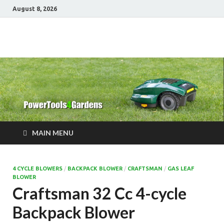
August 8, 2026
Power Tools 4
Best Garden Power Tools
Gardens
MAIN MENU
4 CYCLE BLOWERS
/
BACKPACK BLOWER
/
CRAFTSMAN
/
GAS LEAF
BLOWER
Craftsman 32 Cc 4-cycle
Backpack Blower