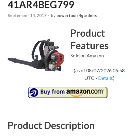
41AR4BEG799
September 14, 2017
-
by
powertools4gardens
Product
Features
Sold on Amazon
(as of 08/07/2026 06:58
UTC -
Details
)
Product Description