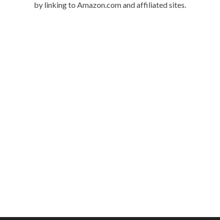
by linking to Amazon.com and affiliated sites.