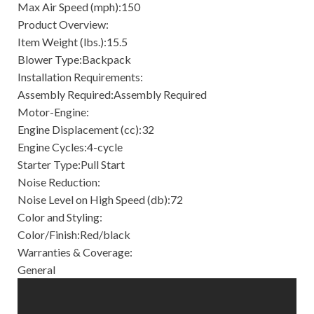
Max Air Speed (mph):150
Product Overview:
Item Weight (lbs.):15.5
Blower Type:Backpack
Installation Requirements:
Assembly Required:Assembly Required
Motor-Engine:
Engine Displacement (cc):32
Engine Cycles:4-cycle
Starter Type:Pull Start
Noise Reduction:
Noise Level on High Speed (db):72
Color and Styling:
Color/Finish:Red/black
Warranties & Coverage:
General