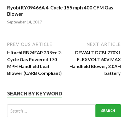
Ryobi RY09466A 4-Cycle 155 mph 400 CFM Gas
Blower
September 14, 2017
PREVIOUS ARTICLE
NEXT ARTICLE
Hitachi RB24EAP 23.9cc 2-
DEWALT DCBL770X1
Cycle Gas Powered 170
FLEXVOLT 60V MAX
MPH Handheld Leaf
Handheld Blower, 3.0AH
Blower (CARB Compliant)
battery
SEARCH BY KEYWORD