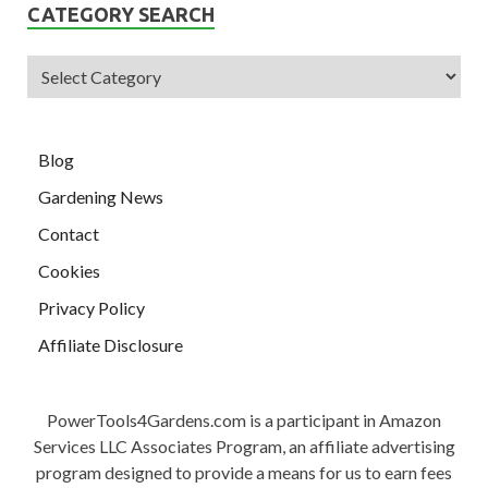
CATEGORY SEARCH
Blog
Gardening News
Contact
Cookies
Privacy Policy
Affiliate Disclosure
PowerTools4Gardens.com is a participant in Amazon
Services LLC Associates Program, an affiliate advertising
program designed to provide a means for us to earn fees