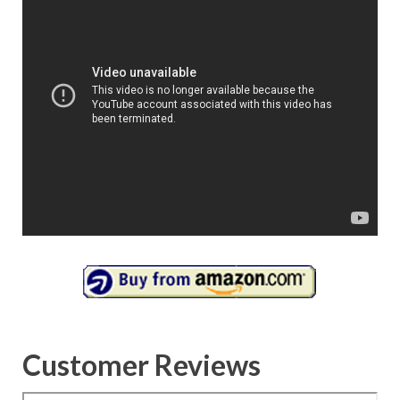
Customer Reviews