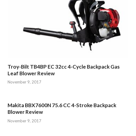
Troy-Bilt TB4BP EC 32cc 4-Cycle Backpack Gas
Leaf Blower Review
November 9, 2017
Makita BBX7600N 75.6 CC 4-Stroke Backpack
Blower Review
November 9, 2017