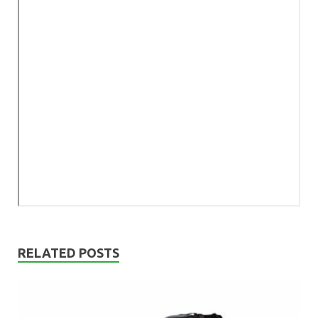
RELATED POSTS