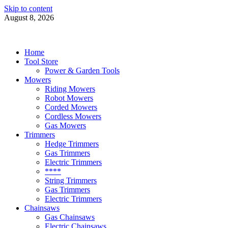
Skip to content
August 8, 2026
Power Tools 4 Gardens
Best Garden Power Tools
Home
Tool Store
Power & Garden Tools
Mowers
Riding Mowers
Robot Mowers
Corded Mowers
Cordless Mowers
Gas Mowers
Trimmers
Hedge Trimmers
Gas Trimmers
Electric Trimmers
****
String Trimmers
Gas Trimmers
Electric Trimmers
Chainsaws
Gas Chainsaws
Electric Chainsaws