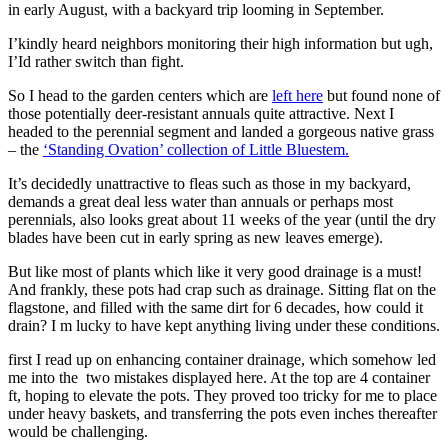
in early August, with a backyard trip looming in September.
I’kindly heard neighbors monitoring their high information but ugh,
I’Id rather switch than fight.
So I head to the garden centers which are
left here
but found none of
those potentially deer-resistant annuals quite attractive. Next I
headed to the perennial segment and landed a gorgeous native grass
– the
‘Standing Ovation’ collection of Little Bluestem.
It’s decidedly unattractive to fleas such as those in my backyard,
demands a great deal less water than annuals or perhaps most
perennials, also looks great about 11 weeks of the year (until the dry
blades have been cut in early spring as new leaves emerge).
But like most of plants which like it very good drainage is a must!
And frankly, these pots had crap such as drainage. Sitting flat on the
flagstone, and filled with the same dirt for 6 decades, how could it
drain? I m lucky to have kept anything living under these conditions.
first I read up on enhancing container drainage, which somehow led
me into the two mistakes displayed here. At the top are 4 container
ft, hoping to elevate the pots. They proved too tricky for me to place
under heavy baskets, and transferring the pots even inches thereafter
would be challenging.