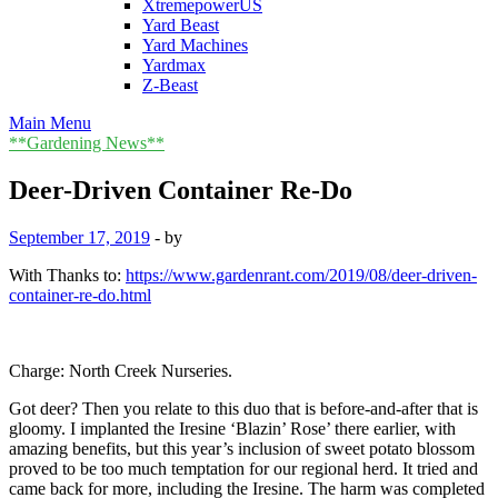
XtremepowerUS
Yard Beast
Yard Machines
Yardmax
Z-Beast
Main Menu
**Gardening News**
Deer-Driven Container Re-Do
September 17, 2019
-
by
With Thanks to:
https://www.gardenrant.com/2019/08/deer-driven-
container-re-do.html
Charge: North Creek Nurseries.
Got deer? Then you relate to this duo that is before-and-after that is
gloomy. I implanted the Iresine ‘Blazin’ Rose’ there earlier, with
amazing benefits, but this year’s inclusion of sweet potato blossom
proved to be too much temptation for our regional herd. It tried and
came back for more, including the Iresine. The harm was completed