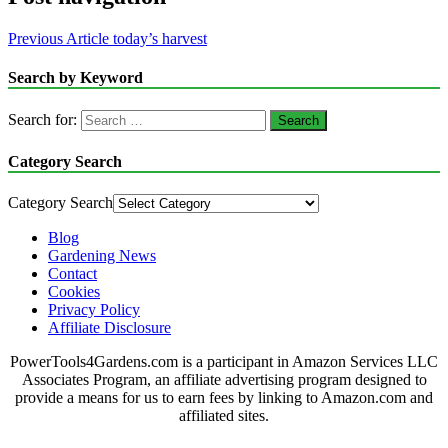
Previous Article
today’s harvest
Search by Keyword
Search for:
Category Search
Category Search
Blog
Gardening News
Contact
Cookies
Privacy Policy
Affiliate Disclosure
PowerTools4Gardens.com is a participant in Amazon Services LLC
Associates Program, an affiliate advertising program designed to
provide a means for us to earn fees by linking to Amazon.com and
affiliated sites.