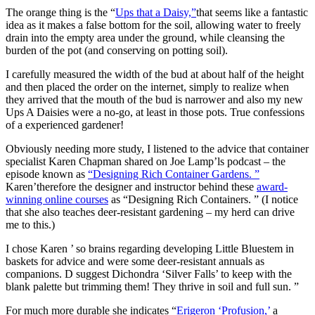
The orange thing is the “
Ups that a Daisy,”
that seems like a fantastic
idea as it makes a false bottom for the soil, allowing water to freely
drain into the empty area under the ground, while cleansing the
burden of the pot (and conserving on potting soil).
I carefully measured the width of the bud at about half of the height
and then placed the order on the internet, simply to realize when
they arrived that the mouth of the bud is narrower and also my new
Ups A Daisies were a no-go, at least in those pots. True confessions
of a experienced gardener!
Obviously needing more study, I listened to the advice that container
specialist Karen Chapman shared on Joe Lamp’ls podcast – the
episode known as
“Designing Rich Container Gardens. ”
Karen’therefore the designer and instructor behind these
award-
winning online courses
as “Designing Rich Containers. ” (I notice
that she also teaches deer-resistant gardening – my herd can drive
me to this.)
I chose Karen ’ so brains regarding developing Little Bluestem in
baskets for advice and were some deer-resistant annuals as
companions. D suggest Dichondra ‘Silver Falls’ to keep with the
blank palette but trimming them! They thrive in soil and full sun. ”
For much more durable she indicates “
Erigeron ‘Profusion,’
a