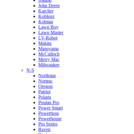
Ivation
John Deere
Karcher
Koblenz
Kohstar
Lawn Boy
Lawn Master
LV-Robot
Makita
Maruyama
McCulloch
Merry Mac
Milwaukee
N-S
Northstar
Nortrac
Oregon
Patriot
Polaris
Poulan Pro
Power Smart
Powerboss
Powerhouse
Pro Series
Raven