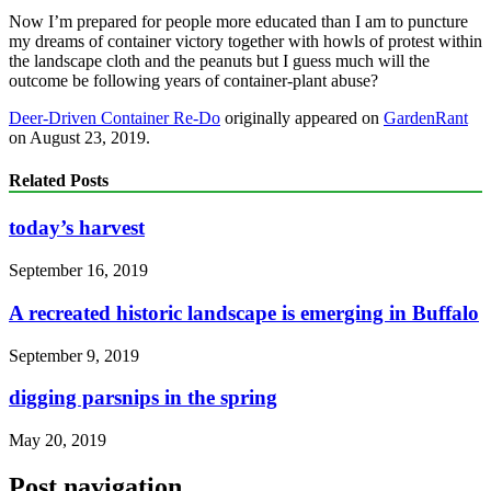
Now I’m prepared for people more educated than I am to puncture
my dreams of container victory together with howls of protest within
the landscape cloth and the peanuts but I guess much will the
outcome be following years of container-plant abuse?
Deer-Driven Container Re-Do
originally appeared on
GardenRant
on August 23, 2019.
Related Posts
today’s harvest
September 16, 2019
A recreated historic landscape is emerging in Buffalo
September 9, 2019
digging parsnips in the spring
May 20, 2019
Post navigation