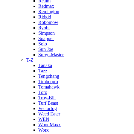
Realm
Redmax
Remington
Ridgid
Robomow
Ryobi
Simpson
Snapper
Solo
Sun Joe
Surge-Master
T-Z
Tanaka
Tazz
Tengchang
Timberpro
Tomahawk
Toro
Troy-Bilt
Turf Beast
Vectorfog
Weed Eater
WEN
WoodMaxx
Worx