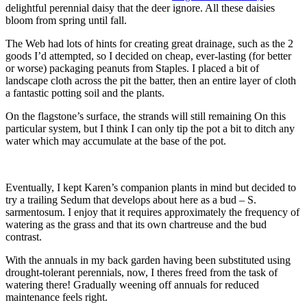
delightful perennial daisy that the deer ignore. All these daisies
bloom from spring until fall.
The Web had lots of hints for creating great drainage, such as the 2
goods I’d attempted, so I decided on cheap, ever-lasting (for better
or worse) packaging peanuts from Staples. I placed a bit of
landscape cloth across the pit the batter, then an entire layer of cloth
a fantastic potting soil and the plants.
On the flagstone’s surface, the strands will still remaining On this
particular system, but I think I can only tip the pot a bit to ditch any
water which may accumulate at the base of the pot.
Eventually, I kept Karen’s companion plants in mind but decided to
try a trailing Sedum that develops about here as a bud – S.
sarmentosum. I enjoy that it requires approximately the frequency of
watering as the grass and that its own chartreuse and the bud
contrast.
With the annuals in my back garden having been substituted using
drought-tolerant perennials, now, I theres freed from the task of
watering there! Gradually weening off annuals for reduced
maintenance feels right.