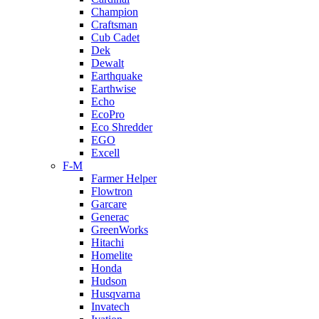
Champion
Craftsman
Cub Cadet
Dek
Dewalt
Earthquake
Earthwise
Echo
EcoPro
Eco Shredder
EGO
Excell
F-M
Farmer Helper
Flowtron
Garcare
Generac
GreenWorks
Hitachi
Homelite
Honda
Hudson
Husqvarna
Invatech