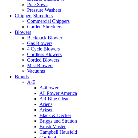
Pole Saws
Pressure Washers
Chippers|Shredders
Commercial Chippers
Garden Shredders
Blowers
Backpack Blower
Gas Blowers
4 Cycle Blowers
Cordless Blowers
Corded Blowers
Mist Blowers
Vacuums
Brands
A-E
A-iPower
All Power America
AR Blue Clean
Ariens
Arksen
Black & Decker
Briggs and Stratton
Brush Master
Campbell Hausfeld
Cardinal