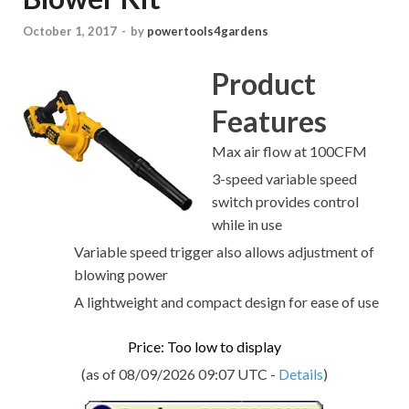
October 1, 2017
-
by
powertools4gardens
Product
Features
Max air flow at 100CFM
3-speed variable speed
switch provides control
while in use
Variable speed trigger also allows adjustment of
blowing power
A lightweight and compact design for ease of use
Price: Too low to display
(as of 08/09/2026 09:07 UTC -
Details
)