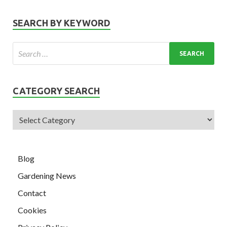
SEARCH BY KEYWORD
CATEGORY SEARCH
Blog
Gardening News
Contact
Cookies