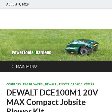
August 9, 2026
Power Tools 4
Best Garden Power Tools
Gardens
MAIN MENU
CORDLESS LEAF BLOWERS
/
DEWALT
/
ELECTRIC LEAF BLOWERS
DEWALT DCE100M1 20V
MAX Compact Jobsite
Blower Kit