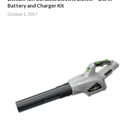
Battery and Charger Kit
October 1, 2017