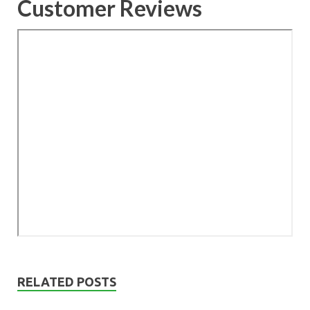
Customer Reviews
RELATED POSTS