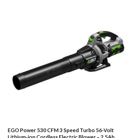
EGO Power 530 CFM 3 Speed Turbo 56-Volt
Lithium-ion Cordless Electric Blower – 2.5Ah