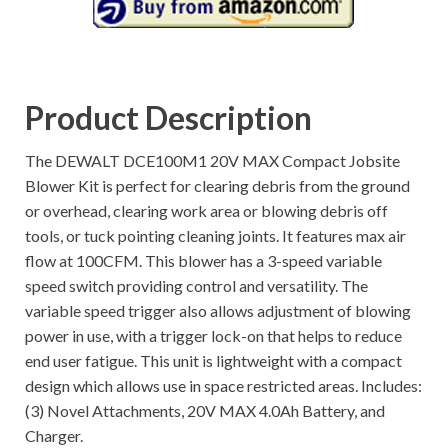
Product Description
The DEWALT DCE100M1 20V MAX Compact Jobsite
Blower Kit is perfect for clearing debris from the ground
or overhead, clearing work area or blowing debris off
tools, or tuck pointing cleaning joints. It features max air
flow at 100CFM. This blower has a 3-speed variable
speed switch providing control and versatility. The
variable speed trigger also allows adjustment of blowing
power in use, with a trigger lock-on that helps to reduce
end user fatigue. This unit is lightweight with a compact
design which allows use in space restricted areas. Includes:
(3) Novel Attachments, 20V MAX 4.0Ah Battery, and
Charger.