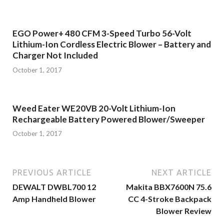
EGO Power+ 480 CFM 3-Speed Turbo 56-Volt
Lithium-Ion Cordless Electric Blower – Battery and
Charger Not Included
October 1, 2017
Weed Eater WE20VB 20-Volt Lithium-Ion
Rechargeable Battery Powered Blower/Sweeper
October 1, 2017
PREVIOUS ARTICLE
NEXT ARTICLE
DEWALT DWBL700 12
Makita BBX7600N 75.6
Amp Handheld Blower
CC 4-Stroke Backpack
Blower Review