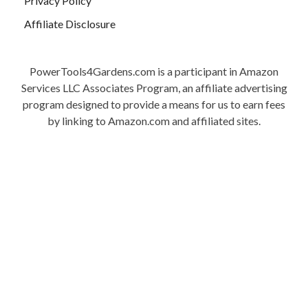
Privacy Policy
Affiliate Disclosure
PowerTools4Gardens.com is a participant in Amazon
Services LLC Associates Program, an affiliate advertising
program designed to provide a means for us to earn fees
by linking to Amazon.com and affiliated sites.