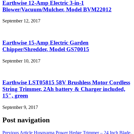
Earthwise 12-Amp Electric 3-in-1
Blower/Vacuum/Mulcher, Model BVM22012
September 12, 2017
Earthwise 15-Amp Electric Garden
Chipper/Shredder, Model GS70015
September 10, 2017
Earthwise LST05815 58V Brushless Motor Cordless
String Trimmer, 2Ah battery & Charger included,
15″, green
September 9, 2017
Post navigation
Previous Article
Husqvarna Power Hedge Trimmer – 24 Inch Blade,