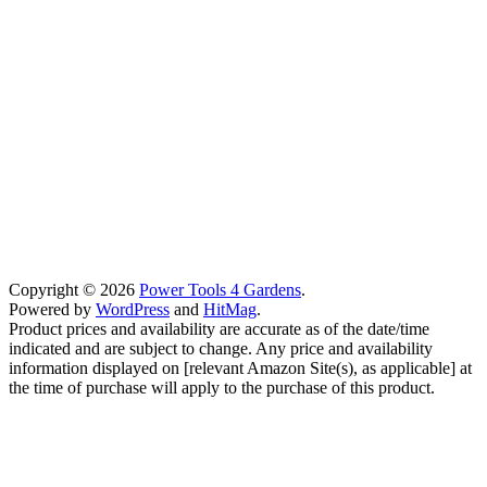
Copyright © 2026
Power Tools 4 Gardens
.
Powered by
WordPress
and
HitMag
.
Product prices and availability are accurate as of the date/time
indicated and are subject to change. Any price and availability
information displayed on [relevant Amazon Site(s), as applicable] at
the time of purchase will apply to the purchase of this product.