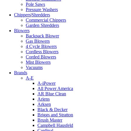
Pole Saws
Pressure Washers
Chippers|Shredders
Commercial Chippers
Garden Shredders
Blowers
Backpack Blower
Gas Blowers
4 Cycle Blowers
Cordless Blowers
Corded Blowers
Mist Blowers
Vacuums
Brands
A-E
A-iPower
All Power America
AR Blue Clean
Ariens
Arksen
Black & Decker
Briggs and Stratton
Brush Master
Campbell Hausfeld
Cardinal