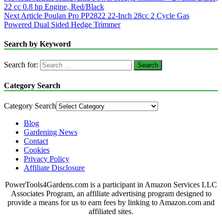
22 cc 0.8 hp Engine, Red/Black
Next Article
Poulan Pro PP2822 22-Inch 28cc 2 Cycle Gas
Powered Dual Sided Hedge Trimmer
Search by Keyword
Search for:
Category Search
Category Search
Blog
Gardening News
Contact
Cookies
Privacy Policy
Affiliate Disclosure
PowerTools4Gardens.com is a participant in Amazon Services LLC
Associates Program, an affiliate advertising program designed to
provide a means for us to earn fees by linking to Amazon.com and
affiliated sites.