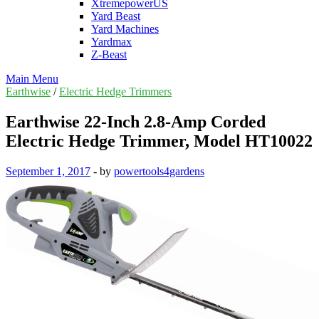
XtremepowerUS
Yard Beast
Yard Machines
Yardmax
Z-Beast
Main Menu
Earthwise
/
Electric Hedge Trimmers
Earthwise 22-Inch 2.8-Amp Corded
Electric Hedge Trimmer, Model HT10022
September 1, 2017
-
by
powertools4gardens