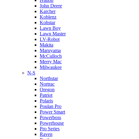
Ivation
John Deere
Karcher
Koblenz
Kohstar
Lawn Boy
Lawn Master
LV-Robot
Makita
Maruyama
McCulloch
Merry Mac
Milwaukee
N-S
Northstar
Nortrac
Oregon
Patriot
Polaris
Poulan Pro
Power Smart
Powerboss
Powerhouse
Pro Series
Raven