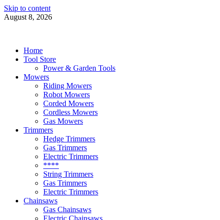
Skip to content
August 8, 2026
Power Tools 4 Gardens
Best Garden Power Tools
Home
Tool Store
Power & Garden Tools
Mowers
Riding Mowers
Robot Mowers
Corded Mowers
Cordless Mowers
Gas Mowers
Trimmers
Hedge Trimmers
Gas Trimmers
Electric Trimmers
****
String Trimmers
Gas Trimmers
Electric Trimmers
Chainsaws
Gas Chainsaws
Electric Chainsaws