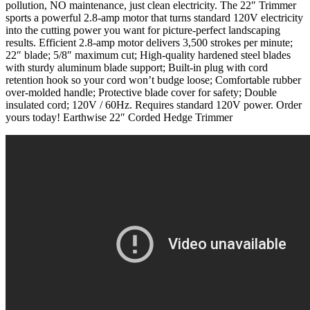
pollution, NO maintenance, just clean electricity. The 22″ Trimmer
sports a powerful 2.8-amp motor that turns standard 120V electricity
into the cutting power you want for picture-perfect landscaping
results. Efficient 2.8-amp motor delivers 3,500 strokes per minute;
22″ blade; 5/8″ maximum cut; High-quality hardened steel blades
with sturdy aluminum blade support; Built-in plug with cord
retention hook so your cord won’t budge loose; Comfortable rubber
over-molded handle; Protective blade cover for safety; Double
insulated cord; 120V / 60Hz. Requires standard 120V power. Order
yours today! Earthwise 22″ Corded Hedge Trimmer