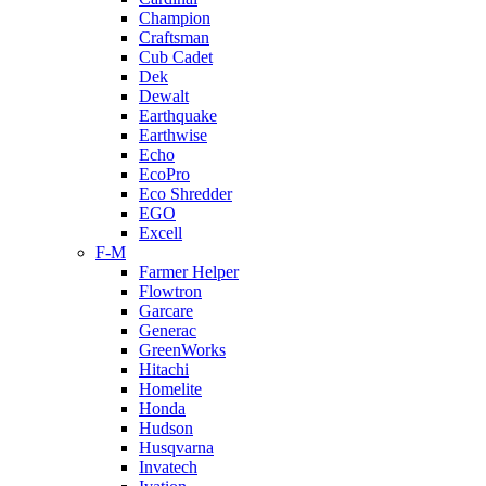
Champion
Craftsman
Cub Cadet
Dek
Dewalt
Earthquake
Earthwise
Echo
EcoPro
Eco Shredder
EGO
Excell
F-M
Farmer Helper
Flowtron
Garcare
Generac
GreenWorks
Hitachi
Homelite
Honda
Hudson
Husqvarna
Invatech