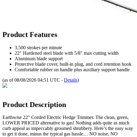
Product Features
3,500 strokes per minute
22" Hardened steel blade with 5/8" max cutting width
Aluminum blade support
Protective blade cover, built-in plug, and cord retention hook
Comfortable rubber on handle plus auxiliary support handle
(as of 08/08/2026 04:51 UTC -
Details
)
Product Description
Earthwise 22″ Corded Electric Hedge Trimmer. The clean, green,
LOWER PRICED alternative to gas! Nothing adds quite as much
curb appeal as impeccably groomed shrubbery. Here’s the easy way
to get it done, minus the typical gas hassle… NO noise, NO