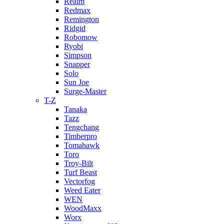
Realm
Redmax
Remington
Ridgid
Robomow
Ryobi
Simpson
Snapper
Solo
Sun Joe
Surge-Master
T-Z
Tanaka
Tazz
Tengchang
Timberpro
Tomahawk
Toro
Troy-Bilt
Turf Beast
Vectorfog
Weed Eater
WEN
WoodMaxx
Worx