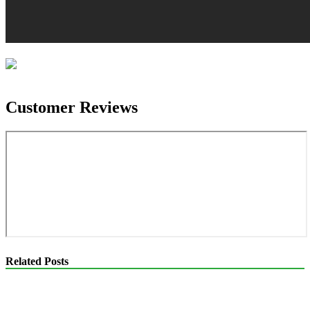
Customer Reviews
Related Posts