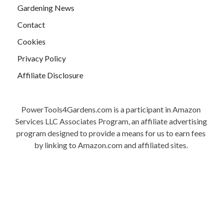
Gardening News
Contact
Cookies
Privacy Policy
Affiliate Disclosure
PowerTools4Gardens.com is a participant in Amazon
Services LLC Associates Program, an affiliate advertising
program designed to provide a means for us to earn fees
by linking to Amazon.com and affiliated sites.