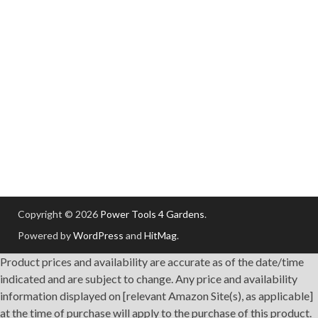
Copyright © 2026
Power Tools 4 Gardens
.
Powered by
WordPress
and
HitMag
.
Product prices and availability are accurate as of the date/time
indicated and are subject to change. Any price and availability
information displayed on [relevant Amazon Site(s), as applicable]
at the time of purchase will apply to the purchase of this product.