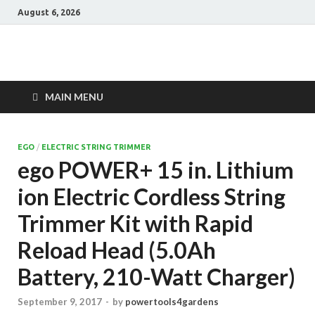
August 6, 2026
Power Tools 4
Best Garden Power Tools
Gardens
MAIN MENU
EGO
/
ELECTRIC STRING TRIMMER
ego POWER+ 15 in. Lithium
ion Electric Cordless String
Trimmer Kit with Rapid
Reload Head (5.0Ah
Battery, 210-Watt Charger)
September 9, 2017
-
by
powertools4gardens