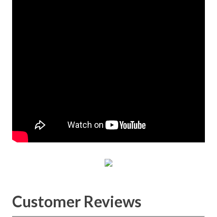
Customer Reviews