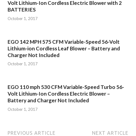
Volt Lithium-Ion Cordless Electric Blower with 2
BATTERIES
October 1, 2017
EGO 142 MPH 575 CFM Variable-Speed 56-Volt
Lithium-ion Cordless Leaf Blower – Battery and
Charger Not Included
October 1, 2017
EGO 110 mph 530 CFM Variable-Speed Turbo 56-
Volt Lithium-Ion Cordless Electric Blower –
Battery and Charger Not Included
October 1, 2017
PREVIOUS ARTICLE
NEXT ARTICLE