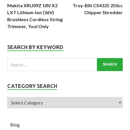
Makita XRU09Z 18V X2
Troy-Bilt CS4325 250cc
LXT Lithium-Ion (36V)
Chipper Shredder
Brushless Cordless String
Trimmer, Tool Only
SEARCH BY KEYWORD
CATEGORY SEARCH
Blog