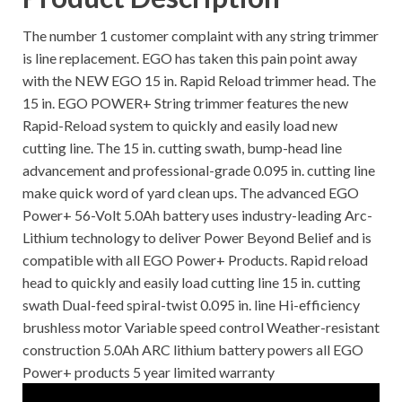
The number 1 customer complaint with any string trimmer
is line replacement. EGO has taken this pain point away
with the NEW EGO 15 in. Rapid Reload trimmer head. The
15 in. EGO POWER+ String trimmer features the new
Rapid-Reload system to quickly and easily load new
cutting line. The 15 in. cutting swath, bump-head line
advancement and professional-grade 0.095 in. cutting line
make quick word of yard clean ups. The advanced EGO
Power+ 56-Volt 5.0Ah battery uses industry-leading Arc-
Lithium technology to deliver Power Beyond Belief and is
compatible with all EGO Power+ Products. Rapid reload
head to quickly and easily load cutting line 15 in. cutting
swath Dual-feed spiral-twist 0.095 in. line Hi-efficiency
brushless motor Variable speed control Weather-resistant
construction 5.0Ah ARC lithium battery powers all EGO
Power+ products 5 year limited warranty