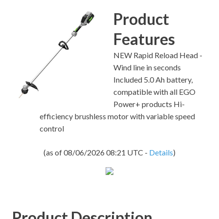
Product
Features
NEW Rapid Reload Head -
Wind line in seconds
Included 5.0 Ah battery,
compatible with all EGO
Power+ products Hi-
efficiency brushless motor with variable speed
control
(as of 08/06/2026 08:21 UTC -
Details
)
Product Description