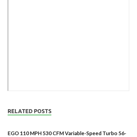
RELATED POSTS
EGO 110 MPH 530 CFM Variable-Speed Turbo 56-