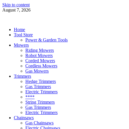
Skip to content
August 7, 2026
Power Tools 4 Gardens
Best Garden Power Tools
Home
Tool Store
Power & Garden Tools
Mowers
Riding Mowers
Robot Mowers
Corded Mowers
Cordless Mowers
Gas Mowers
Trimmers
Hedge Trimmers
Gas Trimmers
Electric Trimmers
****
String Trimmers
Gas Trimmers
Electric Trimmers
Chainsaws
Gas Chainsaws
Electric Chainsaws