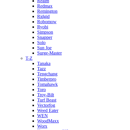
Realm
Redmax
Remington
Ridgid
Robomow
Ryobi
Simpson
Snapper
Solo
Sun Joe
Surge-Master
T-Z
Tanaka
Tazz
Tengchang
Timberpro
Tomahawk
Toro
Troy-Bilt
Turf Beast
Vectorfog
Weed Eater
WEN
WoodMaxx
Worx