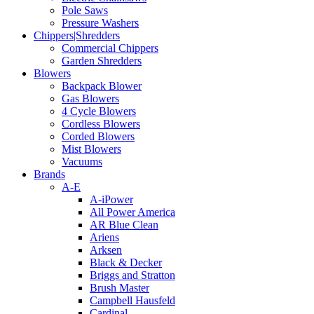
Pole Saws
Pressure Washers
Chippers|Shredders
Commercial Chippers
Garden Shredders
Blowers
Backpack Blower
Gas Blowers
4 Cycle Blowers
Cordless Blowers
Corded Blowers
Mist Blowers
Vacuums
Brands
A-E
A-iPower
All Power America
AR Blue Clean
Ariens
Arksen
Black & Decker
Briggs and Stratton
Brush Master
Campbell Hausfeld
Cardinal