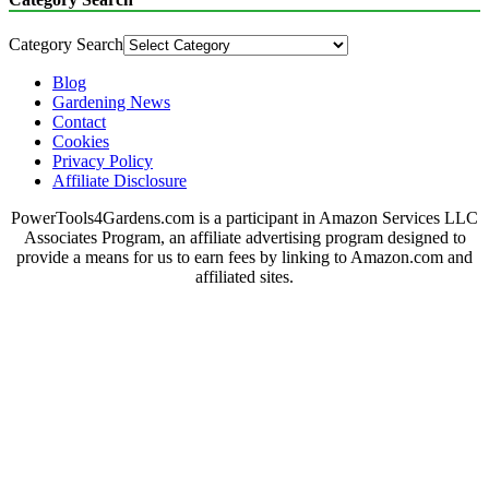
Category Search
Blog
Gardening News
Contact
Cookies
Privacy Policy
Affiliate Disclosure
PowerTools4Gardens.com is a participant in Amazon Services LLC
Associates Program, an affiliate advertising program designed to
provide a means for us to earn fees by linking to Amazon.com and
affiliated sites.