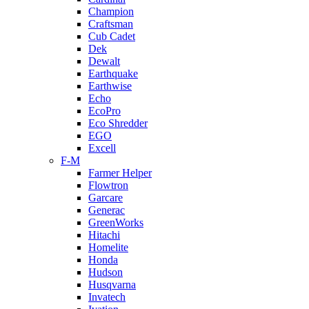
Champion
Craftsman
Cub Cadet
Dek
Dewalt
Earthquake
Earthwise
Echo
EcoPro
Eco Shredder
EGO
Excell
F-M
Farmer Helper
Flowtron
Garcare
Generac
GreenWorks
Hitachi
Homelite
Honda
Hudson
Husqvarna
Invatech