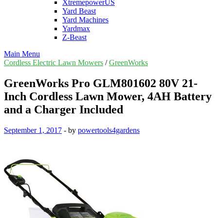
XtremepowerUS
Yard Beast
Yard Machines
Yardmax
Z-Beast
Main Menu
Cordless Electric Lawn Mowers
/
GreenWorks
GreenWorks Pro GLM801602 80V 21-
Inch Cordless Lawn Mower, 4AH Battery
and a Charger Included
September 1, 2017
-
by
powertools4gardens