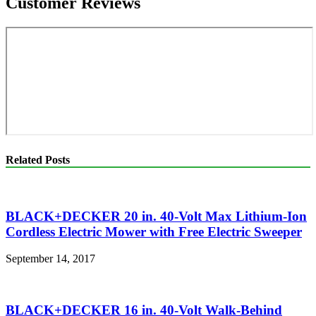
Customer Reviews
Related Posts
BLACK+DECKER 20 in. 40-Volt Max Lithium-Ion
Cordless Electric Mower with Free Electric Sweeper
September 14, 2017
BLACK+DECKER 16 in. 40-Volt Walk-Behind