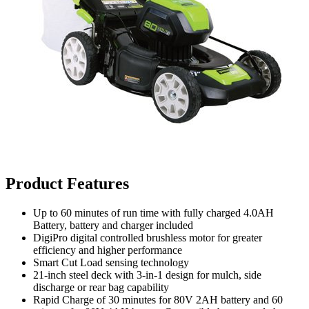
Product Features
Up to 60 minutes of run time with fully charged 4.0AH
Battery, battery and charger included
DigiPro digital controlled brushless motor for greater
efficiency and higher performance
Smart Cut Load sensing technology
21-inch steel deck with 3-in-1 design for mulch, side
discharge or rear bag capability
Rapid Charge of 30 minutes for 80V 2AH battery and 60