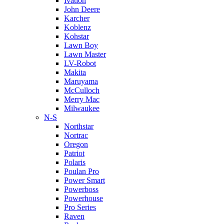
Ivation
John Deere
Karcher
Koblenz
Kohstar
Lawn Boy
Lawn Master
LV-Robot
Makita
Maruyama
McCulloch
Merry Mac
Milwaukee
N-S
Northstar
Nortrac
Oregon
Patriot
Polaris
Poulan Pro
Power Smart
Powerboss
Powerhouse
Pro Series
Raven