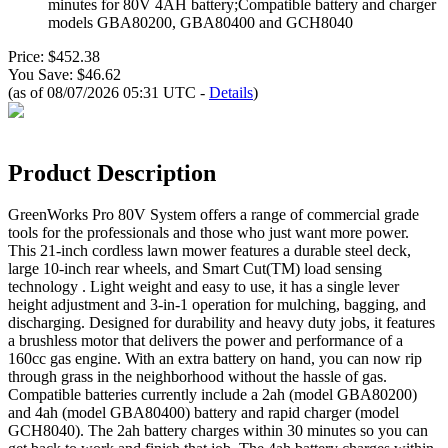
minutes for 80V 4AH battery;Compatible battery and charger
models GBA80200, GBA80400 and GCH8040
Price: $452.38
You Save: $46.62
(as of 08/07/2026 05:31 UTC -
Details
)
Product Description
GreenWorks Pro 80V System offers a range of commercial grade
tools for the professionals and those who just want more power.
This 21-inch cordless lawn mower features a durable steel deck,
large 10-inch rear wheels, and Smart Cut(TM) load sensing
technology . Light weight and easy to use, it has a single lever
height adjustment and 3-in-1 operation for mulching, bagging, and
discharging. Designed for durability and heavy duty jobs, it features
a brushless motor that delivers the power and performance of a
160cc gas engine. With an extra battery on hand, you can now rip
through grass in the neighborhood without the hassle of gas.
Compatible batteries currently include a 2ah (model GBA80200)
and 4ah (model GBA80400) battery and rapid charger (model
GCH8040). The 2ah battery charges within 30 minutes so you can