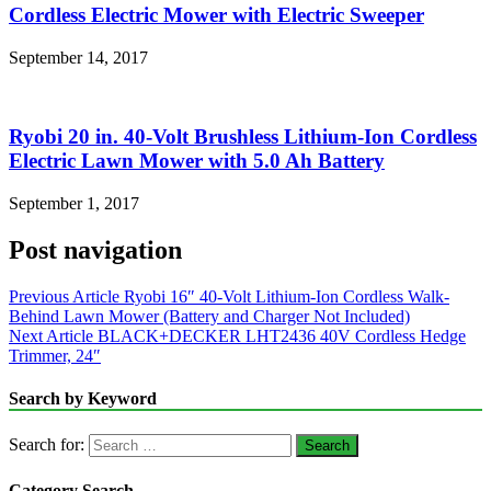
Cordless Electric Mower with Electric Sweeper
September 14, 2017
Ryobi 20 in. 40-Volt Brushless Lithium-Ion Cordless
Electric Lawn Mower with 5.0 Ah Battery
September 1, 2017
Post navigation
Previous Article
Ryobi 16″ 40-Volt Lithium-Ion Cordless Walk-
Behind Lawn Mower (Battery and Charger Not Included)
Next Article
BLACK+DECKER LHT2436 40V Cordless Hedge
Trimmer, 24″
Search by Keyword
Search for:
Category Search