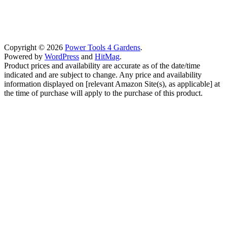
Copyright © 2026
Power Tools 4 Gardens
.
Powered by
WordPress
and
HitMag
.
Product prices and availability are accurate as of the date/time
indicated and are subject to change. Any price and availability
information displayed on [relevant Amazon Site(s), as applicable] at
the time of purchase will apply to the purchase of this product.