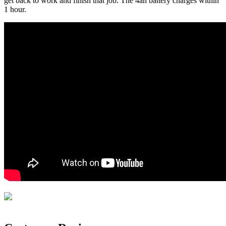
get back to work and finish that job. The 4ah battery charges within
1 hour.