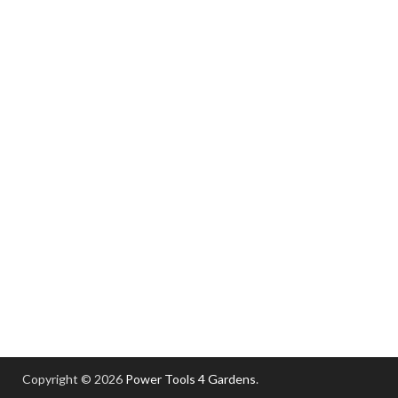
Copyright © 2026
Power Tools 4 Gardens
.