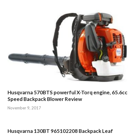
Husqvarna 570BTS powerful X-Torq engine, 65.6cc
Speed Backpack Blower Review
November 9, 2017
Husqvarna 130BT 965102208 Backpack Leaf