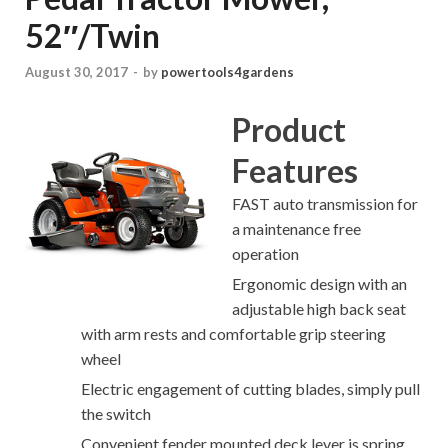
52″/Twin
August 30, 2017
-
by
powertools4gardens
Product
Features
FAST auto transmission for
a maintenance free
operation
Ergonomic design with an
adjustable high back seat
with arm rests and comfortable grip steering
wheel
Electric engagement of cutting blades, simply pull
the switch
Convenient fender mounted deck lever is spring