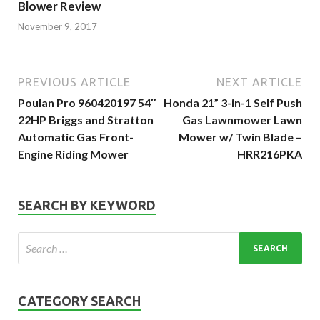
Blower Review
November 9, 2017
PREVIOUS ARTICLE
NEXT ARTICLE
Poulan Pro 960420197 54″
Honda 21” 3-in-1 Self Push
22HP Briggs and Stratton
Gas Lawnmower Lawn
Automatic Gas Front-
Mower w/ Twin Blade –
Engine Riding Mower
HRR216PKA
SEARCH BY KEYWORD
CATEGORY SEARCH