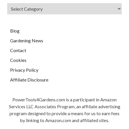
Blog
Gardening News
Contact
Cookies
Privacy Policy
Affiliate Disclosure
PowerTools4Gardens.com is a participant in Amazon
Services LLC Associates Program, an affiliate advertising
program designed to provide a means for us to earn fees
by linking to Amazon.com and affiliated sites.