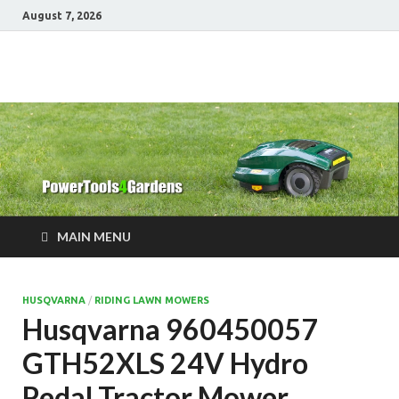
August 7, 2026
Power Tools 4
Best Garden Power Tools
Gardens
MAIN MENU
HUSQVARNA
/
RIDING LAWN MOWERS
Husqvarna 960450057
GTH52XLS 24V Hydro
Pedal Tractor Mower,