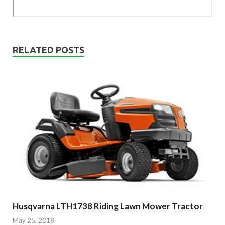
RELATED POSTS
Husqvarna LTH1738 Riding Lawn Mower Tractor
May 25, 2018