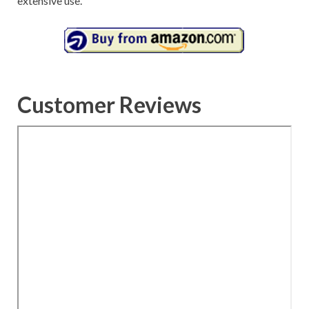
extensive use.
Customer Reviews