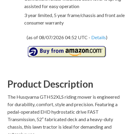
assisted for easy operation
3 year limited, 5 year frame/chassis and front axle
consumer warranty
(as of 08/07/2026 04:52 UTC -
Details
)
Product Description
The Husqvarna GTH52XLS riding mower is engineered
for durability, comfort, style and precision. Featuring a
pedal-operated EHD hydrostatic drive FAST
Transmission, 52″ fabricated deck and a heavy-duty
chassis, this lawn tractor is ideal for demanding and