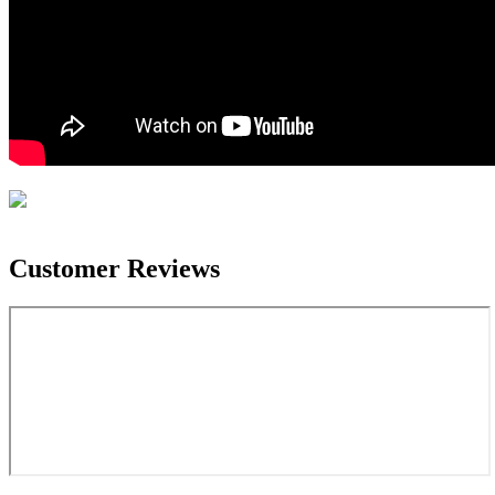
Customer Reviews