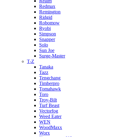
Realm
Redmax
Remington
Ridgid
Robomow
Ryobi
Simpson
Snapper
Solo
Sun Joe
Surge-Master
T-Z
Tanaka
Tazz
Tengchang
Timberpro
Tomahawk
Toro
Troy-Bilt
Turf Beast
Vectorfog
Weed Eater
WEN
WoodMaxx
Worx