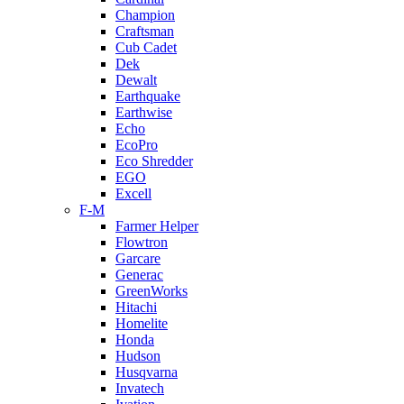
Champion
Craftsman
Cub Cadet
Dek
Dewalt
Earthquake
Earthwise
Echo
EcoPro
Eco Shredder
EGO
Excell
F-M
Farmer Helper
Flowtron
Garcare
Generac
GreenWorks
Hitachi
Homelite
Honda
Hudson
Husqvarna
Invatech