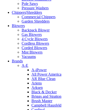
Pole Saws
Pressure Washers
Chippers|Shredders
Commercial Chippers
Garden Shredders
Blowers
Backpack Blower
Gas Blowers
4 Cycle Blowers
Cordless Blowers
Corded Blowers
Mist Blowers
Vacuums
Brands
A-E
A-iPower
All Power America
AR Blue Clean
Ariens
Arksen
Black & Decker
Briggs and Stratton
Brush Master
Campbell Hausfeld
Cardinal