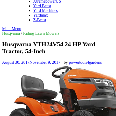
XtremepowerUS
Yard Beast
Yard Machines
Yardmax
Z-Beast
Main Menu
Husqvarna
/
Riding Lawn Mowers
Husqvarna YTH24V54 24 HP Yard
Tractor, 54-Inch
August 30, 2017
November 9, 2017
-
by
powertools4gardens