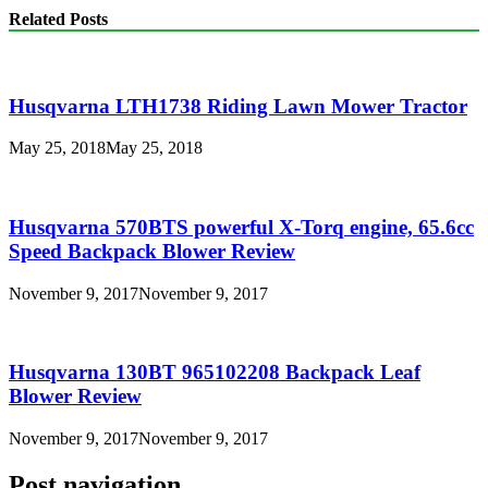
Related Posts
Husqvarna LTH1738 Riding Lawn Mower Tractor
May 25, 2018
May 25, 2018
Husqvarna 570BTS powerful X-Torq engine, 65.6cc
Speed Backpack Blower Review
November 9, 2017
November 9, 2017
Husqvarna 130BT 965102208 Backpack Leaf
Blower Review
November 9, 2017
November 9, 2017
Post navigation