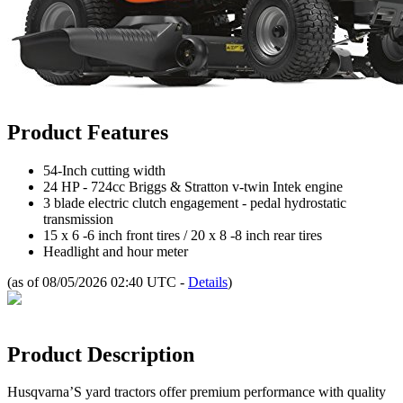
Product Features
54-Inch cutting width
24 HP - 724cc Briggs & Stratton v-twin Intek engine
3 blade electric clutch engagement - pedal hydrostatic
transmission
15 x 6 -6 inch front tires / 20 x 8 -8 inch rear tires
Headlight and hour meter
(as of 08/05/2026 02:40 UTC -
Details
)
Product Description
Husqvarna’S yard tractors offer premium performance with quality