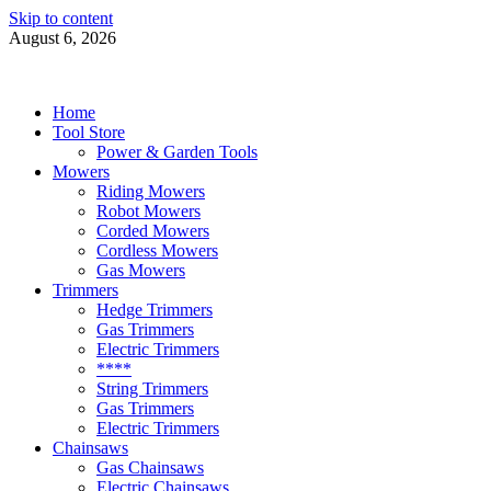
Skip to content
August 6, 2026
Power Tools 4 Gardens
Best Garden Power Tools
Home
Tool Store
Power & Garden Tools
Mowers
Riding Mowers
Robot Mowers
Corded Mowers
Cordless Mowers
Gas Mowers
Trimmers
Hedge Trimmers
Gas Trimmers
Electric Trimmers
****
String Trimmers
Gas Trimmers
Electric Trimmers
Chainsaws
Gas Chainsaws
Electric Chainsaws