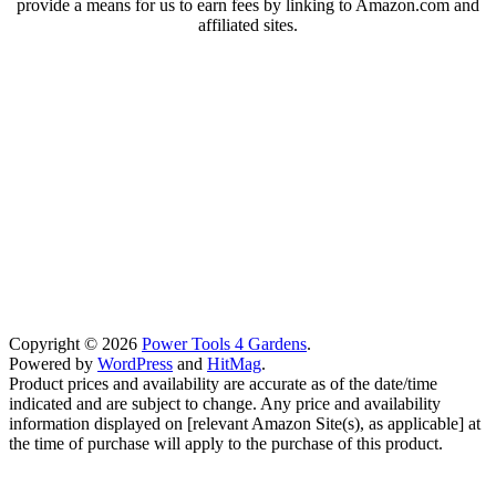
provide a means for us to earn fees by linking to Amazon.com and
affiliated sites.
Copyright © 2026
Power Tools 4 Gardens
.
Powered by
WordPress
and
HitMag
.
Product prices and availability are accurate as of the date/time
indicated and are subject to change. Any price and availability
information displayed on [relevant Amazon Site(s), as applicable] at
the time of purchase will apply to the purchase of this product.