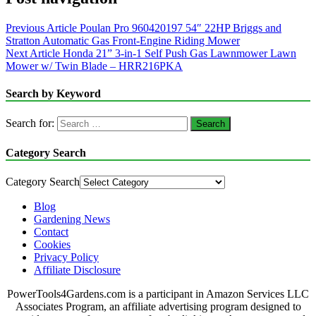
Previous Article
Poulan Pro 960420197 54″ 22HP Briggs and
Stratton Automatic Gas Front-Engine Riding Mower
Next Article
Honda 21” 3-in-1 Self Push Gas Lawnmower Lawn
Mower w/ Twin Blade – HRR216PKA
Search by Keyword
Search for:
Category Search
Category Search
Blog
Gardening News
Contact
Cookies
Privacy Policy
Affiliate Disclosure
PowerTools4Gardens.com is a participant in Amazon Services LLC
Associates Program, an affiliate advertising program designed to