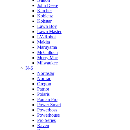
Ivation
John Deere
Karcher
Koblenz
Kohstar
Lawn Boy
Lawn Master
LV-Robot
Makita
Maruyama
McCulloch
Merry Mac
Milwaukee
N-S
Northstar
Nortrac
Oregon
Patriot
Polaris
Poulan Pro
Power Smart
Powerboss
Powerhouse
Pro Series
Raven