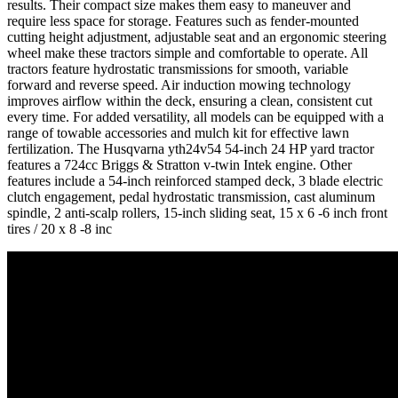
results. Their compact size makes them easy to maneuver and
require less space for storage. Features such as fender-mounted
cutting height adjustment, adjustable seat and an ergonomic steering
wheel make these tractors simple and comfortable to operate. All
tractors feature hydrostatic transmissions for smooth, variable
forward and reverse speed. Air induction mowing technology
improves airflow within the deck, ensuring a clean, consistent cut
every time. For added versatility, all models can be equipped with a
range of towable accessories and mulch kit for effective lawn
fertilization. The Husqvarna yth24v54 54-inch 24 HP yard tractor
features a 724cc Briggs & Stratton v-twin Intek engine. Other
features include a 54-inch reinforced stamped deck, 3 blade electric
clutch engagement, pedal hydrostatic transmission, cast aluminum
spindle, 2 anti-scalp rollers, 15-inch sliding seat, 15 x 6 -6 inch front
tires / 20 x 8 -8 inc