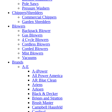
Pole Saws
Pressure Washers
Chippers|Shredders
Commercial Chippers
Garden Shredders
Blowers
Backpack Blower
Gas Blowers
4 Cycle Blowers
Cordless Blowers
Corded Blowers
Mist Blowers
Vacuums
Brands
A-E
A-iPower
All Power America
AR Blue Clean
Ariens
Arksen
Black & Decker
Briggs and Stratton
Brush Master
Campbell Hausfeld
Cardinal