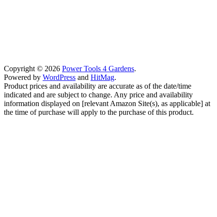
Copyright © 2026
Power Tools 4 Gardens
.
Powered by
WordPress
and
HitMag
.
Product prices and availability are accurate as of the date/time
indicated and are subject to change. Any price and availability
information displayed on [relevant Amazon Site(s), as applicable] at
the time of purchase will apply to the purchase of this product.