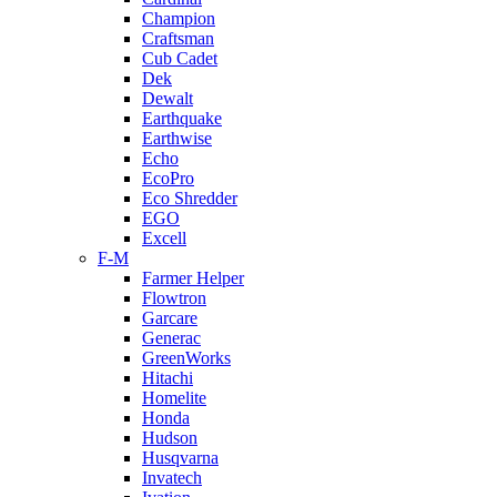
Champion
Craftsman
Cub Cadet
Dek
Dewalt
Earthquake
Earthwise
Echo
EcoPro
Eco Shredder
EGO
Excell
F-M
Farmer Helper
Flowtron
Garcare
Generac
GreenWorks
Hitachi
Homelite
Honda
Hudson
Husqvarna
Invatech