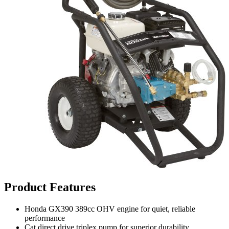
Product Features
Honda GX390 389cc OHV engine for quiet, reliable
performance
Cat direct drive triplex pump for superior durability