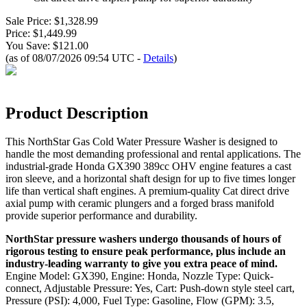
Sale Price: $1,328.99
Price: $1,449.99
You Save: $121.00
(as of 08/07/2026 09:54 UTC -
Details
)
Product Description
This NorthStar Gas Cold Water Pressure Washer is designed to
handle the most demanding professional and rental applications. The
industrial-grade Honda GX390 389cc OHV engine features a cast
iron sleeve, and a horizontal shaft design for up to five times longer
life than vertical shaft engines. A premium-quality Cat direct drive
axial pump with ceramic plungers and a forged brass manifold
provide superior performance and durability.
NorthStar pressure washers undergo thousands of hours of
rigorous testing to ensure peak performance, plus include an
industry-leading warranty to give you extra peace of mind.
Engine Model: GX390, Engine: Honda, Nozzle Type: Quick-
connect, Adjustable Pressure: Yes, Cart: Push-down style steel cart,
Pressure (PSI): 4,000, Fuel Type: Gasoline, Flow (GPM): 3.5,