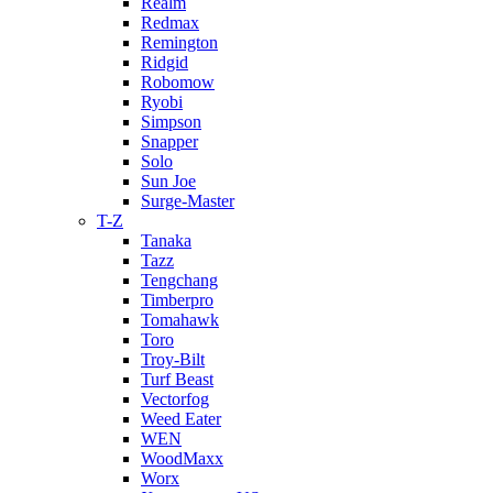
Realm
Redmax
Remington
Ridgid
Robomow
Ryobi
Simpson
Snapper
Solo
Sun Joe
Surge-Master
T-Z
Tanaka
Tazz
Tengchang
Timberpro
Tomahawk
Toro
Troy-Bilt
Turf Beast
Vectorfog
Weed Eater
WEN
WoodMaxx
Worx