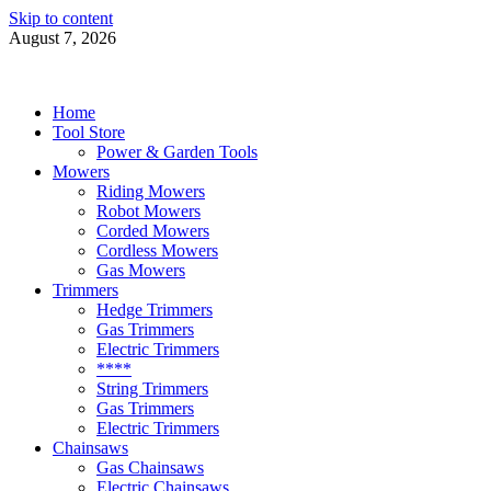
Skip to content
August 7, 2026
Power Tools 4 Gardens
Best Garden Power Tools
Home
Tool Store
Power & Garden Tools
Mowers
Riding Mowers
Robot Mowers
Corded Mowers
Cordless Mowers
Gas Mowers
Trimmers
Hedge Trimmers
Gas Trimmers
Electric Trimmers
****
String Trimmers
Gas Trimmers
Electric Trimmers
Chainsaws
Gas Chainsaws
Electric Chainsaws