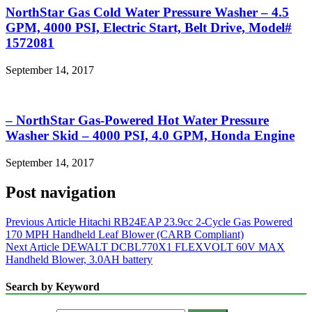
NorthStar Gas Cold Water Pressure Washer – 4.5
GPM, 4000 PSI, Electric Start, Belt Drive, Model#
1572081
September 14, 2017
– NorthStar Gas-Powered Hot Water Pressure
Washer Skid – 4000 PSI, 4.0 GPM, Honda Engine
September 14, 2017
Post navigation
Previous Article
Hitachi RB24EAP 23.9cc 2-Cycle Gas Powered
170 MPH Handheld Leaf Blower (CARB Compliant)
Next Article
DEWALT DCBL770X1 FLEXVOLT 60V MAX
Handheld Blower, 3.0AH battery
Search by Keyword