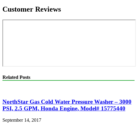
Customer Reviews
Related Posts
NorthStar Gas Cold Water Pressure Washer – 3000
PSI, 2.5 GPM, Honda Engine, Model# 15775440
September 14, 2017