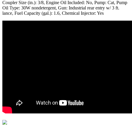
Coupler Size (in.): 3/8, Engine Oil Included: No, Pump: Cat, Pump
Oil Type: 30W nondetergent, Gun: Industrial rear entry w/ 3 ft.
lance, Fuel Capacity (gal.): 1.6, Chemical Injector: Yes