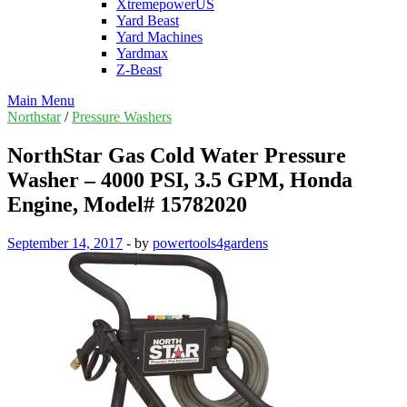
XtremepowerUS
Yard Beast
Yard Machines
Yardmax
Z-Beast
Main Menu
Northstar
/
Pressure Washers
NorthStar Gas Cold Water Pressure
Washer – 4000 PSI, 3.5 GPM, Honda
Engine, Model# 15782020
September 14, 2017
-
by
powertools4gardens