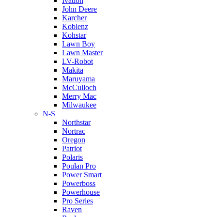
Ivation
John Deere
Karcher
Koblenz
Kohstar
Lawn Boy
Lawn Master
LV-Robot
Makita
Maruyama
McCulloch
Merry Mac
Milwaukee
N-S
Northstar
Nortrac
Oregon
Patriot
Polaris
Poulan Pro
Power Smart
Powerboss
Powerhouse
Pro Series
Raven