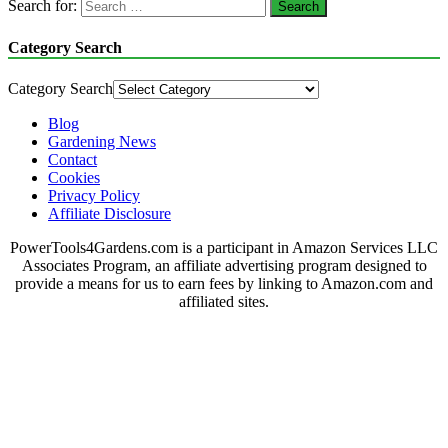
Search for:
Category Search
Category Search
Blog
Gardening News
Contact
Cookies
Privacy Policy
Affiliate Disclosure
PowerTools4Gardens.com is a participant in Amazon Services LLC
Associates Program, an affiliate advertising program designed to
provide a means for us to earn fees by linking to Amazon.com and
affiliated sites.