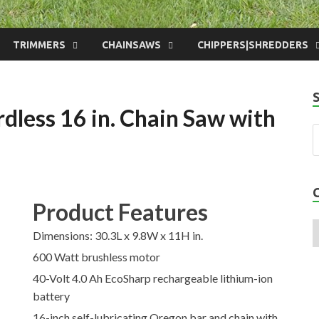
TRIMMERS
CHAINSAWS
CHIPPERS|SHREDDERS
dless 16 in. Chain Saw with
Product Features
Dimensions: 30.3L x 9.8W x 11H in.
600 Watt brushless motor
40-Volt 4.0 Ah EcoSharp rechargeable lithium-ion
battery
16-inch self-lubricating Oregon bar and chain with