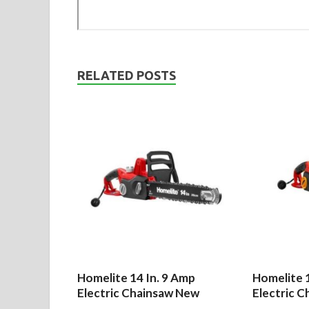
RELATED POSTS
Homelite 14 In. 9 Amp
Homelite 1
Electric Chainsaw New
Electric C