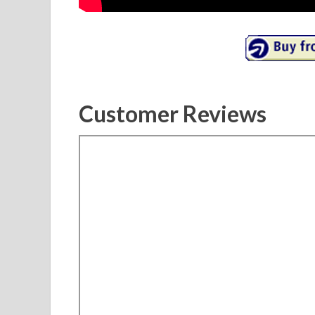
Customer Reviews