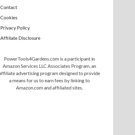
Contact
Cookies
Privacy Policy
Affiliate Disclosure
PowerTools4Gardens.com is a participant in
Amazon Services LLC Associates Program, an
affiliate advertising program designed to provide
a means for us to earn fees by linking to
Amazon.com and affiliated sites.