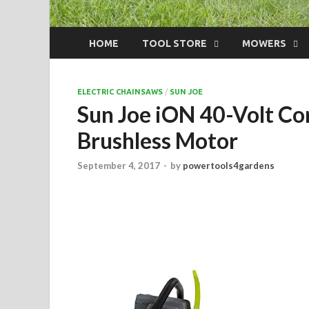
HOME
TOOL STORE
MOWERS
ELECTRIC CHAINSAWS
/
SUN JOE
Sun Joe iON 40-Volt Cor
Brushless Motor
September 4, 2017
-
by
powertools4gardens