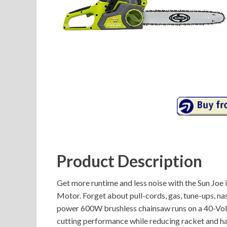
Product Description
Get more runtime and less noise with the Sun Joe
Motor. Forget about pull-cords, gas, tune-ups, na
power 600W brushless chainsaw runs on a 40-Volt
cutting performance while reducing racket and han