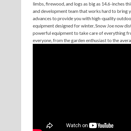
limbs, firewood, and logs as big as 14.6-inches t
and development team that works hard to bring y
advances to provide you with high-quality outdoo
equipment designed for winter, Snow Joe now distr
powerful equipment to take care of everything f
everyone, from the garden enthusiast to the avera