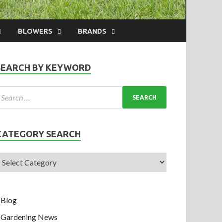
BLOWERS
BRANDS
SEARCH BY KEYWORD
CATEGORY SEARCH
Blog
Gardening News