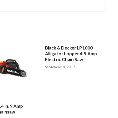
Black & Decker LP1000
Alligator Lopper 4.5-Amp
Electric Chain Saw
September 4, 2017
4 in. 9 Amp
hainsaw