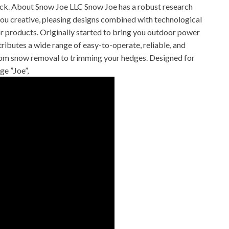
hick. About Snow Joe LLC Snow Joe has a robust research
ou creative, pleasing designs combined with technological
r products. Originally started to bring you outdoor power
ibutes a wide range of easy-to-operate, reliable, and
rom snow removal to trimming your hedges. Designed for
ge ”Joe”,