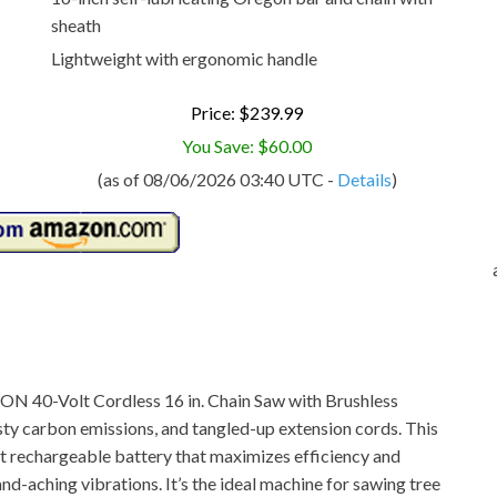
sheath
Lightweight with ergonomic handle
Price: $239.99
You Save: $60.00
(as of 08/06/2026 03:40 UTC -
Details
)
 iON 40-Volt Cordless 16 in. Chain Saw with Brushless
sty carbon emissions, and tangled-up extension cords. This
 rechargeable battery that maximizes efficiency and
d-aching vibrations. It’s the ideal machine for sawing tree