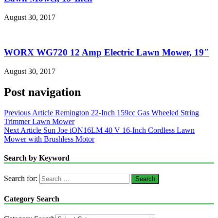
August 30, 2017
WORX WG720 12 Amp Electric Lawn Mower, 19″
August 30, 2017
Post navigation
Previous Article
Remington 22-Inch 159cc Gas Wheeled String
Trimmer Lawn Mower
Next Article
Sun Joe iON16LM 40 V 16-Inch Cordless Lawn
Mower with Brushless Motor
Search by Keyword
Search for:
Category Search