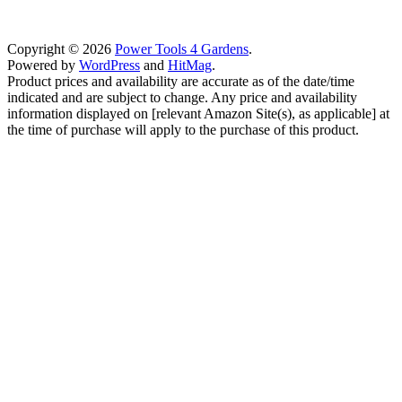
Copyright © 2026
Power Tools 4 Gardens
.
Powered by
WordPress
and
HitMag
.
Product prices and availability are accurate as of the date/time
indicated and are subject to change. Any price and availability
information displayed on [relevant Amazon Site(s), as applicable] at
the time of purchase will apply to the purchase of this product.