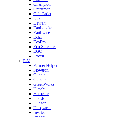
Champion
Craftsman
Cub Cadet
Dek
Dewalt
Earthquake
Earthwise
Echo
EcoPro
Eco Shredder
EGO
Excell
F-M
Farmer Helper
Flowtron
Garcare
Generac
GreenWorks
Hitachi
Homelite
Honda
Hudson
Husqvarna
Invatech