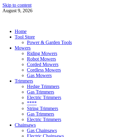
Skip to content
August 9, 2026
Power Tools 4 Gardens
Best Garden Power Tools
Home
Tool Store
Power & Garden Tools
Mowers
Riding Mowers
Robot Mowers
Corded Mowers
Cordless Mowers
Gas Mowers
Trimmers
Hedge Trimmers
Gas Trimmers
Electric Trimmers
****
String Trimmers
Gas Trimmers
Electric Trimmers
Chainsaws
Gas Chainsaws
Electric Chainsaws