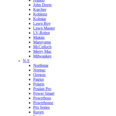
Ivation
John Deere
Karcher
Koblenz
Kohstar
Lawn Boy
Lawn Master
LV-Robot
Makita
Maruyama
McCulloch
Merry Mac
Milwaukee
N-S
Northstar
Nortrac
Oregon
Patriot
Polaris
Poulan Pro
Power Smart
Powerboss
Powerhouse
Pro Series
Raven