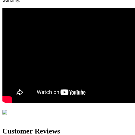
warranty.
Customer Reviews