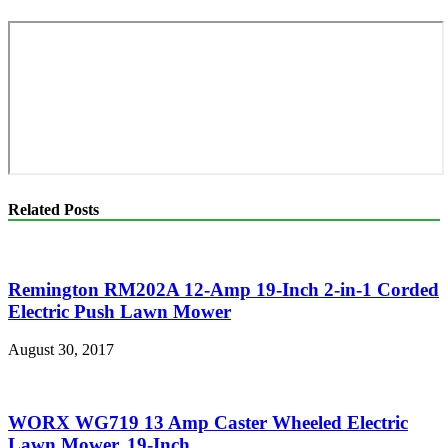
Related Posts
Remington RM202A 12-Amp 19-Inch 2-in-1 Corded
Electric Push Lawn Mower
August 30, 2017
WORX WG719 13 Amp Caster Wheeled Electric
Lawn Mower, 19-Inch