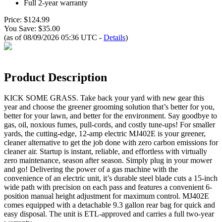
Full 2-year warranty
Price: $124.99
You Save: $35.00
(as of 08/09/2026 05:36 UTC -
Details
)
Product Description
KICK SOME GRASS. Take back your yard with new gear this
year and choose the greener grooming solution that’s better for you,
better for your lawn, and better for the environment. Say goodbye to
gas, oil, noxious fumes, pull-cords, and costly tune-ups! For smaller
yards, the cutting-edge, 12-amp electric MJ402E is your greener,
cleaner alternative to get the job done with zero carbon emissions for
cleaner air. Startup is instant, reliable, and effortless with virtually
zero maintenance, season after season. Simply plug in your mower
and go! Delivering the power of a gas machine with the
convenience of an electric unit, it’s durable steel blade cuts a 15-inch
wide path with precision on each pass and features a convenient 6-
position manual height adjustment for maximum control. MJ402E
comes equipped with a detachable 9.3 gallon rear bag for quick and
easy disposal. The unit is ETL-approved and carries a full two-year