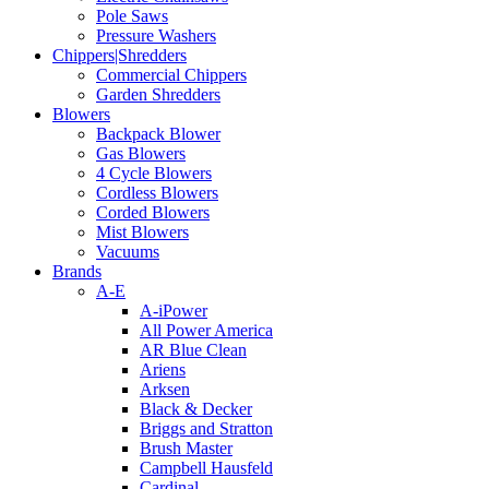
Pole Saws
Pressure Washers
Chippers|Shredders
Commercial Chippers
Garden Shredders
Blowers
Backpack Blower
Gas Blowers
4 Cycle Blowers
Cordless Blowers
Corded Blowers
Mist Blowers
Vacuums
Brands
A-E
A-iPower
All Power America
AR Blue Clean
Ariens
Arksen
Black & Decker
Briggs and Stratton
Brush Master
Campbell Hausfeld
Cardinal