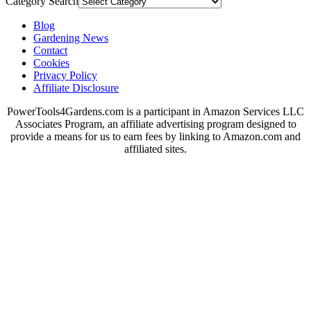
Category Search
Blog
Gardening News
Contact
Cookies
Privacy Policy
Affiliate Disclosure
PowerTools4Gardens.com is a participant in Amazon Services LLC
Associates Program, an affiliate advertising program designed to
provide a means for us to earn fees by linking to Amazon.com and
affiliated sites.