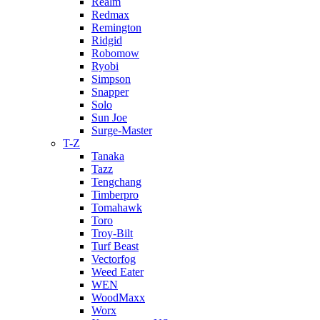
Realm
Redmax
Remington
Ridgid
Robomow
Ryobi
Simpson
Snapper
Solo
Sun Joe
Surge-Master
T-Z
Tanaka
Tazz
Tengchang
Timberpro
Tomahawk
Toro
Troy-Bilt
Turf Beast
Vectorfog
Weed Eater
WEN
WoodMaxx
Worx