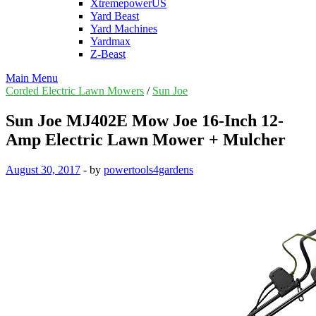
XtremepowerUS
Yard Beast
Yard Machines
Yardmax
Z-Beast
Main Menu
Corded Electric Lawn Mowers
/
Sun Joe
Sun Joe MJ402E Mow Joe 16-Inch 12-
Amp Electric Lawn Mower + Mulcher
August 30, 2017
-
by
powertools4gardens