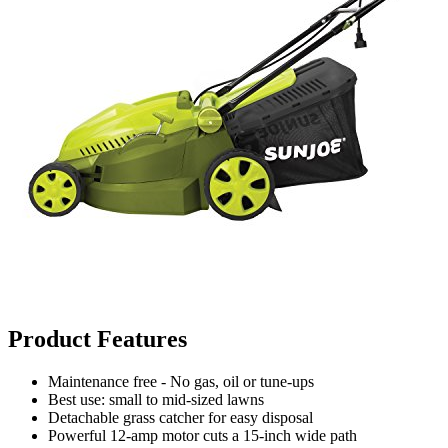
Product Features
Maintenance free - No gas, oil or tune-ups
Best use: small to mid-sized lawns
Detachable grass catcher for easy disposal
Powerful 12-amp motor cuts a 15-inch wide path