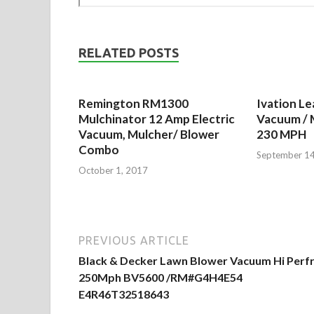
RELATED POSTS
Remington RM1300
Ivation Le
Mulchinator 12 Amp Electric
Vacuum / 
Vacuum, Mulcher/ Blower
230 MPH
Combo
September 14
October 1, 2017
PREVIOUS ARTICLE
Black & Decker Lawn Blower Vacuum Hi Perf
250Mph BV5600 /RM#G4H4E54
E4R46T32518643