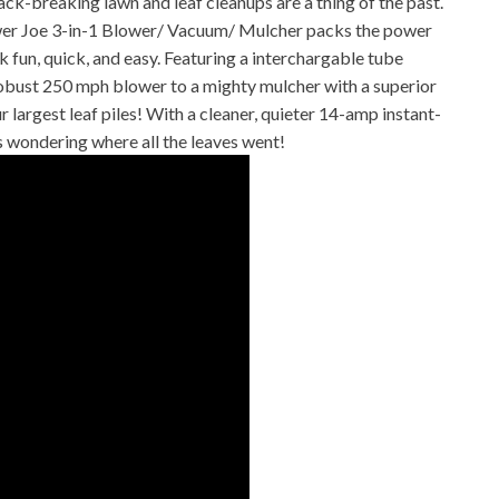
aking lawn and leaf cleanups are a thing of the past.
ower Joe 3-in-1 Blower/ Vacuum/ Mulcher packs the power
 fun, quick, and easy. Featuring a interchargable tube
obust 250 mph blower to a mighty mulcher with a superior
 largest leaf piles! With a cleaner, quieter 14-amp instant-
rs wondering where all the leaves went!