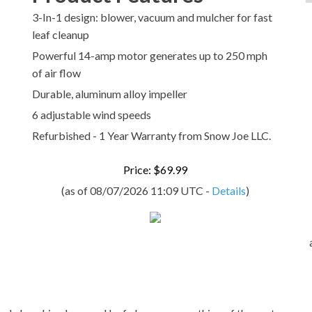
3-In-1 design: blower, vacuum and mulcher for fast
leaf cleanup
Powerful 14-amp motor generates up to 250 mph
of air flow
Durable, aluminum alloy impeller
6 adjustable wind speeds
Refurbished - 1 Year Warranty from Snow Joe LLC.
Price: $69.99
(as of 08/07/2026 11:09 UTC -
Details
)