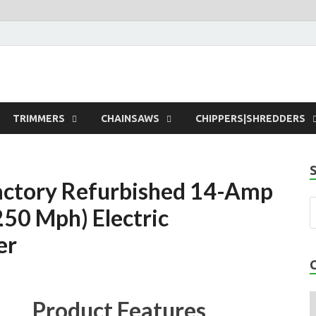
rdens
TRIMMERS
CHAINSAWS
CHIPPERS|SHREDDERS
actory Refurbished 14-Amp
250 Mph) Electric
er
Product Features