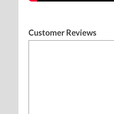
Customer Reviews