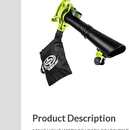
Product Description