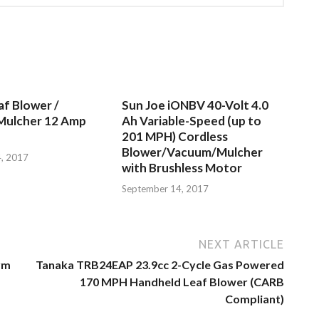
af Blower /
Sun Joe iONBV 40-Volt 4.0
Mulcher 12 Amp
Ah Variable-Speed (up to
201 MPH) Cordless
Blower/Vacuum/Mulcher
, 2017
with Brushless Motor
September 14, 2017
NEXT ARTICLE
rm
Tanaka TRB24EAP 23.9cc 2-Cycle Gas Powered
170 MPH Handheld Leaf Blower (CARB
Compliant)