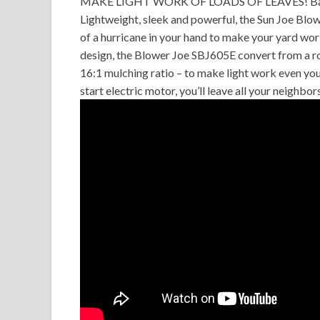
MAKE LIGHT WORK OF LOADS OF LEAVES! Back-bre
Lightweight, sleek and powerful, the Sun Joe Bl
of a hurricane in your hand to make your yard work
design, the Blower Joe SBJ605E convert from a r
16:1 mulching ratio – to make light work even your
start electric motor, you’ll leave all your neighbo