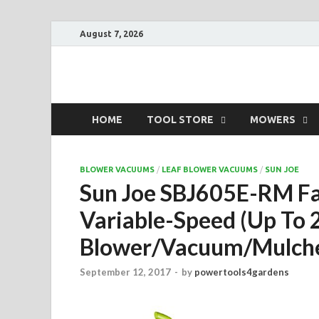
August 7, 2026
Power Tools 4 Ga
Best Garden Power Tools
HOME
TOOL STORE
MOWERS
BLOWER VACUUMS
/
LEAF BLOWER VACUUMS
/
SUN JOE
Sun Joe SBJ605E-RM F
Variable-Speed (Up To 
Blower/Vacuum/Mulch
September 12, 2017
-
by
powertools4gardens