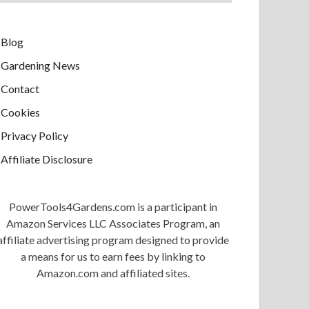
Blog
Gardening News
Contact
Cookies
Privacy Policy
Affiliate Disclosure
PowerTools4Gardens.com is a participant in
Amazon Services LLC Associates Program, an
affiliate advertising program designed to provide
a means for us to earn fees by linking to
Amazon.com and affiliated sites.