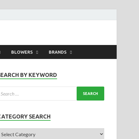
BLOWERS
BRANDS
SEARCH BY KEYWORD
CATEGORY SEARCH