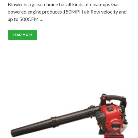
Blower is a great choice for all kinds of clean-ups Gas
powered engine produces 150MPH air flow velocity and
up to 500CFM …
READ MORE