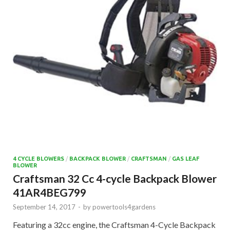
4 CYCLE BLOWERS
/
BACKPACK BLOWER
/
CRAFTSMAN
/
GAS LEAF
BLOWER
Craftsman 32 Cc 4-cycle Backpack Blower
41AR4BEG799
September 14, 2017
-
by
powertools4gardens
Featuring a 32cc engine, the Craftsman 4-Cycle Backpack