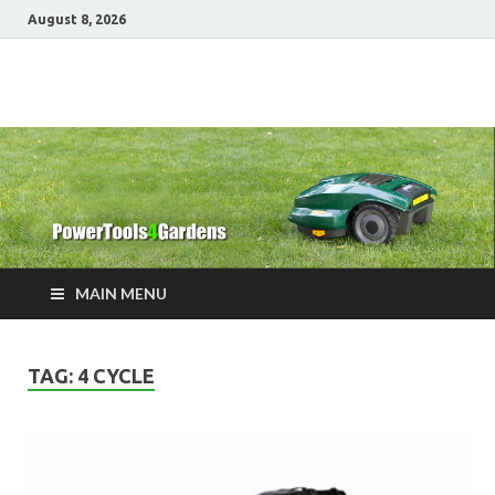
August 8, 2026
Power Tools 4
Best Garden Power Tools
Gardens
MAIN MENU
TAG:
4 CYCLE