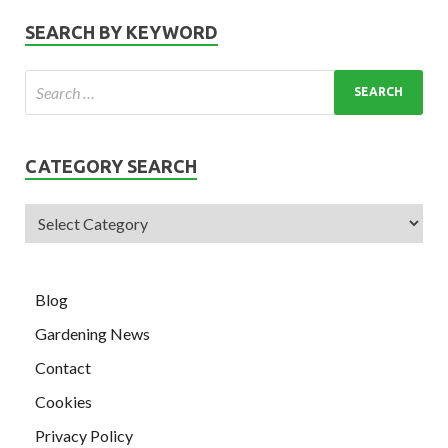
SEARCH BY KEYWORD
CATEGORY SEARCH
Blog
Gardening News
Contact
Cookies
Privacy Policy