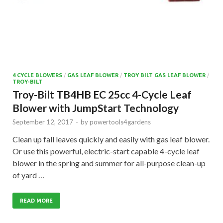
4 CYCLE BLOWERS
/
GAS LEAF BLOWER
/
TROY BILT GAS LEAF BLOWER
/
TROY-BILT
Troy-Bilt TB4HB EC 25cc 4-Cycle Leaf
Blower with JumpStart Technology
September 12, 2017
-
by
powertools4gardens
Clean up fall leaves quickly and easily with gas leaf blower.
Or use this powerful, electric-start capable 4-cycle leaf
blower in the spring and summer for all-purpose clean-up
of yard …
READ MORE