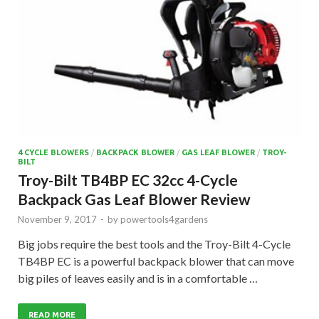
4 CYCLE BLOWERS
/
BACKPACK BLOWER
/
GAS LEAF BLOWER
/
TROY-
BILT
Troy-Bilt TB4BP EC 32cc 4-Cycle
Backpack Gas Leaf Blower Review
November 9, 2017
-
by
powertools4gardens
Big jobs require the best tools and the Troy-Bilt 4-Cycle
TB4BP EC is a powerful backpack blower that can move
big piles of leaves easily and is in a comfortable …
READ MORE