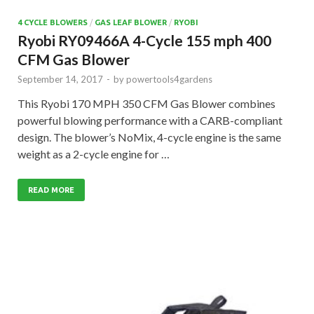
4 CYCLE BLOWERS
/
GAS LEAF BLOWER
/
RYOBI
Ryobi RY09466A 4-Cycle 155 mph 400
CFM Gas Blower
September 14, 2017
-
by
powertools4gardens
This Ryobi 170 MPH 350 CFM Gas Blower combines
powerful blowing performance with a CARB-compliant
design. The blower’s NoMix, 4-cycle engine is the same
weight as a 2-cycle engine for …
READ MORE