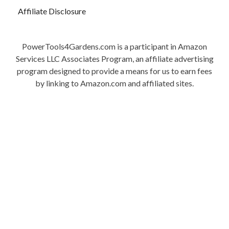
Affiliate Disclosure
PowerTools4Gardens.com is a participant in Amazon
Services LLC Associates Program, an affiliate advertising
program designed to provide a means for us to earn fees
by linking to Amazon.com and affiliated sites.