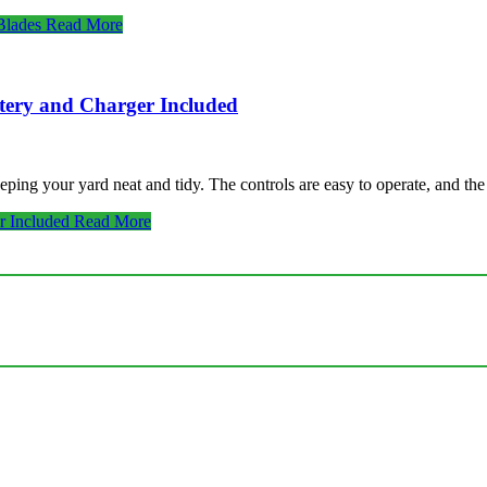
Blades
Read More
tery and Charger Included
ng your yard neat and tidy. The controls are easy to operate, and th
r Included
Read More