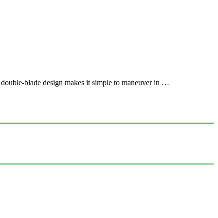
e double-blade design makes it simple to maneuver in …