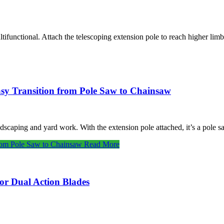
ltifunctional. Attach the telescoping extension pole to reach higher lim
sy Transition from Pole Saw to Chainsaw
ndscaping and yard work. With the extension pole attached, it’s a pole
from Pole Saw to Chainsaw
Read More
r Dual Action Blades