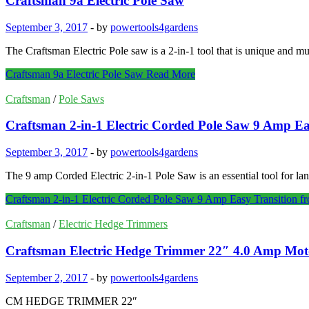
Craftsman 9a Electric Pole Saw
September 3, 2017
-
by
powertools4gardens
The Craftsman Electric Pole saw is a 2-in-1 tool that is unique and mu
Craftsman 9a Electric Pole Saw
Read More
Craftsman
/
Pole Saws
Craftsman 2-in-1 Electric Corded Pole Saw 9 Amp Ea
September 3, 2017
-
by
powertools4gardens
The 9 amp Corded Electric 2-in-1 Pole Saw is an essential tool for la
Craftsman 2-in-1 Electric Corded Pole Saw 9 Amp Easy Transition 
Craftsman
/
Electric Hedge Trimmers
Craftsman Electric Hedge Trimmer 22″ 4.0 Amp Moto
September 2, 2017
-
by
powertools4gardens
CM HEDGE TRIMMER 22″