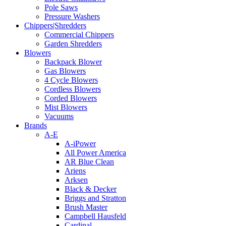
Pole Saws
Pressure Washers
Chippers|Shredders
Commercial Chippers
Garden Shredders
Blowers
Backpack Blower
Gas Blowers
4 Cycle Blowers
Cordless Blowers
Corded Blowers
Mist Blowers
Vacuums
Brands
A-E
A-iPower
All Power America
AR Blue Clean
Ariens
Arksen
Black & Decker
Briggs and Stratton
Brush Master
Campbell Hausfeld
Cardinal