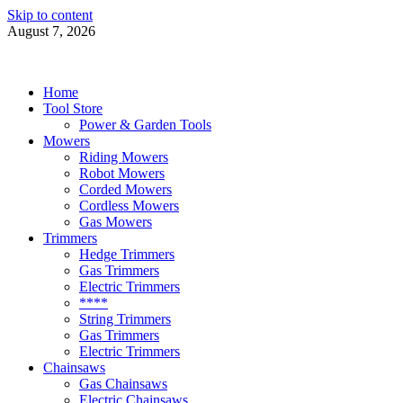
Skip to content
August 7, 2026
Power Tools 4 Gardens
Best Garden Power Tools
Home
Tool Store
Power & Garden Tools
Mowers
Riding Mowers
Robot Mowers
Corded Mowers
Cordless Mowers
Gas Mowers
Trimmers
Hedge Trimmers
Gas Trimmers
Electric Trimmers
****
String Trimmers
Gas Trimmers
Electric Trimmers
Chainsaws
Gas Chainsaws
Electric Chainsaws