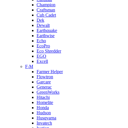
Champion
Craftsman
Cub Cadet
Dek
Dewalt
Earthquake
Earthwise
Echo
EcoPro
Eco Shredder
EGO
Excell
F-M
Farmer Helper
Flowtron
Garcare
Generac
GreenWorks
Hitachi
Homelite
Honda
Hudson
Husqvarna
Invatech