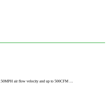
es 150MPH air flow velocity and up to 500CFM …