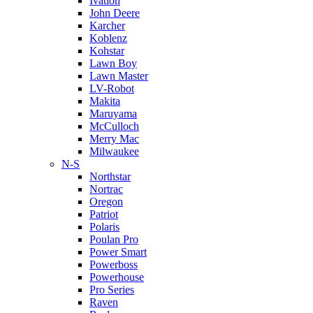
Ivation
John Deere
Karcher
Koblenz
Kohstar
Lawn Boy
Lawn Master
LV-Robot
Makita
Maruyama
McCulloch
Merry Mac
Milwaukee
N-S
Northstar
Nortrac
Oregon
Patriot
Polaris
Poulan Pro
Power Smart
Powerboss
Powerhouse
Pro Series
Raven