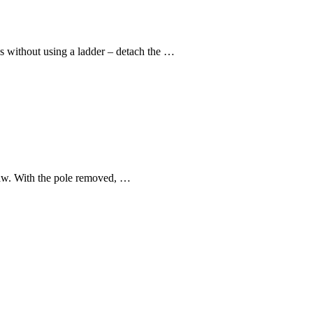
bs without using a ladder – detach the …
 saw. With the pole removed, …