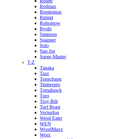
Realm
Redmax
Remington
Ridgid
Robomow
Ryobi
Simpson
Snapper
Solo
Sun Joe
Surge-Master
T-Z
Tanaka
Tazz
Tengchang
Timberpro
Tomahawk
Toro
Troy-Bilt
Turf Beast
Vectorfog
Weed Eater
WEN
WoodMaxx
Worx