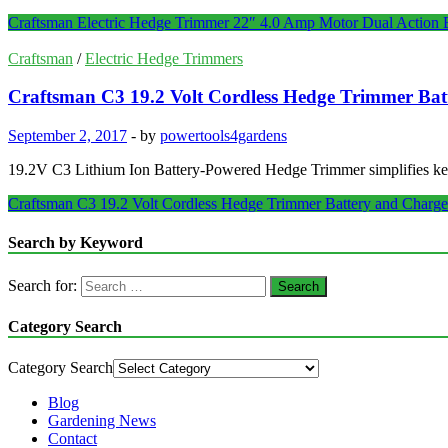
Craftsman Electric Hedge Trimmer 22″ 4.0 Amp Motor Dual Action 
Craftsman
/
Electric Hedge Trimmers
Craftsman C3 19.2 Volt Cordless Hedge Trimmer Bat
September 2, 2017
-
by
powertools4gardens
19.2V C3 Lithium Ion Battery-Powered Hedge Trimmer simplifies keepi
Craftsman C3 19.2 Volt Cordless Hedge Trimmer Battery and Charge
Search by Keyword
Search for:
Category Search
Category Search
Blog
Gardening News
Contact