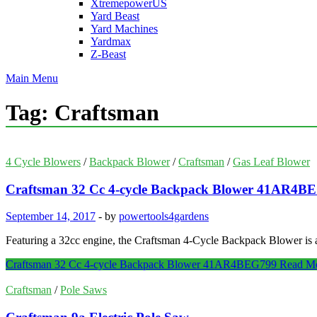
XtremepowerUS
Yard Beast
Yard Machines
Yardmax
Z-Beast
Main Menu
Tag:
Craftsman
4 Cycle Blowers
/
Backpack Blower
/
Craftsman
/
Gas Leaf Blower
Craftsman 32 Cc 4-cycle Backpack Blower 41AR4B
September 14, 2017
-
by
powertools4gardens
Featuring a 32cc engine, the Craftsman 4-Cycle Backpack Blower is
Craftsman 32 Cc 4-cycle Backpack Blower 41AR4BEG799
Read M
Craftsman
/
Pole Saws