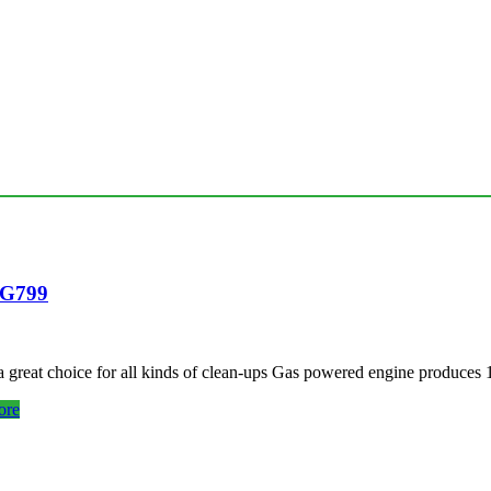
EG799
 a great choice for all kinds of clean-ups Gas powered engine produc
ore