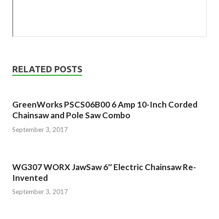
RELATED POSTS
GreenWorks PSCS06B00 6 Amp 10-Inch Corded
Chainsaw and Pole Saw Combo
September 3, 2017
WG307 WORX JawSaw 6″ Electric Chainsaw Re-
Invented
September 3, 2017