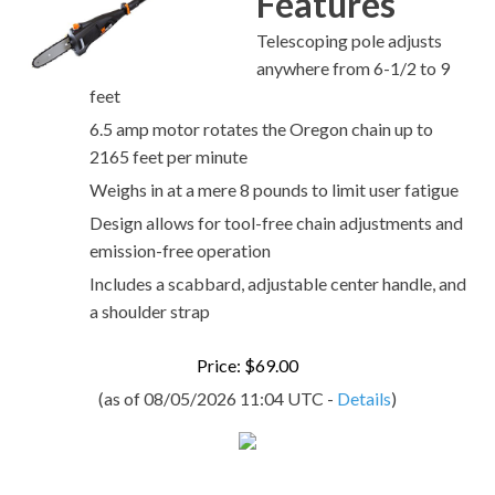
Features
Telescoping pole adjusts
anywhere from 6-1/2 to 9
feet
6.5 amp motor rotates the Oregon chain up to
2165 feet per minute
Weighs in at a mere 8 pounds to limit user fatigue
Design allows for tool-free chain adjustments and
emission-free operation
Includes a scabbard, adjustable center handle, and
a shoulder strap
Price: $69.00
(as of 08/05/2026 11:04 UTC -
Details
)