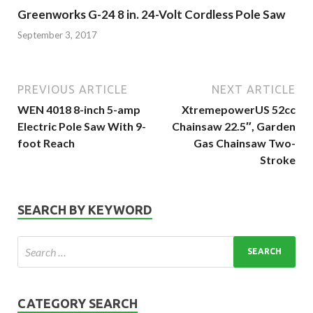
Greenworks G-24 8 in. 24-Volt Cordless Pole Saw
September 3, 2017
PREVIOUS ARTICLE
NEXT ARTICLE
WEN 4018 8-inch 5-amp
XtremepowerUS 52cc
Electric Pole Saw With 9-
Chainsaw 22.5″, Garden
foot Reach
Gas Chainsaw Two-
Stroke
SEARCH BY KEYWORD
CATEGORY SEARCH