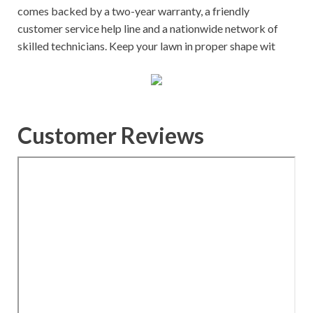
comes backed by a two-year warranty, a friendly
customer service help line and a nationwide network of
skilled technicians. Keep your lawn in proper shape wit
Customer Reviews