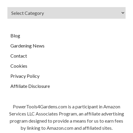
Blog
Gardening News
Contact
Cookies
Privacy Policy
Affiliate Disclosure
PowerTools4Gardens.com is a participant in Amazon
Services LLC Associates Program, an affiliate advertising
program designed to provide a means for us to earn fees
by linking to Amazon.com and affiliated sites.