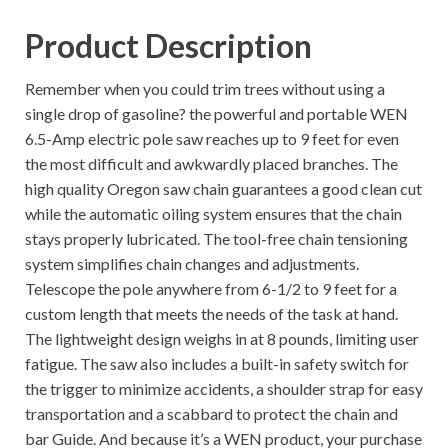
Product Description
Remember when you could trim trees without using a
single drop of gasoline? the powerful and portable WEN
6.5-Amp electric pole saw reaches up to 9 feet for even
the most difficult and awkwardly placed branches. The
high quality Oregon saw chain guarantees a good clean cut
while the automatic oiling system ensures that the chain
stays properly lubricated. The tool-free chain tensioning
system simplifies chain changes and adjustments.
Telescope the pole anywhere from 6-1/2 to 9 feet for a
custom length that meets the needs of the task at hand.
The lightweight design weighs in at 8 pounds, limiting user
fatigue. The saw also includes a built-in safety switch for
the trigger to minimize accidents, a shoulder strap for easy
transportation and a scabbard to protect the chain and
bar Guide. And because it’s a WEN product, your purchase