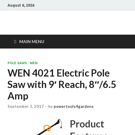
August 6, 2026
Power Tools 4
Best Garden Power Tools
Gardens
MAIN MENU
POLE SAWS
/
WEN
WEN 4021 Electric Pole
Saw with 9′ Reach, 8″/6.5
Amp
September 3, 2017
-
by
powertools4gardens
Product