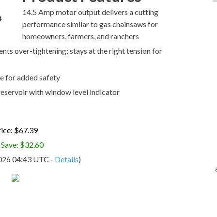
14.5 Amp motor output delivers a cutting
performance similar to gas chainsaws for
homeowners, farmers, and ranchers
ts over-tightening; stays at the right tension for
e for added safety
 reservoir with window level indicator
ice: $67.39
 Save: $32.60
2026 04:43 UTC -
Details
)