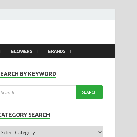
BLOWERS
BRANDS
SEARCH BY KEYWORD
CATEGORY SEARCH