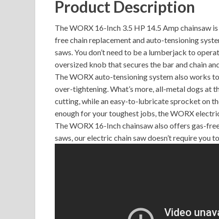
Product Description
The WORX 16-Inch 3.5 HP 14.5 Amp chainsaw is a
free chain replacement and auto-tensioning syste
saws. You don’t need to be a lumberjack to operat
oversized knob that secures the bar and chain an
The WORX auto-tensioning system also works to e
over-tightening. What’s more, all-metal dogs at th
cutting, while an easy-to-lubricate sprocket on th
enough for your toughest jobs, the WORX electr
The WORX 16-Inch chainsaw also offers gas-free,
saws, our electric chain saw doesn’t require you to