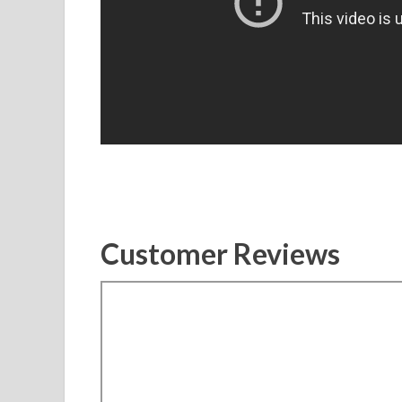
Customer Reviews