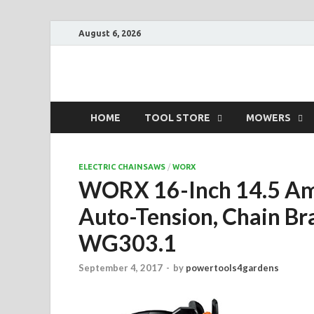
August 6, 2026
Power Tools 4 Ga
Best Garden Power Tools
HOME
TOOL STORE
MOWERS
ELECTRIC CHAINSAWS
/
WORX
WORX 16-Inch 14.5 Amp
Auto-Tension, Chain Br
WG303.1
September 4, 2017
-
by
powertools4gardens