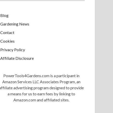
Blog
Gardening News
Contact
Cookies
Privacy Policy
Affiliate Disclosure
PowerTools4Gardens.com is a participant in
Amazon Services LLC Associates Program, an
affiliate advertising program designed to provide
a means for us to earn fees by linking to
Amazon.com and affiliated sites.