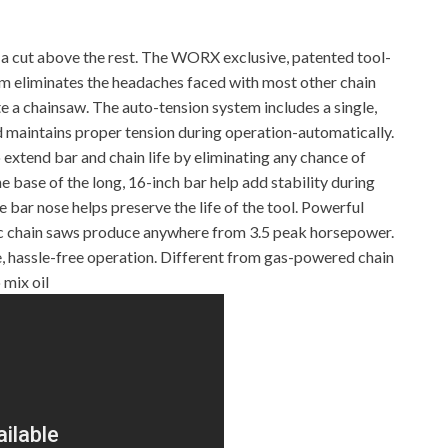
 cut above the rest. The WORX exclusive, patented tool-
m eliminates the headaches faced with most other chain
e a chainsaw. The auto-tension system includes a single,
d maintains proper tension during operation-automatically.
xtend bar and chain life by eliminating any chance of
e base of the long, 16-inch bar help add stability during
e bar nose helps preserve the life of the tool. Powerful
ic chain saws produce anywhere from 3.5 peak horsepower.
 hassle-free operation. Different from gas-powered chain
 mix oil