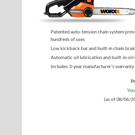
Patented auto-tension chain system preven
hundreds of uses
Low kickback bar and built-in chain brak
Automatic oil lubrication and built-in oil
Includes 3-year manufacturer's warranty
Pr
You
(as of 08/06/