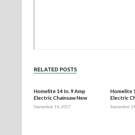
RELATED POSTS
Homelite 14 In. 9 Amp
Homelite 1
Electric Chainsaw New
Electric C
September 14, 2017
September 14