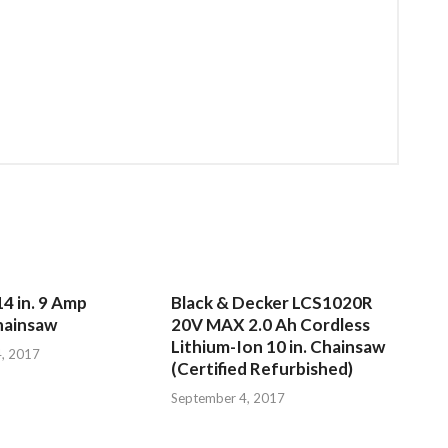
4 in. 9 Amp
Black & Decker LCS1020R
hainsaw
20V MAX 2.0 Ah Cordless
Lithium-Ion 10 in. Chainsaw
, 2017
(Certified Refurbished)
September 4, 2017