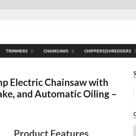
rdens
TRIMMERS
CHAINSAWS
CHIPPERS|SHREDDERS
 Electric Chainsaw with
ake, and Automatic Oiling –
Product Features