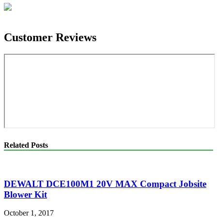
Customer Reviews
Related Posts
DEWALT DCE100M1 20V MAX Compact Jobsite
Blower Kit
October 1, 2017