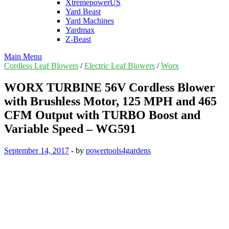
XtremepowerUS
Yard Beast
Yard Machines
Yardmax
Z-Beast
Main Menu
Cordless Leaf Blowers
/
Electric Leaf Blowers
/
Worx
WORX TURBINE 56V Cordless Blower
with Brushless Motor, 125 MPH and 465
CFM Output with TURBO Boost and
Variable Speed – WG591
September 14, 2017
-
by
powertools4gardens