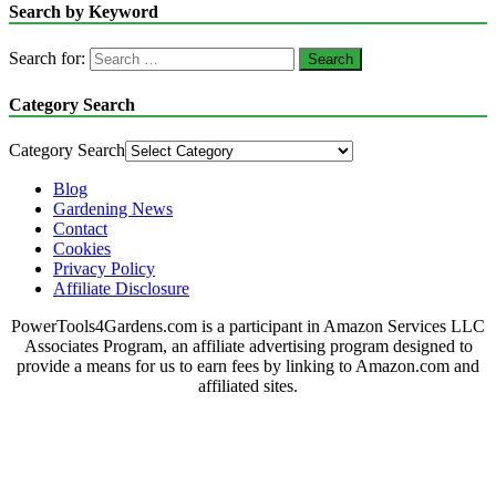
Search by Keyword
Search for:
Category Search
Category Search
Blog
Gardening News
Contact
Cookies
Privacy Policy
Affiliate Disclosure
PowerTools4Gardens.com is a participant in Amazon Services LLC
Associates Program, an affiliate advertising program designed to
provide a means for us to earn fees by linking to Amazon.com and
affiliated sites.