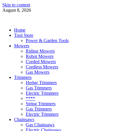
Skip to content
August 8, 2026
Power Tools 4 Gardens
Best Garden Power Tools
Home
Tool Store
Power & Garden Tools
Mowers
Riding Mowers
Robot Mowers
Corded Mowers
Cordless Mowers
Gas Mowers
Trimmers
Hedge Trimmers
Gas Trimmers
Electric Trimmers
****
String Trimmers
Gas Trimmers
Electric Trimmers
Chainsaws
Gas Chainsaws
Electric Chainsaws