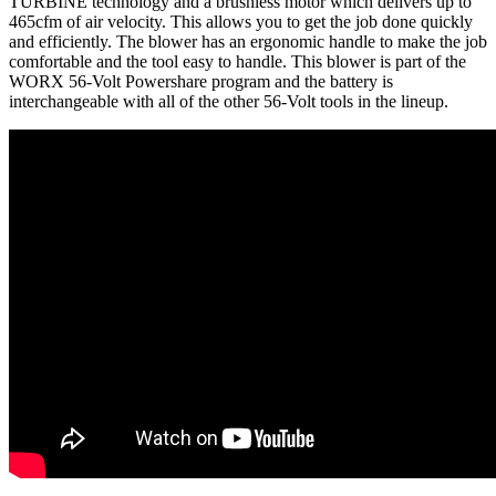
TURBINE technology and a brushless motor which delivers up to
465cfm of air velocity. This allows you to get the job done quickly
and efficiently. The blower has an ergonomic handle to make the job
comfortable and the tool easy to handle. This blower is part of the
WORX 56-Volt Powershare program and the battery is
interchangeable with all of the other 56-Volt tools in the lineup.