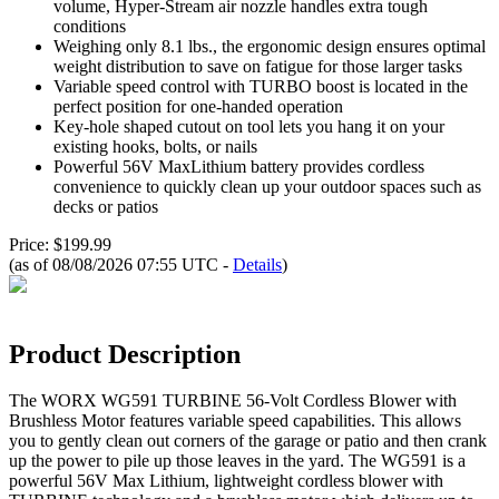
volume, Hyper-Stream air nozzle handles extra tough
conditions
Weighing only 8.1 lbs., the ergonomic design ensures optimal
weight distribution to save on fatigue for those larger tasks
Variable speed control with TURBO boost is located in the
perfect position for one-handed operation
Key-hole shaped cutout on tool lets you hang it on your
existing hooks, bolts, or nails
Powerful 56V MaxLithium battery provides cordless
convenience to quickly clean up your outdoor spaces such as
decks or patios
Price: $199.99
(as of 08/08/2026 07:55 UTC -
Details
)
Product Description
The WORX WG591 TURBINE 56-Volt Cordless Blower with
Brushless Motor features variable speed capabilities. This allows
you to gently clean out corners of the garage or patio and then crank
up the power to pile up those leaves in the yard. The WG591 is a
powerful 56V Max Lithium, lightweight cordless blower with