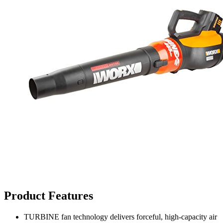
Product Features
TURBINE fan technology delivers forceful, high-capacity air