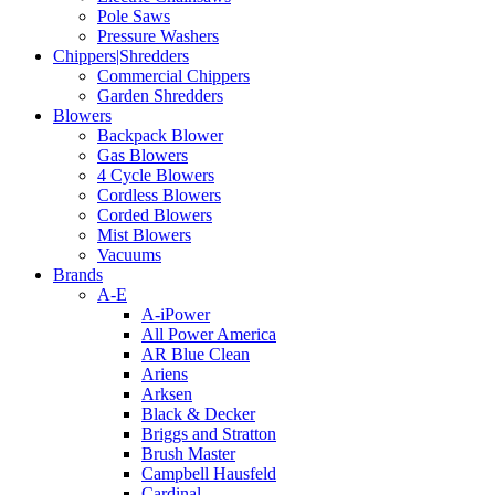
Pole Saws
Pressure Washers
Chippers|Shredders
Commercial Chippers
Garden Shredders
Blowers
Backpack Blower
Gas Blowers
4 Cycle Blowers
Cordless Blowers
Corded Blowers
Mist Blowers
Vacuums
Brands
A-E
A-iPower
All Power America
AR Blue Clean
Ariens
Arksen
Black & Decker
Briggs and Stratton
Brush Master
Campbell Hausfeld
Cardinal