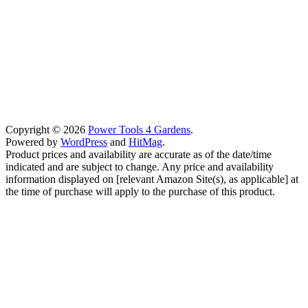
Copyright © 2026
Power Tools 4 Gardens
.
Powered by
WordPress
and
HitMag
.
Product prices and availability are accurate as of the date/time
indicated and are subject to change. Any price and availability
information displayed on [relevant Amazon Site(s), as applicable] at
the time of purchase will apply to the purchase of this product.