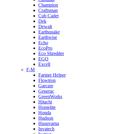
Champion
Craftsman
Cub Cadet
Dek
Dewalt
Earthquake
Earthwise
Echo
EcoPro
Eco Shredder
EGO
Excell
F-M
Farmer Helper
Flowtron
Garcare
Generac
GreenWorks
Hitachi
Homelite
Honda
Hudson
Husqvarna
Invatech