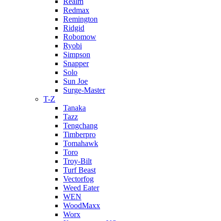
Realm
Redmax
Remington
Ridgid
Robomow
Ryobi
Simpson
Snapper
Solo
Sun Joe
Surge-Master
T-Z
Tanaka
Tazz
Tengchang
Timberpro
Tomahawk
Toro
Troy-Bilt
Turf Beast
Vectorfog
Weed Eater
WEN
WoodMaxx
Worx