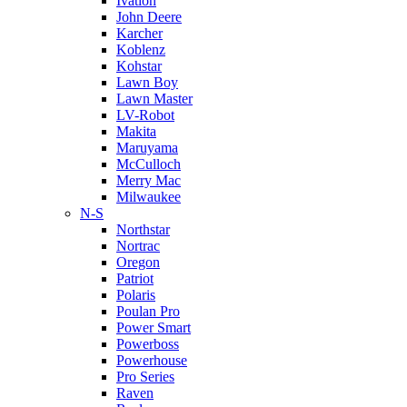
Ivation
John Deere
Karcher
Koblenz
Kohstar
Lawn Boy
Lawn Master
LV-Robot
Makita
Maruyama
McCulloch
Merry Mac
Milwaukee
N-S
Northstar
Nortrac
Oregon
Patriot
Polaris
Poulan Pro
Power Smart
Powerboss
Powerhouse
Pro Series
Raven