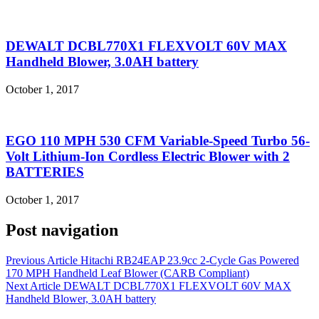
DEWALT DCBL770X1 FLEXVOLT 60V MAX
Handheld Blower, 3.0AH battery
October 1, 2017
EGO 110 MPH 530 CFM Variable-Speed Turbo 56-
Volt Lithium-Ion Cordless Electric Blower with 2
BATTERIES
October 1, 2017
Post navigation
Previous Article
Hitachi RB24EAP 23.9cc 2-Cycle Gas Powered
170 MPH Handheld Leaf Blower (CARB Compliant)
Next Article
DEWALT DCBL770X1 FLEXVOLT 60V MAX
Handheld Blower, 3.0AH battery