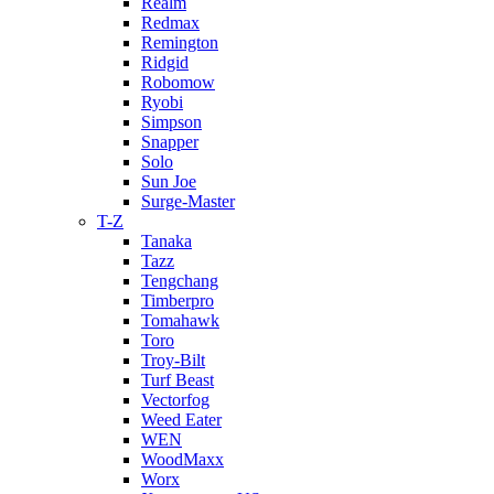
Realm
Redmax
Remington
Ridgid
Robomow
Ryobi
Simpson
Snapper
Solo
Sun Joe
Surge-Master
T-Z
Tanaka
Tazz
Tengchang
Timberpro
Tomahawk
Toro
Troy-Bilt
Turf Beast
Vectorfog
Weed Eater
WEN
WoodMaxx
Worx