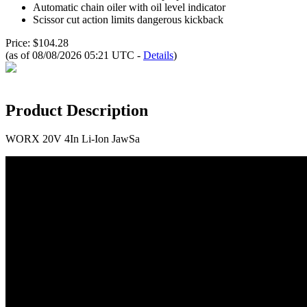
Automatic chain oiler with oil level indicator
Scissor cut action limits dangerous kickback
Price: $104.28
(as of 08/08/2026 05:21 UTC -
Details
)
Product Description
WORX 20V 4In Li-Ion JawSa