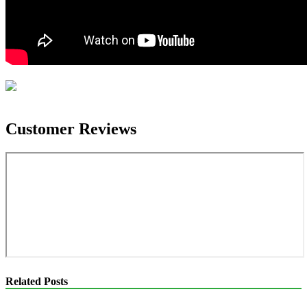
Customer Reviews
Related Posts