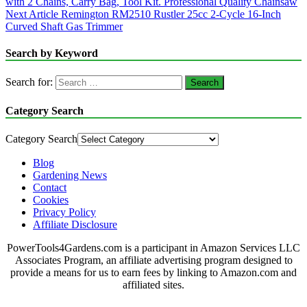
with 2 Chains, Carry Bag, Tool Kit. Professional Quality Chainsaw
Next Article
Remington RM2510 Rustler 25cc 2-Cycle 16-Inch
Curved Shaft Gas Trimmer
Search by Keyword
Search for:
Category Search
Category Search
Blog
Gardening News
Contact
Cookies
Privacy Policy
Affiliate Disclosure
PowerTools4Gardens.com is a participant in Amazon Services LLC
Associates Program, an affiliate advertising program designed to
provide a means for us to earn fees by linking to Amazon.com and
affiliated sites.