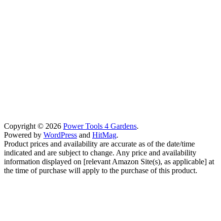
Copyright © 2026
Power Tools 4 Gardens
.
Powered by
WordPress
and
HitMag
.
Product prices and availability are accurate as of the date/time
indicated and are subject to change. Any price and availability
information displayed on [relevant Amazon Site(s), as applicable] at
the time of purchase will apply to the purchase of this product.