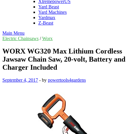
XtremepowerUS
Yard Beast
Yard Machines
Yardmax
Z-Beast
Main Menu
Electric Chainsaws
/
Worx
WORX WG320 Max Lithium Cordless
Jawsaw Chain Saw, 20-volt, Battery and
Charger Included
September 4, 2017
-
by
powertools4gardens