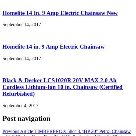
Homelite 14 In. 9 Amp Electric Chainsaw New
September 14, 2017
Homelite 14 in. 9 Amp Electric Chainsaw
September 14, 2017
Black & Decker LCS1020R 20V MAX 2.0 Ah
Cordless Lithium-Ion 10 in. Chainsaw (Certified
Refurbished)
September 4, 2017
Post navigation
Previous Article
TIMBERPRO® 58cc 3.4HP 20″ Petrol Chainsaw