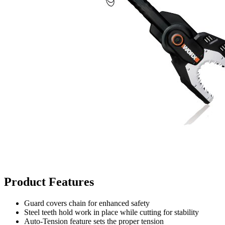
Product Features
Guard covers chain for enhanced safety
Steel teeth hold work in place while cutting for stability
Auto-Tension feature sets the proper tension