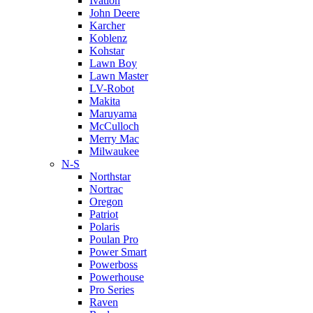
Ivation
John Deere
Karcher
Koblenz
Kohstar
Lawn Boy
Lawn Master
LV-Robot
Makita
Maruyama
McCulloch
Merry Mac
Milwaukee
N-S
Northstar
Nortrac
Oregon
Patriot
Polaris
Poulan Pro
Power Smart
Powerboss
Powerhouse
Pro Series
Raven