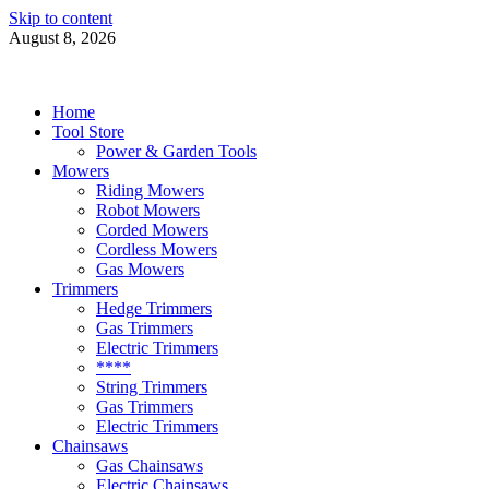
Skip to content
August 8, 2026
Power Tools 4 Gardens
Best Garden Power Tools
Home
Tool Store
Power & Garden Tools
Mowers
Riding Mowers
Robot Mowers
Corded Mowers
Cordless Mowers
Gas Mowers
Trimmers
Hedge Trimmers
Gas Trimmers
Electric Trimmers
****
String Trimmers
Gas Trimmers
Electric Trimmers
Chainsaws
Gas Chainsaws
Electric Chainsaws