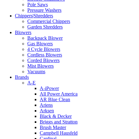
Pole Saws
Pressure Washers
Chippers|Shredders
Commercial Chippers
Garden Shredders
Blowers
Backpack Blower
Gas Blowers
4 Cycle Blowers
Cordless Blowers
Corded Blowers
Mist Blowers
Vacuums
Brands
A-E
A-iPower
All Power America
AR Blue Clean
Ariens
Arksen
Black & Decker
Briggs and Stratton
Brush Master
Campbell Hausfeld
Cardinal