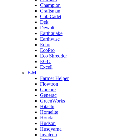
Champion
Craftsman
Cub Cadet
Dek
Dewalt
Earthquake
Earthwise
Echo
EcoPro
Eco Shredder
EGO
Excell
F-M
Farmer Helper
Flowtron
Garcare
Generac
GreenWorks
Hitachi
Homelite
Honda
Hudson
Husqvarna
Invatech