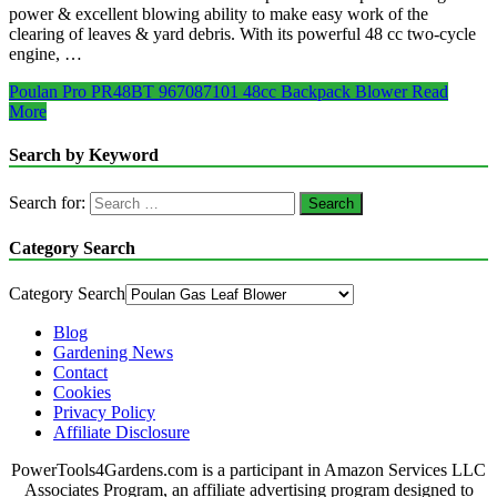
power & excellent blowing ability to make easy work of the
clearing of leaves & yard debris. With its powerful 48 cc two-cycle
engine, …
Poulan Pro PR48BT 967087101 48cc Backpack Blower
Read
More
Search by Keyword
Search for:
Category Search
Category Search
Blog
Gardening News
Contact
Cookies
Privacy Policy
Affiliate Disclosure
PowerTools4Gardens.com is a participant in Amazon Services LLC
Associates Program, an affiliate advertising program designed to