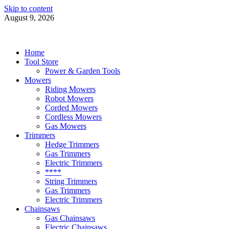
Skip to content
August 9, 2026
Power Tools 4 Gardens
Best Garden Power Tools
Home
Tool Store
Power & Garden Tools
Mowers
Riding Mowers
Robot Mowers
Corded Mowers
Cordless Mowers
Gas Mowers
Trimmers
Hedge Trimmers
Gas Trimmers
Electric Trimmers
****
String Trimmers
Gas Trimmers
Electric Trimmers
Chainsaws
Gas Chainsaws
Electric Chainsaws