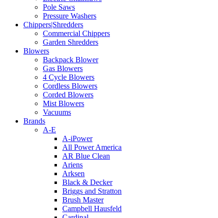
Pole Saws
Pressure Washers
Chippers|Shredders
Commercial Chippers
Garden Shredders
Blowers
Backpack Blower
Gas Blowers
4 Cycle Blowers
Cordless Blowers
Corded Blowers
Mist Blowers
Vacuums
Brands
A-E
A-iPower
All Power America
AR Blue Clean
Ariens
Arksen
Black & Decker
Briggs and Stratton
Brush Master
Campbell Hausfeld
Cardinal