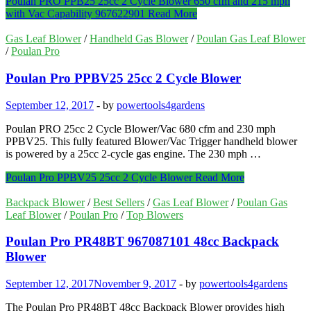
Poulan PRO PPB25 25cc 2 Cycle Blower 650 cfm and 215 mph
with Vac Capability 967622901
Read More
Gas Leaf Blower
/
Handheld Gas Blower
/
Poulan Gas Leaf Blower
/
Poulan Pro
Poulan Pro PPBV25 25cc 2 Cycle Blower
September 12, 2017
-
by
powertools4gardens
Poulan PRO 25cc 2 Cycle Blower/Vac 680 cfm and 230 mph
PPBV25. This fully featured Blower/Vac Trigger handheld blower
is powered by a 25cc 2-cycle gas engine. The 230 mph …
Poulan Pro PPBV25 25cc 2 Cycle Blower
Read More
Backpack Blower
/
Best Sellers
/
Gas Leaf Blower
/
Poulan Gas
Leaf Blower
/
Poulan Pro
/
Top Blowers
Poulan Pro PR48BT 967087101 48cc Backpack
Blower
September 12, 2017
November 9, 2017
-
by
powertools4gardens
The Poulan Pro PR48BT 48cc Backpack Blower provides high