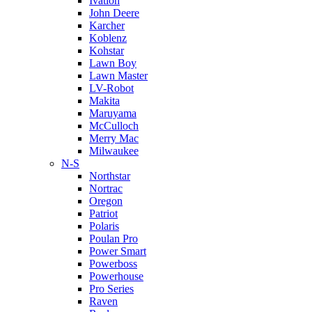
Ivation
John Deere
Karcher
Koblenz
Kohstar
Lawn Boy
Lawn Master
LV-Robot
Makita
Maruyama
McCulloch
Merry Mac
Milwaukee
N-S
Northstar
Nortrac
Oregon
Patriot
Polaris
Poulan Pro
Power Smart
Powerboss
Powerhouse
Pro Series
Raven