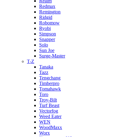
Realm
Redmax
Remington
Ridgid
Robomow
Ryobi
Simpson
Snapper
Solo
Sun Joe
Surge-Master
T-Z
Tanaka
Tazz
Tengchang
Timberpro
Tomahawk
Toro
Troy-Bilt
Turf Beast
Vectorfog
Weed Eater
WEN
WoodMaxx
Worx