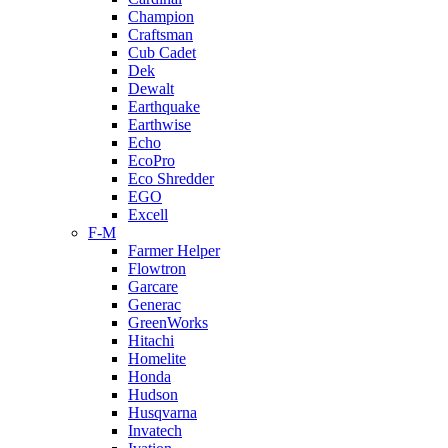
Champion
Craftsman
Cub Cadet
Dek
Dewalt
Earthquake
Earthwise
Echo
EcoPro
Eco Shredder
EGO
Excell
F-M
Farmer Helper
Flowtron
Garcare
Generac
GreenWorks
Hitachi
Homelite
Honda
Hudson
Husqvarna
Invatech