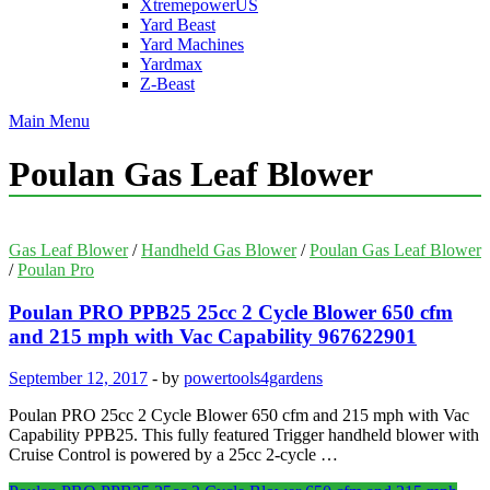
XtremepowerUS
Yard Beast
Yard Machines
Yardmax
Z-Beast
Main Menu
Poulan Gas Leaf Blower
Gas Leaf Blower
/
Handheld Gas Blower
/
Poulan Gas Leaf Blower
/
Poulan Pro
Poulan PRO PPB25 25cc 2 Cycle Blower 650 cfm
and 215 mph with Vac Capability 967622901
September 12, 2017
-
by
powertools4gardens
Poulan PRO 25cc 2 Cycle Blower 650 cfm and 215 mph with Vac
Capability PPB25. This fully featured Trigger handheld blower with
Cruise Control is powered by a 25cc 2-cycle …