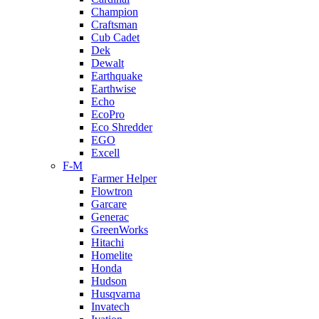
Champion
Craftsman
Cub Cadet
Dek
Dewalt
Earthquake
Earthwise
Echo
EcoPro
Eco Shredder
EGO
Excell
F-M
Farmer Helper
Flowtron
Garcare
Generac
GreenWorks
Hitachi
Homelite
Honda
Hudson
Husqvarna
Invatech