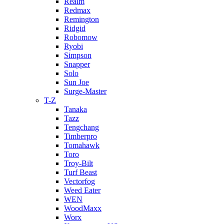
Realm
Redmax
Remington
Ridgid
Robomow
Ryobi
Simpson
Snapper
Solo
Sun Joe
Surge-Master
T-Z
Tanaka
Tazz
Tengchang
Timberpro
Tomahawk
Toro
Troy-Bilt
Turf Beast
Vectorfog
Weed Eater
WEN
WoodMaxx
Worx