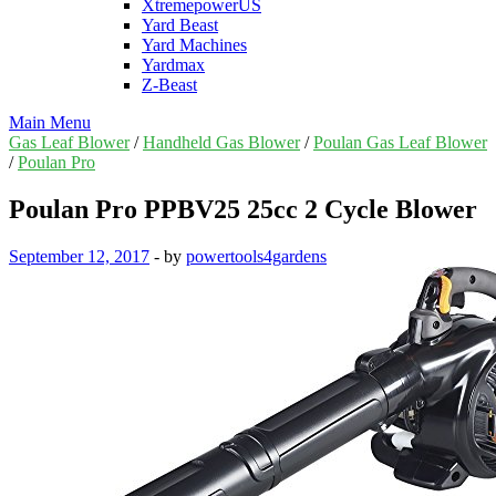
XtremepowerUS
Yard Beast
Yard Machines
Yardmax
Z-Beast
Main Menu
Gas Leaf Blower
/
Handheld Gas Blower
/
Poulan Gas Leaf Blower
/
Poulan Pro
Poulan Pro PPBV25 25cc 2 Cycle Blower
September 12, 2017
-
by
powertools4gardens