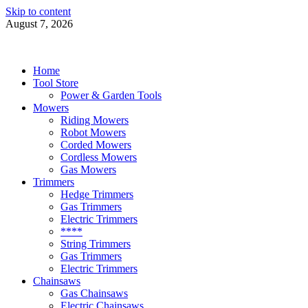
Skip to content
August 7, 2026
Power Tools 4 Gardens
Best Garden Power Tools
Home
Tool Store
Power & Garden Tools
Mowers
Riding Mowers
Robot Mowers
Corded Mowers
Cordless Mowers
Gas Mowers
Trimmers
Hedge Trimmers
Gas Trimmers
Electric Trimmers
****
String Trimmers
Gas Trimmers
Electric Trimmers
Chainsaws
Gas Chainsaws
Electric Chainsaws