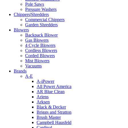
Pole Saws
Pressure Washers
Chippers|Shredders
Commercial Chippers
Garden Shredders
Blowers
Backpack Blower
Gas Blowers
4 Cycle Blowers
Cordless Blowers
Corded Blowers
Mist Blowers
Vacuums
Brands
A-E
A-iPower
All Power America
AR Blue Clean
Ariens
Arksen
Black & Decker
Briggs and Stratton
Brush Master
Campbell Hausfeld
Cardinal