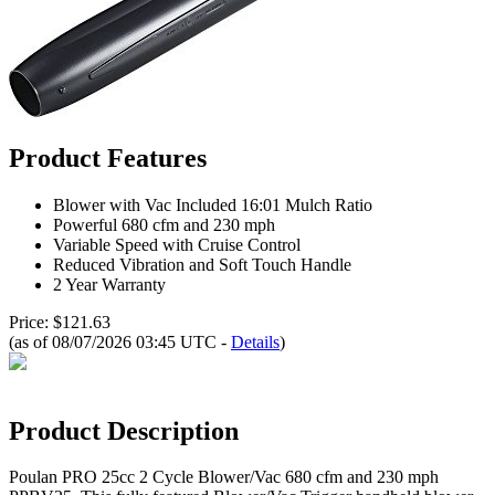
Product Features
Blower with Vac Included 16:01 Mulch Ratio
Powerful 680 cfm and 230 mph
Variable Speed with Cruise Control
Reduced Vibration and Soft Touch Handle
2 Year Warranty
Price: $121.63
(as of 08/07/2026 03:45 UTC -
Details
)
Product Description
Poulan PRO 25cc 2 Cycle Blower/Vac 680 cfm and 230 mph