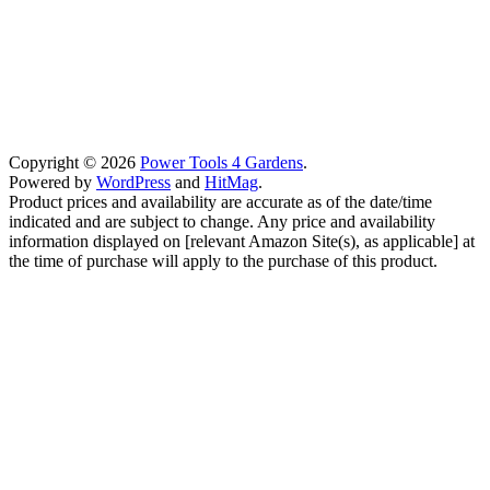
Copyright © 2026
Power Tools 4 Gardens
.
Powered by
WordPress
and
HitMag
.
Product prices and availability are accurate as of the date/time
indicated and are subject to change. Any price and availability
information displayed on [relevant Amazon Site(s), as applicable] at
the time of purchase will apply to the purchase of this product.