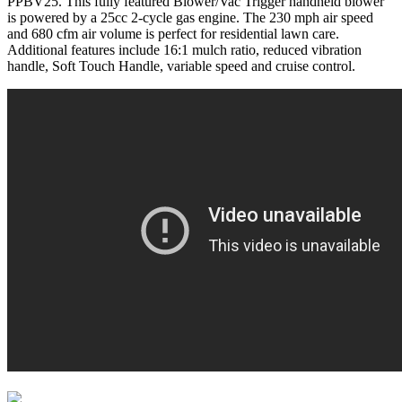
PPBV25. This fully featured Blower/Vac Trigger handheld blower
is powered by a 25cc 2-cycle gas engine. The 230 mph air speed
and 680 cfm air volume is perfect for residential lawn care.
Additional features include 16:1 mulch ratio, reduced vibration
handle, Soft Touch Handle, variable speed and cruise control.