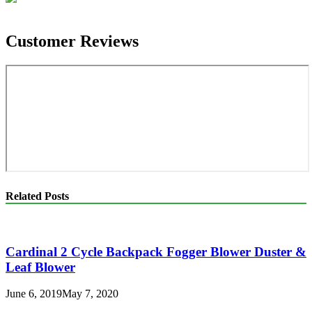
Customer Reviews
Related Posts
Cardinal 2 Cycle Backpack Fogger Blower Duster &
Leaf Blower
June 6, 2019
May 7, 2020