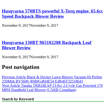
Husqvarna 570BTS powerful X-Torq engine, 65.6cc
Speed Backpack Blower Review
November 9, 2017
November 9, 2017
Husqvarna 130BT 965102208 Backpack Leaf
Blower Review
November 9, 2017
November 9, 2017
Post navigation
Previous Article
Black & Decker Lawn Blower Vacuum Hi Perfrm
250Mph BV5600 /RM#G4H4E54 E4R46T32518643
Next Article
Tanaka TRB24EAP 23.9cc 2-Cycle Gas Powered 170
MPH Handheld Leaf Blower (CARB Compliant)
Search by Keyword