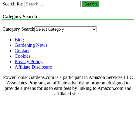
Search for:
Category Search
Category Search
Blog
Gardening News
Contact
Cookies
Privacy Policy
Affiliate Disclosure
PowerTools4Gardens.com is a participant in Amazon Services LLC
Associates Program, an affiliate advertising program designed to
provide a means for us to earn fees by linking to Amazon.com and
affiliated sites.