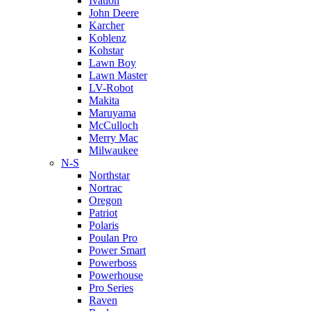
Ivation
John Deere
Karcher
Koblenz
Kohstar
Lawn Boy
Lawn Master
LV-Robot
Makita
Maruyama
McCulloch
Merry Mac
Milwaukee
N-S
Northstar
Nortrac
Oregon
Patriot
Polaris
Poulan Pro
Power Smart
Powerboss
Powerhouse
Pro Series
Raven