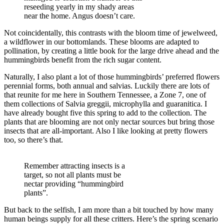
reseeding yearly in my shady areas
near the home. Angus doesn’t care.
Not coincidentally, this contrasts with the bloom time of jewelweed,
a wildflower in our bottomlands. These blooms are adapted to
pollination, by creating a little book for the large drive ahead and the
hummingbirds benefit from the rich sugar content.
Naturally, I also plant a lot of those hummingbirds’ preferred flowers
perennial forms, both annual and salvias. Luckily there are lots of
that reunite for me here in Southern Tennessee, a Zone 7, one of
them collections of Salvia greggii, microphylla and guaranitica. I
have already bought five this spring to add to the collection. The
plants that are blooming are not only nectar sources but bring those
insects that are all-important. Also I like looking at pretty flowers
too, so there’s that.
Remember attracting insects is a
target, so not all plants must be
nectar providing “hummingbird
plants”.
But back to the selfish, I am more than a bit touched by how many
human beings supply for all these critters. Here’s the spring scenario