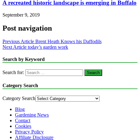
A recreated historic landscape is emerging in Buffalo
September 9, 2019
Post navigation
Previous Article
Brent Heath Knows his Daffodils
Next Article
today’s garden work
Search by Keyword
Search for:
Category Search
Category Search
Blog
Gardening News
Contact
Cookies
Privacy Policy
Affiliate Disclosure