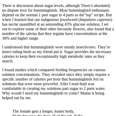
There is discussion about sugar levels, although There’s absolutely
no dispute love for hummingbirds. Most hummingbird enthusiasts
depend on the normal 1 part sugar to 4 parts as the”top” recipe. But
when I learned that our indigenous jewelweed (
Impatiens capensis
)
has nectar quantified at an astounding 43% glucose solution, I set
out to explore some of their other favourite flowers, also found that a
number of the salvias that they regular have concentrations at the
30% and higher range.
I understood that hummingbirds were mostly insectivores. They’re
insect eating birds as my friend put it. Sugar provides the necessary
calories to keep their exceptionally high metabolic rates as they
search.
I found studies which compared feeding frequencies on various
solution concentrations. They revealed since they simply require a
specific number of calories per hour that hummingbirds fed on
solutions that were more powerful. After I read thatI was
comfortable in creating my solutions part sugar to 2 parts water.
Why would I need my hummingbirds to come? Mama is being
helped out by me.
The female gets a longer, leaner body,
likely because she does all of the job. If the