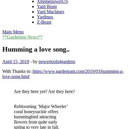
XtremepowerUS
Yard Beast
Yard Machines
Yardmax
Z-Beast
Main Menu
**Gardening News**
Humming a love song..
April 15, 2019
-
by
powertools4gardens
With Thanks to:
https://www.gardenrant.com/2019/03/humming-a-
love-song.html
Are they here yet? Are they here?
Reblooming ‘Major Wheeler’
coral honeysuckle offers
hummingbird attracting
flowers from quite early
spring to very late in fall.