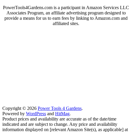
PowerTools4Gardens.com is a participant in Amazon Services LLC
Associates Program, an affiliate advertising program designed to
provide a means for us to earn fees by linking to Amazon.com and
affiliated sites.
Copyright © 2026
Power Tools 4 Gardens
.
Powered by
WordPress
and
HitMag
.
Product prices and availability are accurate as of the date/time
indicated and are subject to change. Any price and availability
information displayed on [relevant Amazon Site(s), as applicable] at