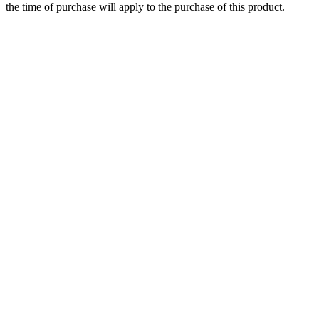
the time of purchase will apply to the purchase of this product.