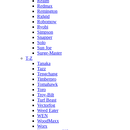
Realm
Redmax
Remington
Ridgid
Robomow
Ryobi
Simpson
Snapper
Solo
Sun Joe
Surge-Master
T-Z
Tanaka
Tazz
Tengchang
Timberpro
Tomahawk
Toro
Troy-Bilt
Turf Beast
Vectorfog
Weed Eater
WEN
WoodMaxx
Worx