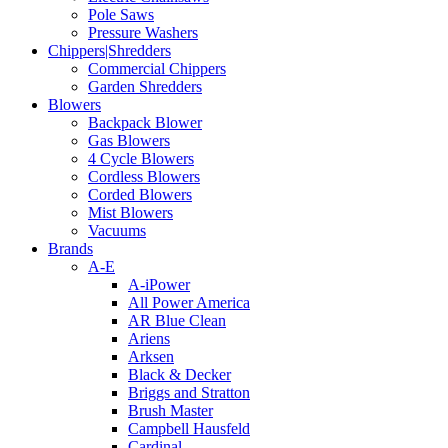
Pole Saws
Pressure Washers
Chippers|Shredders
Commercial Chippers
Garden Shredders
Blowers
Backpack Blower
Gas Blowers
4 Cycle Blowers
Cordless Blowers
Corded Blowers
Mist Blowers
Vacuums
Brands
A-E
A-iPower
All Power America
AR Blue Clean
Ariens
Arksen
Black & Decker
Briggs and Stratton
Brush Master
Campbell Hausfeld
Cardinal