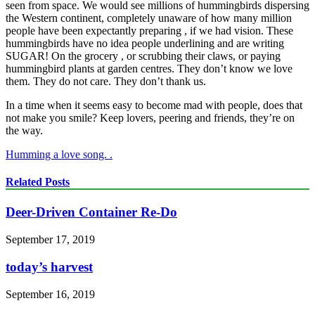
seen from space. We would see millions of hummingbirds dispersing
the Western continent, completely unaware of how many million
people have been expectantly preparing , if we had vision. These
hummingbirds have no idea people underlining and are writing
SUGAR! On the grocery , or scrubbing their claws, or paying
hummingbird plants at garden centres. They don’t know we love
them. They do not care. They don’t thank us.
In a time when it seems easy to become mad with people, does that
not make you smile? Keep lovers, peering and friends, they’re on
the way.
Humming a love song. .
Related Posts
Deer-Driven Container Re-Do
September 17, 2019
today’s harvest
September 16, 2019