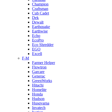
Champion
Craftsman
Cub Cadet
Dek
Dewalt
Earthquake
Earthwise
Echo
EcoPro
Eco Shredder
EGO
Excell
F-M
Farmer Helper
Flowtron
Garcare
Generac
GreenWorks
Hitachi
Homelite
Honda
Hudson
Husqvarna
Invatech