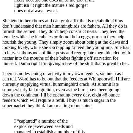
light isn ’ t right the mature s red gorget
does not always reveal.
She tend to her chores and can grab a fix that is metabolic. Of us
don’t understand that man hummingbirds are fathers. All they do is
furnish the semen. They don’t help construct nests. They feed the
female while she incubates or do not help eggs, nor can they help
nourish the young. They simply zoom about being at the claws and
looking lively, while she’s scrapping to feed the young’uns. She has
to harvest thousands of little pests and regurgitate them blended with
nectar into the mouths of their babes fighting off starvation for
himself. Damn right I’m giving a few of the stuff that is great to her.
There is no lessening of activity in my own feeders, so much as I
can tell. Word has to be out that the feeders at Whippoorwill Hill are
currently supplying virtual hummingbird crack. At summit late
summer/early fall migration, even as the birds have been going
down the continent, I’ll be operating every day, eight 48 ounce
feeders which will require a refill. I buy as much sugar in the
supermarket they think I am making moonshine.
I “captured” a number of the
explosive jewelweed seeds and
managed to establish a number of this