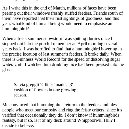
As I write this in the end of March, millions of faces have been
peering out their windows freshly stuffed feeders. Friends south of
them have reported that their first sightings of goodness, and this
year, what kind of human being would need to emphasise an
hummingbird?
When a freak summer snowstorm was spitting flurries once I
stepped out into the porch I remember an April morning several
years back. I was horrified to find that a hummingbird hovering in
the precise location of last summer’s feeders. It broke daily, When
there is Guinness World Record for the speed of dissolving sugar
water. Until I watched him drink my face had been pressed into the
glass.
Salvia greggii ‘Glitter’ made a 3′
cushion of flowers in one growing
season.
Me convinced that hummingbirds return to the feeders and bless
people who meet our curiosity and ring the feisty critters, since it’s
verified that occasionally they do. I don’t know if hummingbirds
fantasy, but if so, is it of my deck around Whippoorwill Hill? I
decide to believe.