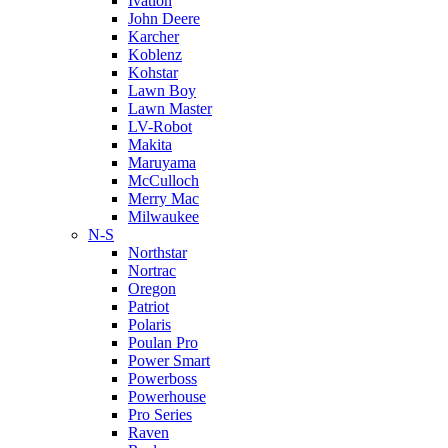
Ivation
John Deere
Karcher
Koblenz
Kohstar
Lawn Boy
Lawn Master
LV-Robot
Makita
Maruyama
McCulloch
Merry Mac
Milwaukee
N-S
Northstar
Nortrac
Oregon
Patriot
Polaris
Poulan Pro
Power Smart
Powerboss
Powerhouse
Pro Series
Raven