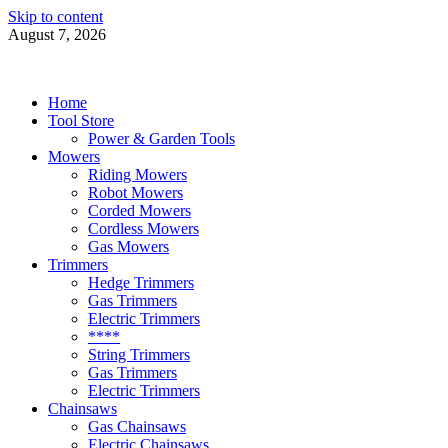
Skip to content
August 7, 2026
Power Tools 4 Gardens
Best Garden Power Tools
Home
Tool Store
Power & Garden Tools
Mowers
Riding Mowers
Robot Mowers
Corded Mowers
Cordless Mowers
Gas Mowers
Trimmers
Hedge Trimmers
Gas Trimmers
Electric Trimmers
****
String Trimmers
Gas Trimmers
Electric Trimmers
Chainsaws
Gas Chainsaws
Electric Chainsaws