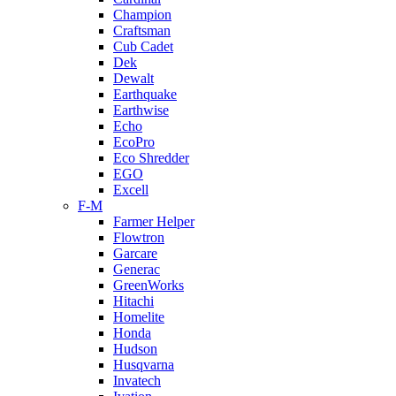
Champion
Craftsman
Cub Cadet
Dek
Dewalt
Earthquake
Earthwise
Echo
EcoPro
Eco Shredder
EGO
Excell
F-M
Farmer Helper
Flowtron
Garcare
Generac
GreenWorks
Hitachi
Homelite
Honda
Hudson
Husqvarna
Invatech