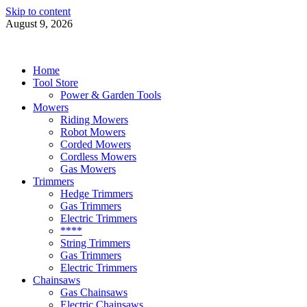
Skip to content
August 9, 2026
Power Tools 4 Gardens
Best Garden Power Tools
Home
Tool Store
Power & Garden Tools
Mowers
Riding Mowers
Robot Mowers
Corded Mowers
Cordless Mowers
Gas Mowers
Trimmers
Hedge Trimmers
Gas Trimmers
Electric Trimmers
****
String Trimmers
Gas Trimmers
Electric Trimmers
Chainsaws
Gas Chainsaws
Electric Chainsaws