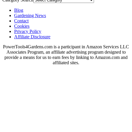
Blog
Gardening News
Contact
Cookies
Privacy Policy
Affiliate Disclosure
PowerTools4Gardens.com is a participant in Amazon Services LLC
Associates Program, an affiliate advertising program designed to
provide a means for us to earn fees by linking to Amazon.com and
affiliated sites.