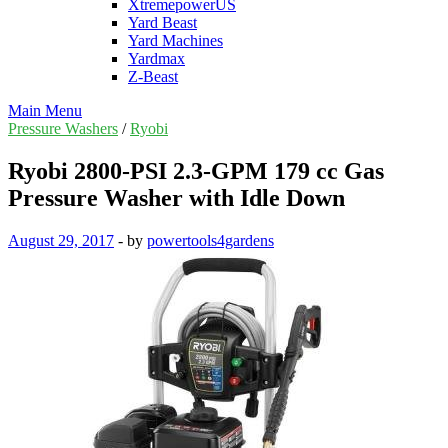
XtremepowerUS
Yard Beast
Yard Machines
Yardmax
Z-Beast
Main Menu
Pressure Washers
/
Ryobi
Ryobi 2800-PSI 2.3-GPM 179 cc Gas
Pressure Washer with Idle Down
August 29, 2017
-
by
powertools4gardens