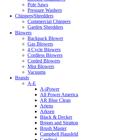
Pole Saws
Pressure Washers
Chippers|Shredders
Commercial Chippers
Garden Shredders
Blowers
Backpack Blower
Gas Blowers
4 Cycle Blowers
Cordless Blowers
Corded Blowers
Mist Blowers
Vacuums
Brands
A-E
A-iPower
All Power America
AR Blue Clean
Ariens
Arksen
Black & Decker
Briggs and Stratton
Brush Master
Campbell Hausfeld
Cardinal