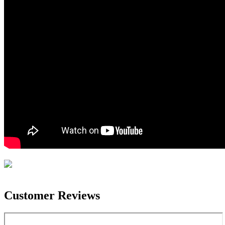
Customer Reviews