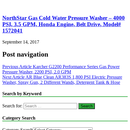
NorthStar Gas Cold Water Pressure Washer – 4000
PSI, 3.5 GPM, Honda Engine, Belt Drive, Model#
1572041
September 14, 2017
Post navigation
Previous Article
Karcher G2200 Performance Series Gas Power
Pressure Washer, 2200 PSI, 2.0 GPM
Next Article
AR Blue Clean AR383S 1,800 PSI Electric Pressure
Washer, Spray Gun, 2 Different Wands, Detergent Tank & Hose
Search by Keyword
Search for:
Category Search
Category Search