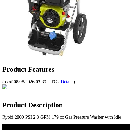
Product Features
(as of 08/08/2026 03:39 UTC -
Details
)
Product Description
Ryobi 2800-PSI 2.3-GPM 179 cc Gas Pressure Washer with Idle