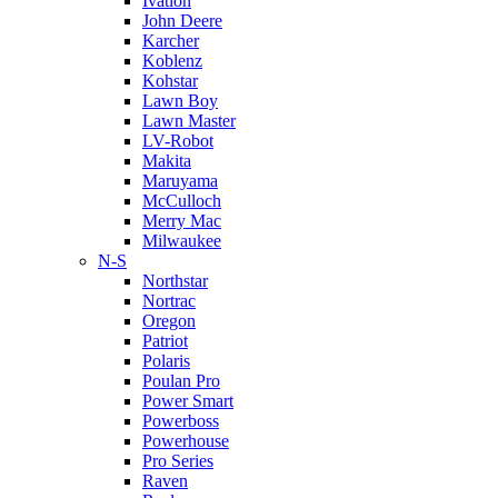
Ivation
John Deere
Karcher
Koblenz
Kohstar
Lawn Boy
Lawn Master
LV-Robot
Makita
Maruyama
McCulloch
Merry Mac
Milwaukee
N-S
Northstar
Nortrac
Oregon
Patriot
Polaris
Poulan Pro
Power Smart
Powerboss
Powerhouse
Pro Series
Raven