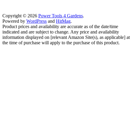
Copyright © 2026
Power Tools 4 Gardens
.
Powered by
WordPress
and
HitMag
.
Product prices and availability are accurate as of the date/time
indicated and are subject to change. Any price and availability
information displayed on [relevant Amazon Site(s), as applicable] at
the time of purchase will apply to the purchase of this product.