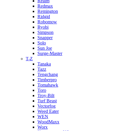
Realm
Redmax
Remington
Ridgid
Robomow
Ryobi
Simpson
Snapper
Solo
Sun Joe
Surge-Master
T-Z
Tanaka
Tazz
Tengchang
Timberpro
Tomahawk
Toro
Troy-Bilt
Turf Beast
Vectorfog
Weed Eater
WEN
WoodMaxx
Worx