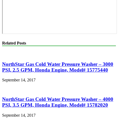
Related Posts
NorthStar Gas Cold Water Pressure Washer – 3000
PSI, 2.5 GPM, Honda Engine, Model# 15775440
September 14, 2017
NorthStar Gas Cold Water Pressure Washer – 4000
PSI, 3.5 GPM, Honda Engine, Model# 15782020
September 14, 2017