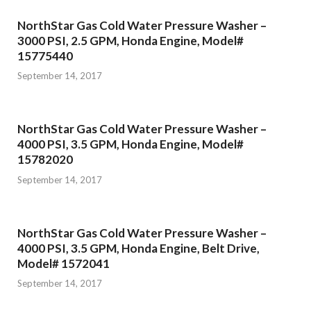
NorthStar Gas Cold Water Pressure Washer –
3000 PSI, 2.5 GPM, Honda Engine, Model#
15775440
September 14, 2017
NorthStar Gas Cold Water Pressure Washer –
4000 PSI, 3.5 GPM, Honda Engine, Model#
15782020
September 14, 2017
NorthStar Gas Cold Water Pressure Washer –
4000 PSI, 3.5 GPM, Honda Engine, Belt Drive,
Model# 1572041
September 14, 2017