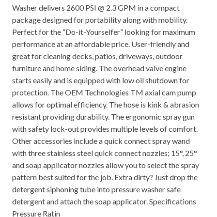
Washer delivers 2600 PSI @ 2.3 GPM in a compact
package designed for portability along with mobility.
Perfect for the “Do-it-Yourselfer” looking for maximum
performance at an affordable price. User-friendly and
great for cleaning decks, patios, driveways, outdoor
furniture and home siding. The overhead valve engine
starts easily and is equipped with low oil shutdown for
protection. The OEM Technologies TM axial cam pump
allows for optimal efficiency. The hose is kink & abrasion
resistant providing durability. The ergonomic spray gun
with safety lock-out provides multiple levels of comfort.
Other accessories include a quick connect spray wand
with three stainless steel quick connect nozzles; 15°, 25°
and soap applicator nozzles allow you to select the spray
pattern best suited for the job. Extra dirty? Just drop the
detergent siphoning tube into pressure washer safe
detergent and attach the soap applicator. Specifications
Pressure Ratin