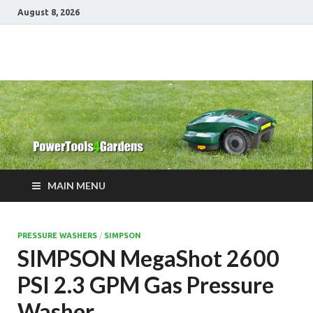
August 8, 2026
Power Tools 4
Best Garden Power Tools
Gardens
MAIN MENU
PRESSURE WASHERS
/
SIMPSON
SIMPSON MegaShot 2600
PSI 2.3 GPM Gas Pressure
Washer