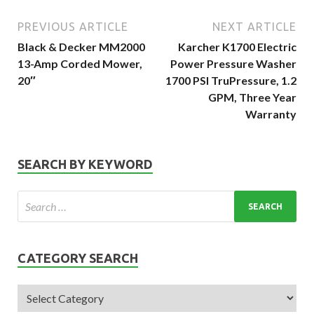
PREVIOUS ARTICLE
NEXT ARTICLE
Black & Decker MM2000
Karcher K1700 Electric
13-Amp Corded Mower,
Power Pressure Washer
20″
1700 PSI TruPressure, 1.2
GPM, Three Year
Warranty
SEARCH BY KEYWORD
CATEGORY SEARCH