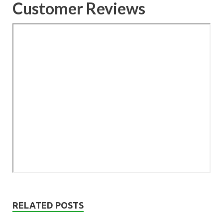
Customer Reviews
RELATED POSTS