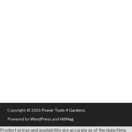
Copyright © 2026
Power Tools 4 Gardens
.
Powered by
WordPress
and
HitMag
.
Product prices and availability are accurate as of the date/time