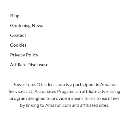
Blog
Gardening News
Contact
Cookies
Privacy Policy
Affiliate Disclosure
PowerTools4Gardens.com is a participant in Amazon
Services LLC Associates Program, an affiliate advertising
program designed to provide a means for us to earn fees
by linking to Amazon.com and affiliated sites.