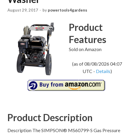
August 29, 2017
-
by
powertools4gardens
Product
Features
Sold on Amazon
(as of 08/08/2026 04:07
UTC -
Details
)
Product Description
Description The SIMPSON® MS60799-S Gas Pressure