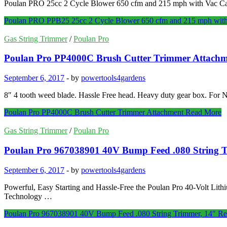
Poulan PRO 25cc 2 Cycle Blower 650 cfm and 215 mph with Vac Capab
Poulan PRO PPB25 25cc 2 Cycle Blower 650 cfm and 215 mph with
Gas String Trimmer
/
Poulan Pro
Poulan Pro PP4000C Brush Cutter Trimmer Attachm
September 6, 2017
-
by
powertools4gardens
8″ 4 tooth weed blade. Hassle Free head. Heavy duty gear box. F
Poulan Pro PP4000C Brush Cutter Trimmer Attachment
Read More
Gas String Trimmer
/
Poulan Pro
Poulan Pro 967038901 40V Bump Feed .080 String 
September 6, 2017
-
by
powertools4gardens
Powerful, Easy Starting and Hassle-Free the Poulan Pro 40-Volt Lithi
Technology …
Poulan Pro 967038901 40V Bump Feed .080 String Trimmer, 14″
Re