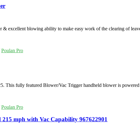
er
xcellent blowing ability to make easy work of the clearing of leave
/
Poulan Pro
This fully featured Blower/Vac Trigger handheld blower is powered
/
Poulan Pro
 215 mph with Vac Capability 967622901