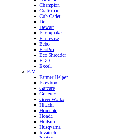
Champion
Craftsman
Cub Cadet
Dek
Dewalt
Earthquake
Earthwise
Echo
EcoPro
Eco Shredder
EGO
Excell
F-M
Farmer Helper
Flowtron
Garcare
Generac
GreenWorks
Hitachi
Homelite
Honda
Hudson
Husqvarna
Invatech