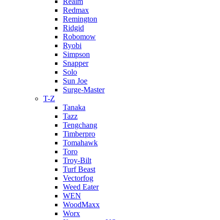
Realm
Redmax
Remington
Ridgid
Robomow
Ryobi
Simpson
Snapper
Solo
Sun Joe
Surge-Master
T-Z
Tanaka
Tazz
Tengchang
Timberpro
Tomahawk
Toro
Troy-Bilt
Turf Beast
Vectorfog
Weed Eater
WEN
WoodMaxx
Worx