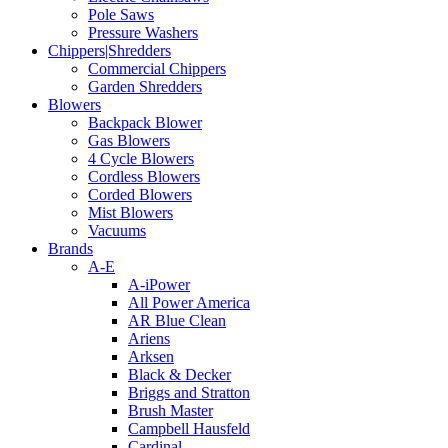
Pole Saws
Pressure Washers
Chippers|Shredders
Commercial Chippers
Garden Shredders
Blowers
Backpack Blower
Gas Blowers
4 Cycle Blowers
Cordless Blowers
Corded Blowers
Mist Blowers
Vacuums
Brands
A-E
A-iPower
All Power America
AR Blue Clean
Ariens
Arksen
Black & Decker
Briggs and Stratton
Brush Master
Campbell Hausfeld
Cardinal