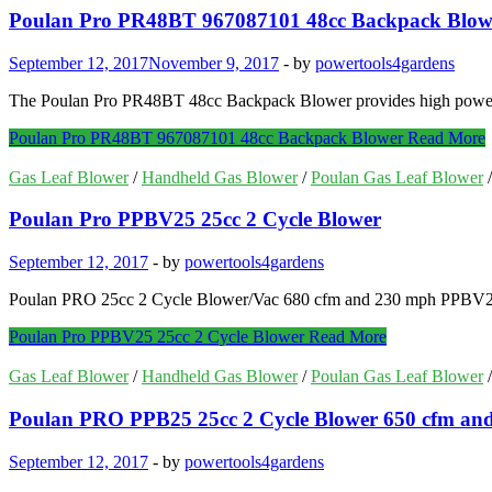
Poulan Pro PR48BT 967087101 48cc Backpack Blow
September 12, 2017
November 9, 2017
-
by
powertools4gardens
The Poulan Pro PR48BT 48cc Backpack Blower provides high power & e
Poulan Pro PR48BT 967087101 48cc Backpack Blower
Read More
Gas Leaf Blower
/
Handheld Gas Blower
/
Poulan Gas Leaf Blower
Poulan Pro PPBV25 25cc 2 Cycle Blower
September 12, 2017
-
by
powertools4gardens
Poulan PRO 25cc 2 Cycle Blower/Vac 680 cfm and 230 mph PPBV25. 
Poulan Pro PPBV25 25cc 2 Cycle Blower
Read More
Gas Leaf Blower
/
Handheld Gas Blower
/
Poulan Gas Leaf Blower
Poulan PRO PPB25 25cc 2 Cycle Blower 650 cfm and
September 12, 2017
-
by
powertools4gardens