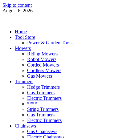
Skip to content
August 6, 2026
Power Tools 4 Gardens
Best Garden Power Tools
Home
Tool Store
Power & Garden Tools
Mowers
Riding Mowers
Robot Mowers
Corded Mowers
Cordless Mowers
Gas Mowers
Trimmers
Hedge Trimmers
Gas Trimmers
Electric Trimmers
****
String Trimmers
Gas Trimmers
Electric Trimmers
Chainsaws
Gas Chainsaws
Electric Chainsaws