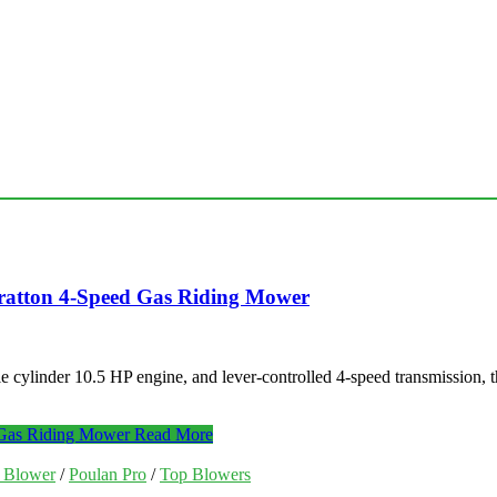
tratton 4-Speed Gas Riding Mower
e cylinder 10.5 HP engine, and lever-controlled 4-speed transmission,
 Gas Riding Mower
Read More
f Blower
/
Poulan Pro
/
Top Blowers