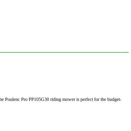
 the Poulenc Pro PP105G30 riding mower is perfect for the budget-