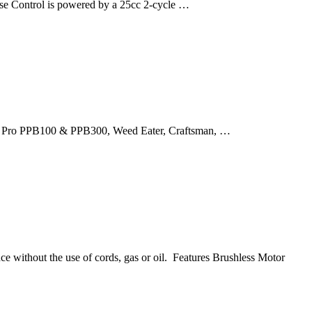
se Control is powered by a 25cc 2-cycle …
lan Pro PPB100 & PPB300, Weed Eater, Craftsman, …
e without the use of cords, gas or oil. Features Brushless Motor