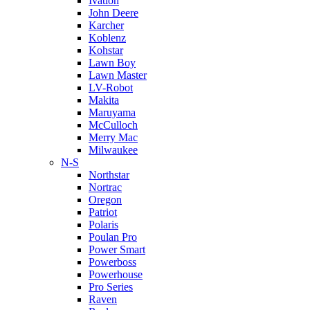
Ivation
John Deere
Karcher
Koblenz
Kohstar
Lawn Boy
Lawn Master
LV-Robot
Makita
Maruyama
McCulloch
Merry Mac
Milwaukee
N-S
Northstar
Nortrac
Oregon
Patriot
Polaris
Poulan Pro
Power Smart
Powerboss
Powerhouse
Pro Series
Raven