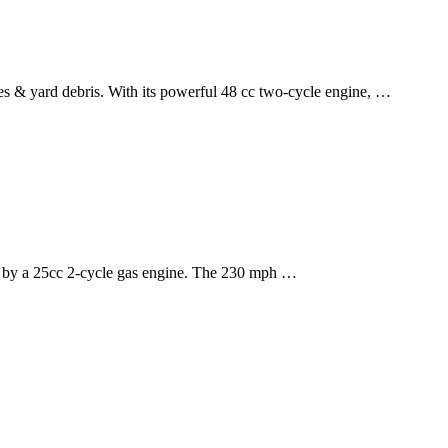
s & yard debris. With its powerful 48 cc two-cycle engine, …
 by a 25cc 2-cycle gas engine. The 230 mph …