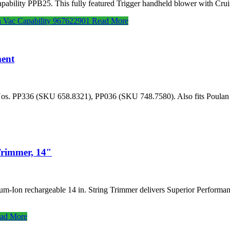
ility PPB25. This fully featured Trigger handheld blower with Crui
 Vac Capability 967622901
Read More
ent
or Nos. PP336 (SKU 658.8321), PP036 (SKU 748.7580). Also fits Pou
Trimmer, 14″
um-Ion rechargeable 14 in. String Trimmer delivers Superior Performanc
ad More