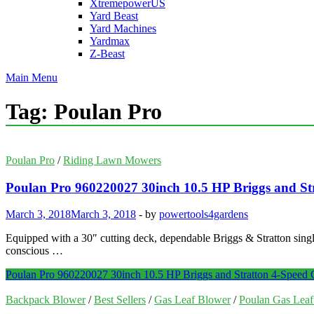
XtremepowerUS
Yard Beast
Yard Machines
Yardmax
Z-Beast
Main Menu
Tag:
Poulan Pro
Poulan Pro
/
Riding Lawn Mowers
Poulan Pro 960220027 30inch 10.5 HP Briggs and S
March 3, 2018
March 3, 2018
-
by
powertools4gardens
Equipped with a 30″ cutting deck, dependable Briggs & Stratton singl
conscious …
Poulan Pro 960220027 30inch 10.5 HP Briggs and Stratton 4-Speed
Backpack Blower
/
Best Sellers
/
Gas Leaf Blower
/
Poulan Gas Lea